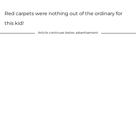
Red carpets were nothing out of the ordinary for
this kid!
Article continues below advertisement