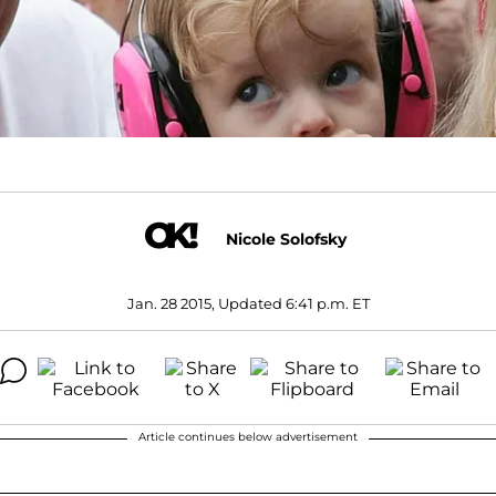
Nicole Solofsky
Jan. 28 2015, Updated 6:41 p.m. ET
Article continues below advertisement