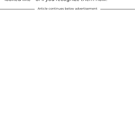
Article continues below advertisement