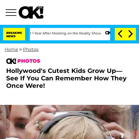
it 1 Year After Meeting on the Reality Show
BREAKING
Senate Votes to Hold Dr. Ant
NEWS
Home
>
Photos
PHOTOS
Hollywood's Cutest Kids Grow Up—
See If You Can Remember How They
Once Were!