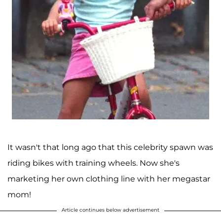
It wasn't that long ago that this celebrity spawn was
riding bikes with training wheels. Now she's
marketing her own clothing line with her megastar
mom!
Article continues below advertisement