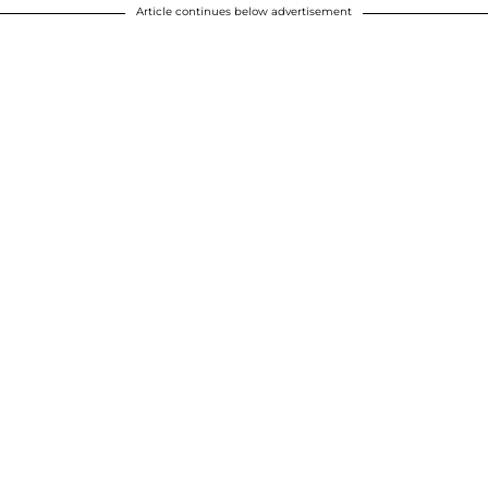
Article continues below advertisement