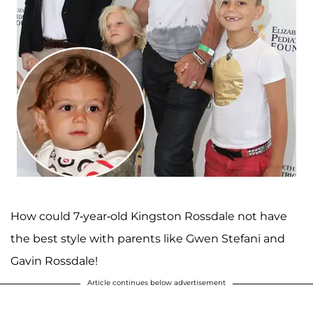
How could 7-year-old Kingston Rossdale not have
the best style with parents like Gwen Stefani and
Gavin Rossdale!
Article continues below advertisement