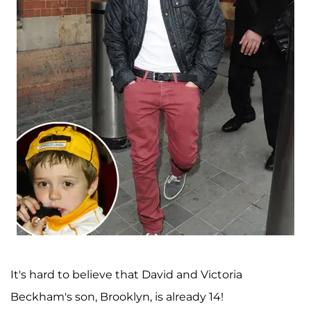
It's hard to believe that David and Victoria
Beckham's son, Brooklyn, is already 14!