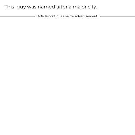
This lguy was named after a major city.
Article continues below advertisement