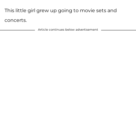
This little girl grew up going to movie sets and
concerts.
Article continues below advertisement