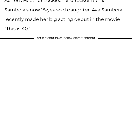
Actress Heather Locklear and rocker Richie
Sambora's now 15-year-old daughter, Ava Sambora,
recently made her big acting debut in the movie
"This is 40."
Article continues below advertisement