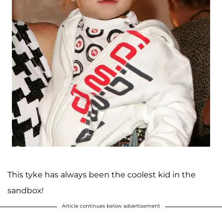
This tyke has always been the coolest kid in the
sandbox!
Article continues below advertisement