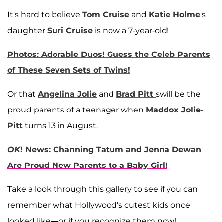
It's hard to believe
Tom Cruise
and
Katie Holme
's
daughter
Suri Cruise
is now a 7-year-old!
Photos: Adorable Duos! Guess the Celeb Parents
of These Seven Sets of Twins!
Or that
Angelina Jolie
and
Brad Pitt
swill be the
proud parents of a teenager when
Maddox Jolie-
Pitt
turns 13 in August.
OK
! News: Channing Tatum and Jenna Dewan
Are Proud New Parents to a Baby Girl!
Take a look through this gallery to see if you can
remember what Hollywood's cutest kids once
looked like—or if you recognize them now!