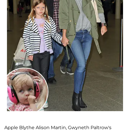
Apple Blythe Alison Martin, Gwyneth Paltrow's