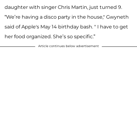
daughter with singer Chris Martin, just turned 9.
“We’re having a disco party in the house," Gwyneth
said of Apple's May 14 birthday bash. " I have to get
her food organized. She’s so specific.”
Article continues below advertisement