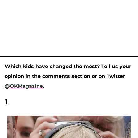
Which kids have changed the most? Tell us your
opinion in the comments section or on Twitter
@OKMagazine
.
1.