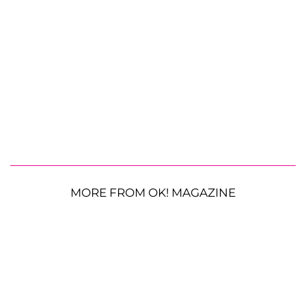
MORE FROM OK! MAGAZINE