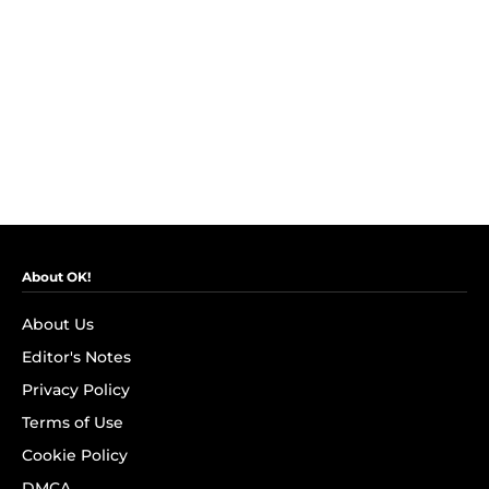
About OK!
About Us
Editor's Notes
Privacy Policy
Terms of Use
Cookie Policy
DMCA