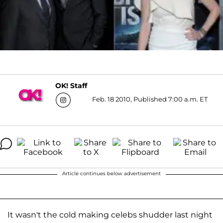
OK! Staff
Feb. 18 2010, Published 7:00 a.m. ET
Article continues below advertisement
It wasn't the cold making celebs shudder last night