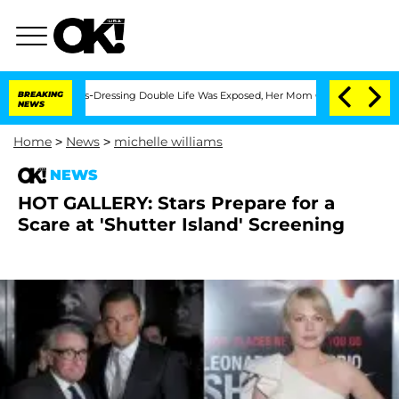
er His Cross-Dressing Double Life Was Exposed, Her Mom Claims
BREAKING
'Love Isl
NEWS
Home
>
News
>
michelle williams
NEWS
HOT GALLERY: Stars Prepare for a
Scare at 'Shutter Island' Screening