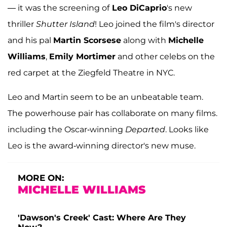
— it was the screening of
Leo DiCaprio
's new
thriller
Shutter Island
! Leo joined the film's director
and his pal
Martin Scorsese
along with
Michelle
Williams
,
Emily Mortimer
and other celebs on the
red carpet at the Ziegfeld Theatre in NYC.
Leo and Martin seem to be an unbeatable team.
The powerhouse pair has collaborate on many films.
including the Oscar-winning
Departed
. Looks like
Leo is the award-winning director's new muse.
MORE ON:
MICHELLE WILLIAMS
'Dawson's Creek' Cast: Where Are They