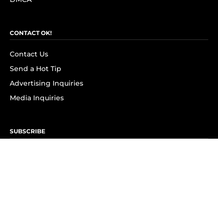
CONTACT OK!
Contact Us
Send a Hot Tip
Advertising Inquiries
Media Inquiries
SUBSCRIBE
Subscribe to OK! Newsletter
Subscribe to OK! YouTube
Subscribe to OK! Flipboard
Subscribe to OK! News Break