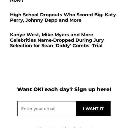
Now?
High School Dropouts Who Scored Big: Katy
Perry, Johnny Depp and More
Kanye West, Mike Myers and More
Celebrities Name-Dropped During Jury
Selection for Sean 'Diddy' Combs' Trial
Want OK! each day? Sign up here!