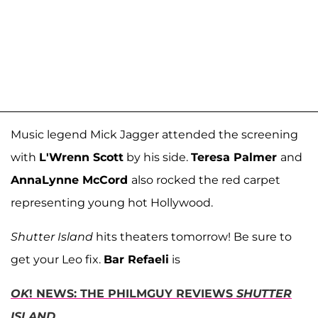
Music legend Mick Jagger attended the screening
with
L'Wrenn Scott
by his side.
Teresa Palmer
and
AnnaLynne McCord
also rocked the red carpet
representing young hot Hollywood.
Shutter Island
hits theaters tomorrow! Be sure to
get your Leo fix.
Bar Refaeli
is
OK
! NEWS: THE PHILMGUY REVIEWS
SHUTTER
ISLAND