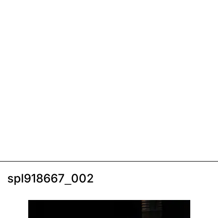
spl918667_002