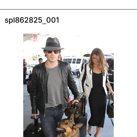
spl862825_001