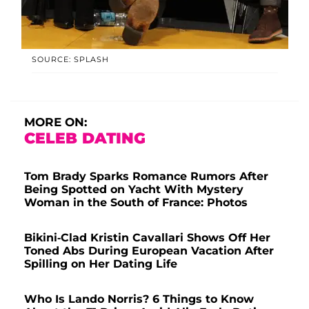
SOURCE: SPLASH
MORE ON:
CELEB DATING
Tom Brady Sparks Romance Rumors After
Being Spotted on Yacht With Mystery
Woman in the South of France: Photos
Bikini-Clad Kristin Cavallari Shows Off Her
Toned Abs During European Vacation After
Spilling on Her Dating Life
Who Is Lando Norris? 6 Things to Know