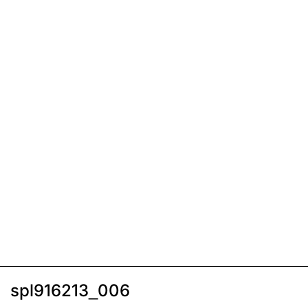
spl916213_006