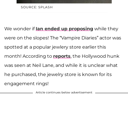
SOURCE: SPLASH
We wonder if
Ian ended up proposing
while they
were on the slopes! The “Vampire Diaries” actor was
spotted at a popular jewlery store earlier this
month! According to
reports
, the Hollywood hunk
was seen at Neil Lane, and while it is unclear what
he purchased, the jewelry store is known for its
engagement rings!
Article continues below advertisement