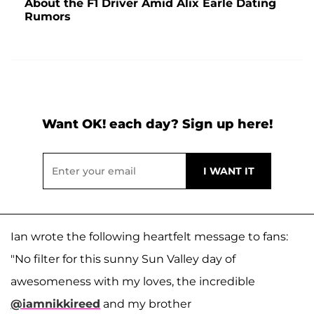
About the F1 Driver Amid Alix Earle Dating
Rumors
Want OK! each day? Sign up here!
Ian wrote the following heartfelt message to fans:
"No filter for this sunny Sun Valley day of
awesomeness with my loves, the incredible
@iamnikkireed
and my brother