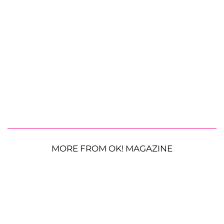
MORE FROM OK! MAGAZINE