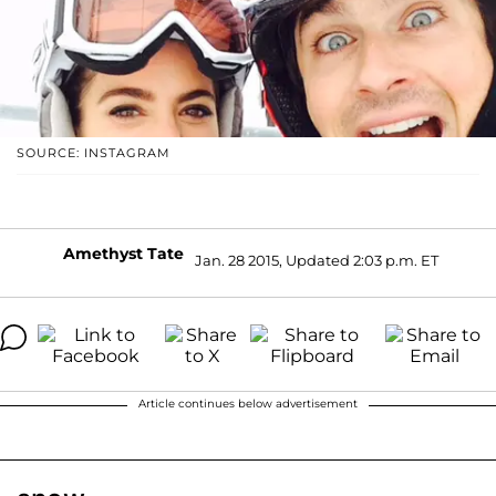
SOURCE: INSTAGRAM
Amethyst Tate
Jan. 28 2015, Updated 2:03 p.m. ET
Article continues below advertisement