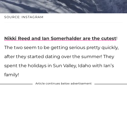
SOURCE: INSTAGRAM
Nikki Reed
and
Ian Somerhalder
are the cutest
!
The two seem to be getting serious pretty quickly,
after they started dating over the summer! They
spent the holidays in Sun Valley, Idaho with Ian’s
family!
Article continues below advertisement