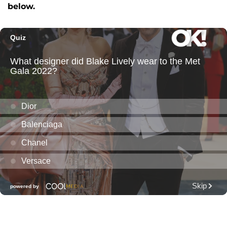
below.