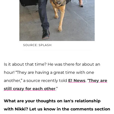
SOURCE: SPLASH
Is it about that time? He was there for about an
hour! “They are having a great time with one
another,” a source recently told
E! News
. “
They are
still crazy for each other
.”
What are your thoughts on Ian's relationship
with Nikki? Let us know in the comments section