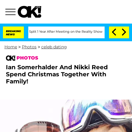
he Split 1 Year After Meeting on the Reality Show
BREAKING
Senate Votes to Hold Dr
NEWS
Home
>
Photos
>
celeb dating
PHOTOS
Ian Somerhalder And Nikki Reed
Spend Christmas Together With
Family!