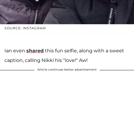
SOURCE: INSTAGRAM
Ian even
shared
this fun selfie, along with a sweet
caption, calling Nikki his "love!" Aw!
Article continues below advertisement