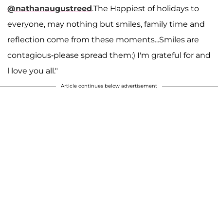
@nathanaugustreed
.The Happiest of holidays to
everyone, may nothing but smiles, family time and
reflection come from these moments...Smiles are
contagious-please spread them;) I'm grateful for and
l love you all."
Article continues below advertisement