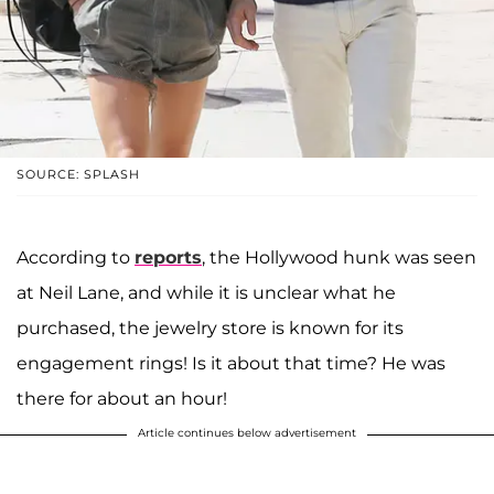
SOURCE: SPLASH
According to
reports
, the Hollywood hunk was seen
at Neil Lane, and while it is unclear what he
purchased, the jewelry store is known for its
engagement rings! Is it about that time? He was
there for about an hour!
Article continues below advertisement