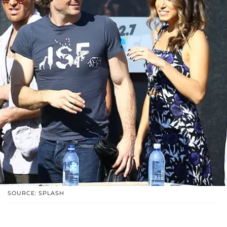
SOURCE: SPLASH