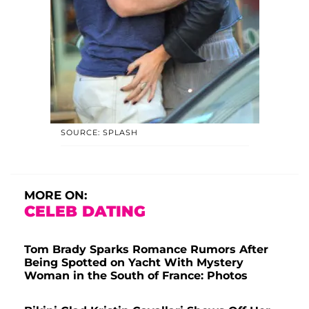
SOURCE: SPLASH
MORE ON:
CELEB DATING
Tom Brady Sparks Romance Rumors After
Being Spotted on Yacht With Mystery
Woman in the South of France: Photos