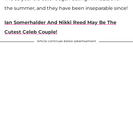
the summer, and they have been inseparable since!
Ian Somerhalder And Nikki Reed May Be The
Cutest Celeb Couple!
Article continues below advertisement