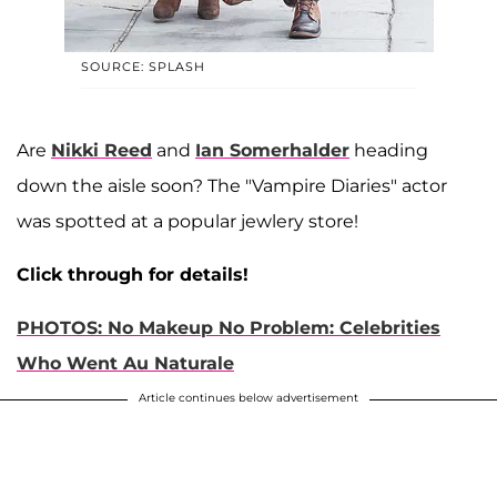
SOURCE: SPLASH
Are
Nikki Reed
and
Ian Somerhalder
heading
down the aisle soon? The "Vampire Diaries" actor
was spotted at a popular jewlery store!
Click through for details!
PHOTOS: No Makeup No Problem: Celebrities
Who Went Au Naturale
Article continues below advertisement