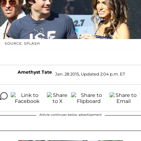
SOURCE: SPLASH
Amethyst Tate
Jan. 28 2015, Updated 2:04 p.m. ET
Article continues below advertisement