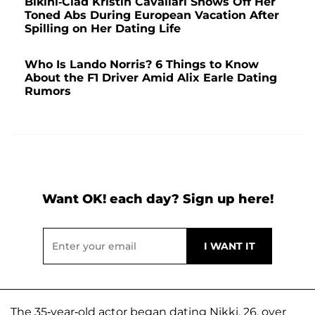
Bikini-Clad Kristin Cavallari Shows Off Her
Toned Abs During European Vacation After
Spilling on Her Dating Life
Who Is Lando Norris? 6 Things to Know
About the F1 Driver Amid Alix Earle Dating
Rumors
Want OK! each day? Sign up here!
The 35-year-old actor began dating Nikki, 26, over