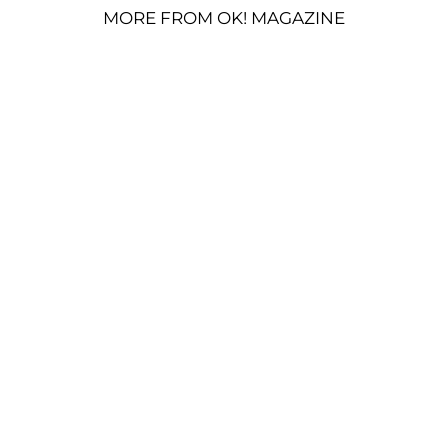
MORE FROM OK! MAGAZINE