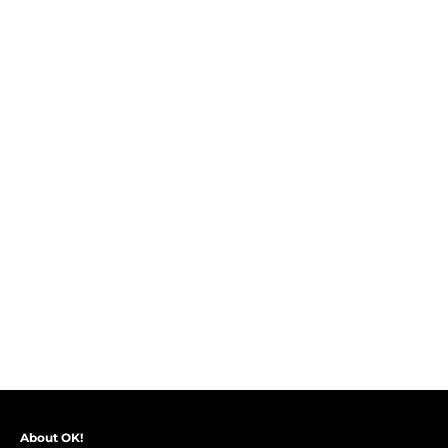
About OK!