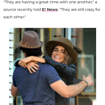
"They are having a great time with one another," a
source recently told
E! News
. "They are still crazy for
each other."