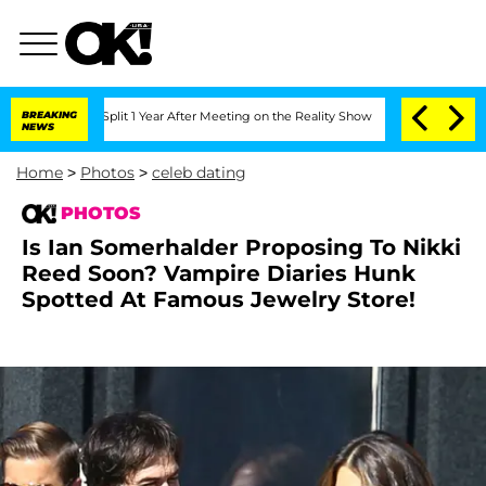
e Split 1 Year After Meeting on the Reality Show
BREAKING
Senate Votes to Hold Dr
NEWS
Home
>
Photos
>
celeb dating
PHOTOS
Is Ian Somerhalder Proposing To Nikki
Reed Soon? Vampire Diaries Hunk
Spotted At Famous Jewelry Store!