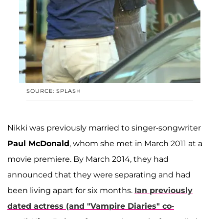
SOURCE: SPLASH
Nikki was previously married to singer-songwriter
Paul McDonald
, whom she met in March 2011 at a
movie premiere. By March 2014, they had
announced that they were separating and had
been living apart for six months.
Ian previously
dated actress (and "Vampire Diaries" co-