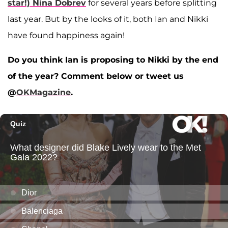
star!)
Nina Dobrev
for several years before splitting
last year. But by the looks of it, both Ian and Nikki
have found happiness again!
Do you think Ian is proposing to Nikki by the end
of the year? Comment below or tweet us
@
OKMagazine
.