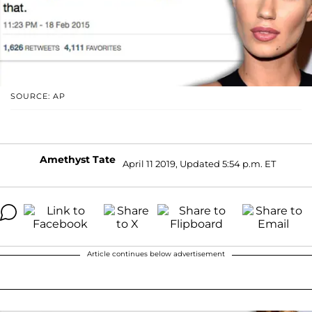
SOURCE: AP
Amethyst Tate
April 11 2019, Updated 5:54 p.m. ET
Article continues below advertisement