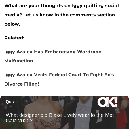
What are your thoughts on Iggy quitting social
media? Let us know in the comments section
below.
Related:
Iggy Azalea Has Embarrasing Wardrobe
Malfunction
Iggy Azalea Visits Federal Court To Fight Ex's
Divorce Filing!