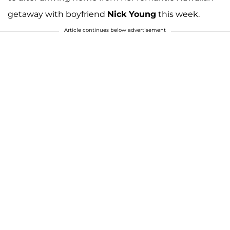
getaway with boyfriend
Nick Young
this week.
Article continues below advertisement