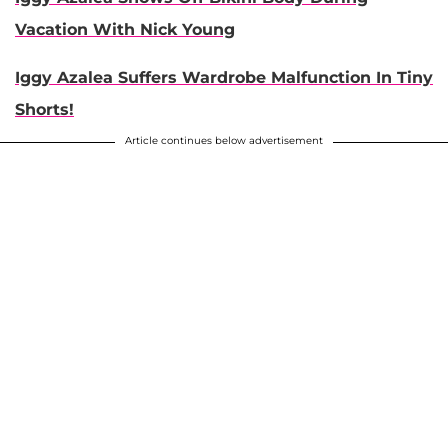
Vacation With Nick Young
Iggy Azalea Suffers Wardrobe Malfunction In Tiny
Shorts!
Article continues below advertisement