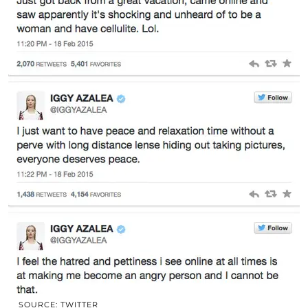
SOURCE: TWITTER