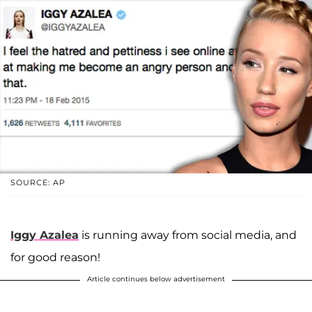
SOURCE: AP
Iggy Azalea
is running away from social media, and
for good reason!
Article continues below advertisement