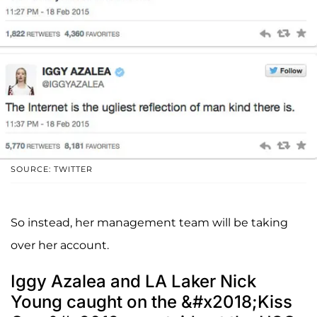
SOURCE: TWITTER
So instead, her management team will be taking
over her account.
Iggy Azalea and LA Laker Nick
Young caught on the &#x2018;Kiss