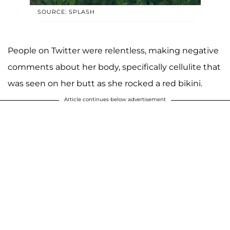
SOURCE: SPLASH
People on Twitter were relentless, making negative
comments about her body, specifically cellulite that
was seen on her butt as she rocked a red bikini.
Article continues below advertisement