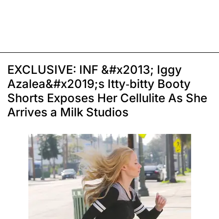
EXCLUSIVE: INF &#x2013; Iggy
Azalea&#x2019;s Itty-bitty Booty
Shorts Exposes Her Cellulite As She
Arrives a Milk Studios