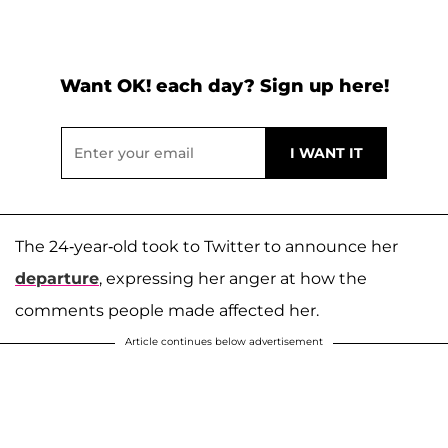
Want OK! each day? Sign up here!
The 24-year-old took to Twitter to announce her
departure
, expressing her anger at how the
comments people made affected her.
Article continues below advertisement