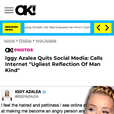
ss-Dressing Double Life Was Exposed, Her Mom Claims
BREAKING
'Love Island USA' St
NEWS
Home
>
Photos
>
Iggy Azalea
PHOTOS
Iggy Azalea Quits Social Media: Calls
Internet "Ugliest Reflection Of Man
Kind"