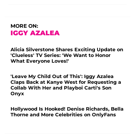
MORE ON:
IGGY AZALEA
Alicia Silverstone Shares Exciting Update on
'Clueless' TV Series: 'We Want to Honor
What Everyone Loves!'
'Leave My Child Out of This': Iggy Azalea
Claps Back at Kanye West for Requesting a
Collab With Her and Playboi Carti's Son
Onyx
Hollywood Is Hooked! Denise Richards, Bella
Thorne and More Celebrities on OnlyFans