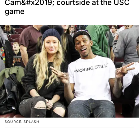
Cam&#x2019; courtside at the USC
game
SOURCE: SPLASH