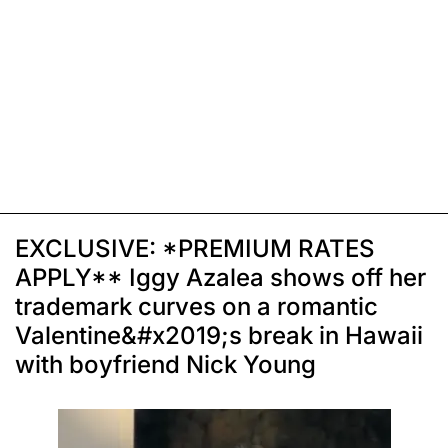
EXCLUSIVE: *PREMIUM RATES
APPLY** Iggy Azalea shows off her
trademark curves on a romantic
Valentine&#x2019;s break in Hawaii
with boyfriend Nick Young