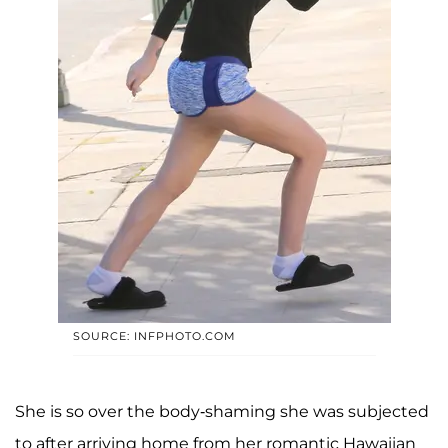
SOURCE: INFPHOTO.COM
She is so over the body-shaming she was subjected
to after arriving home from her romantic Hawaiian