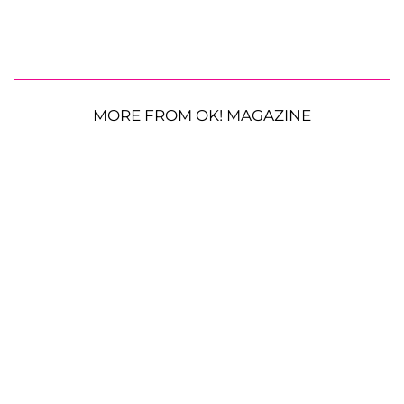
MORE FROM OK! MAGAZINE