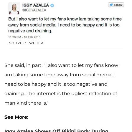
SOURCE: TWITTER
She said, in part, "I also want to let my fans know I
am taking some time away from social media. I
need to be happy and it is too negative and
draining...The internet is the ugliest reflection of
man kind there is."
See More:
Iggy Azalea Shows Off Bikini Body During