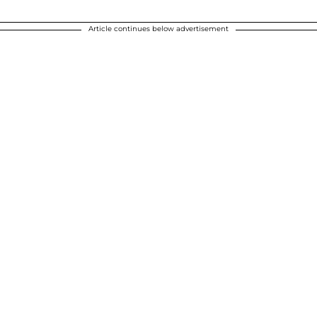
Article continues below advertisement