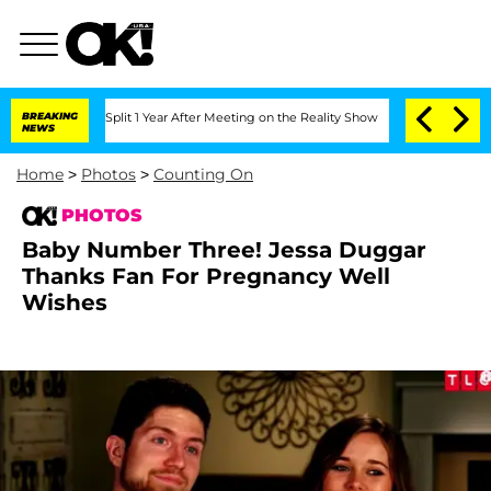
erghe Split 1 Year After Meeting on the Reality Show
BREAKING
Senate Votes to Hold
NEWS
Home
>
Photos
>
Counting On
PHOTOS
Baby Number Three! Jessa Duggar
Thanks Fan For Pregnancy Well
Wishes