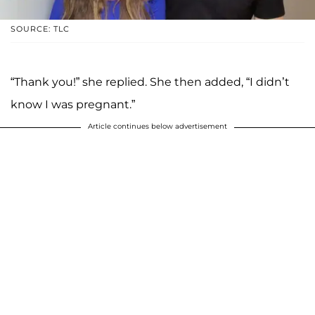
SOURCE: TLC
“Thank you!” she replied. She then added, “I didn’t
know I was pregnant.”
Article continues below advertisement