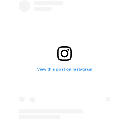
View this post on Instagram