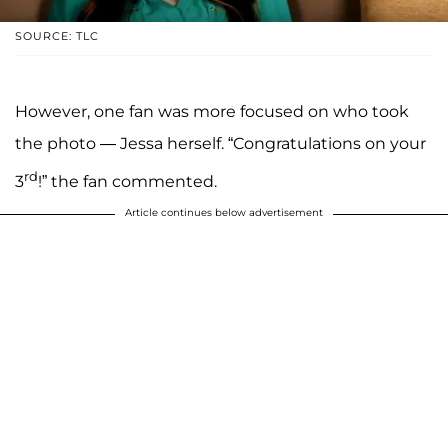
SOURCE: TLC
However, one fan was more focused on who took
the photo — Jessa herself. “Congratulations on your
rd
3
!” the fan commented.
Article continues below advertisement