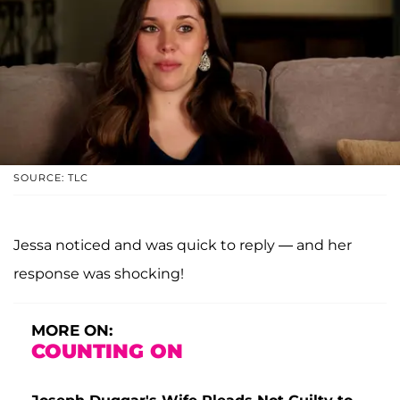
SOURCE: TLC
Jessa noticed and was quick to reply — and her
response was shocking!
MORE ON:
COUNTING ON