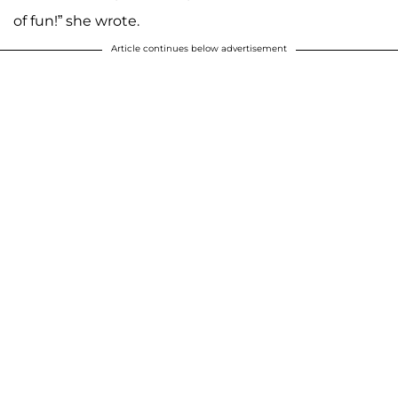
of fun!” she wrote.
Article continues below advertisement