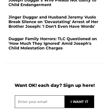
Joseph Duggar's Wife Pleads Not Guilty to
Child Endangerment
Jinger Duggar and Husband Jeremy Vuolo
Break Silence on 'Devastating' Arrest of Her
Brother Joseph: 'I Don't Even Have Words'
Duggar Family Horrors: TLC Questioned on
'How Much They Ignored' Amid Joseph's
Child Molestation Charges
Want OK! each day? Sign up here!