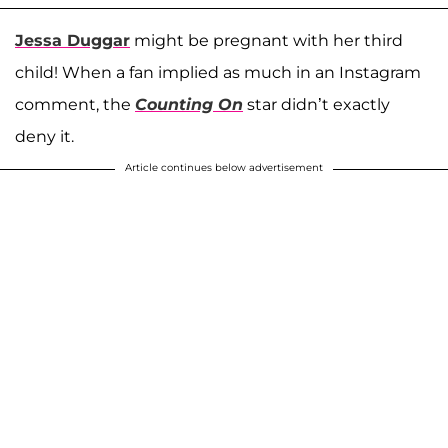
Jessa Duggar
might be pregnant with her third
child! When a fan implied as much in an Instagram
comment, the
Counting On
star didn’t exactly
deny it.
Article continues below advertisement