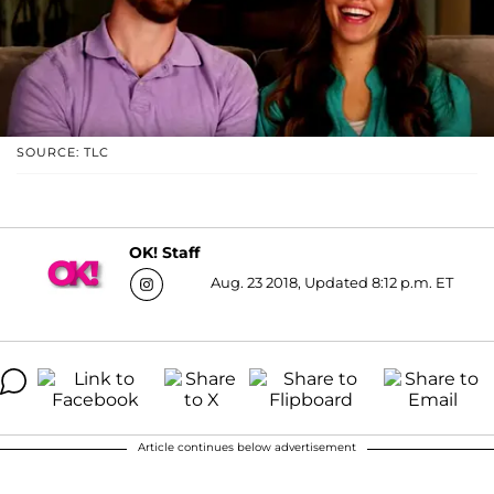
SOURCE: TLC
OK! Staff
Aug. 23 2018, Updated 8:12 p.m. ET
Article continues below advertisement