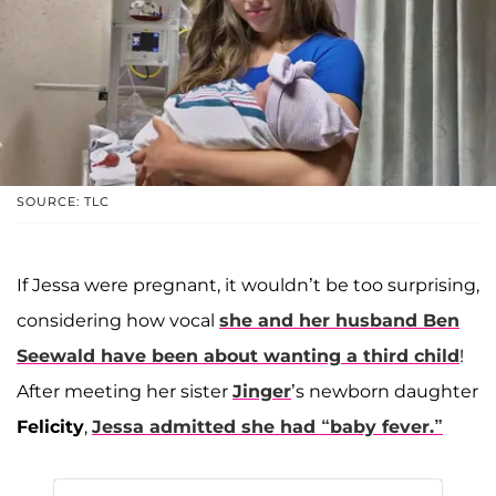
SOURCE: TLC
If Jessa were pregnant, it wouldn’t be too surprising,
considering how vocal
she and her husband
Ben
Seewald
have been about wanting a third child
!
After meeting her sister
Jinger
’s newborn daughter
Felicity
,
Jessa admitted she had “baby fever.”