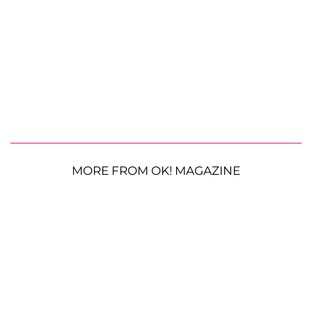
MORE FROM OK! MAGAZINE