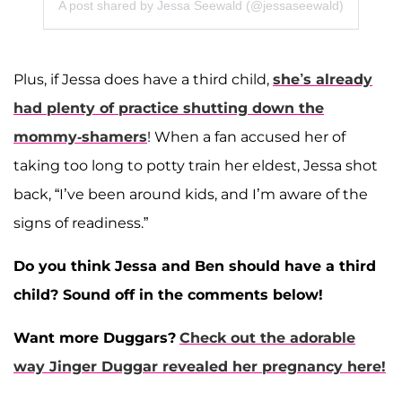
A post shared by Jessa Seewald (@jessaseewald)
Plus, if Jessa does have a third child,
she’s already
had plenty of practice shutting down the
mommy-shamers
! When a fan accused her of
taking too long to potty train her eldest, Jessa shot
back, “I’ve been around kids, and I’m aware of the
signs of readiness.”
Do you think Jessa and Ben should have a third
child? Sound off in the comments below!
Want more Duggars?
Check out the adorable
way Jinger Duggar revealed her pregnancy here!