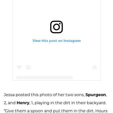
View this post on Instagram
Jessa posted this photo of her two sons,
Spurgeon
,
A post shared by Jessa Seewald (@jessaseewald)
2, and
Henry
, 1, playing in the dirt in their backyard.
“Give them a spoon and put them in the dirt. Hours