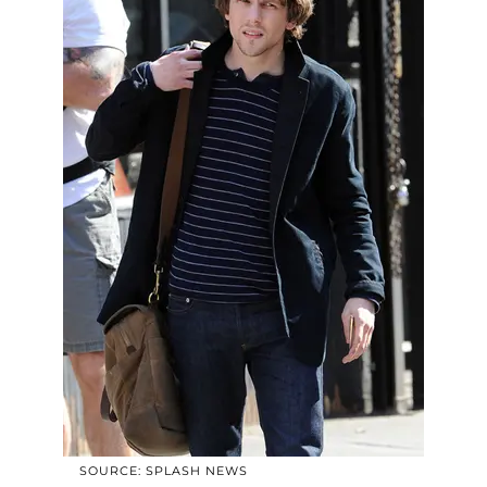
SOURCE: SPLASH NEWS