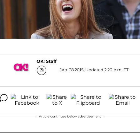
OK! Staff
Jan. 28 2015, Updated 2:20 p.m. ET
Article continues below advertisement