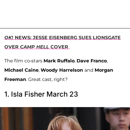
OK
! NEWS: JESSE EISENBERG SUES LIONSGATE
OVER
CAMP HELL
COVER
The film co-stars
Mark Ruffalo
,
Dave Franco
,
Michael Caine
,
Woody Harrelson
and
Morgan
Freeman
. Great cast, right?
1. Isla Fisher March 23