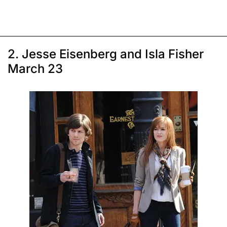
2. Jesse Eisenberg and Isla Fisher
March 23