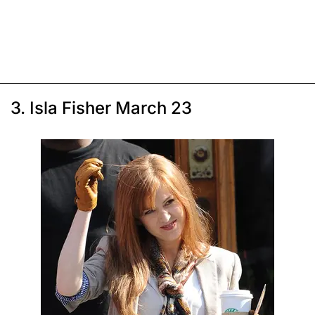
3. Isla Fisher March 23