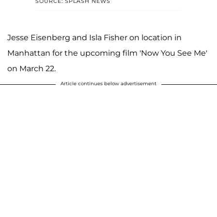
SOURCE: SPLASH NEWS
Jesse Eisenberg and Isla Fisher on location in
Manhattan for the upcoming film 'Now You See Me'
on March 22.
Article continues below advertisement