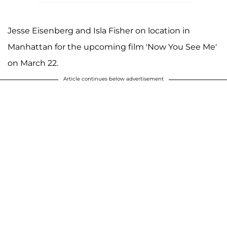
Jesse Eisenberg and Isla Fisher on location in
Manhattan for the upcoming film 'Now You See Me'
on March 22.
Article continues below advertisement