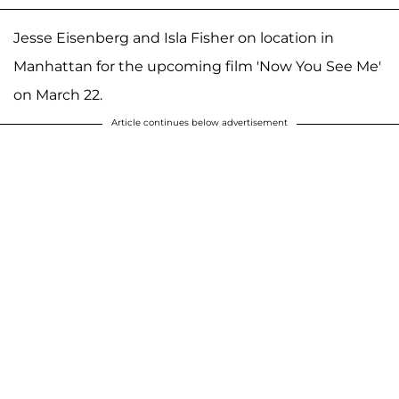
Jesse Eisenberg and Isla Fisher on location in
Manhattan for the upcoming film 'Now You See Me'
on March 22.
Article continues below advertisement