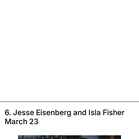
6. Jesse Eisenberg and Isla Fisher
March 23