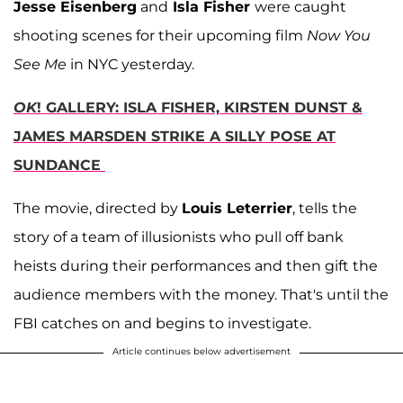
Jesse Eisenberg
and
Isla Fisher
were caught
shooting scenes for their upcoming film
Now You
See Me
in NYC yesterday.
OK
! GALLERY: ISLA FISHER, KIRSTEN DUNST &
JAMES MARSDEN STRIKE A SILLY POSE AT
SUNDANCE
The movie, directed by
Louis Leterrier
, tells the
story of a team of illusionists who pull off bank
heists during their performances and then gift the
audience members with the money. That's until the
FBI catches on and begins to investigate.
Article continues below advertisement