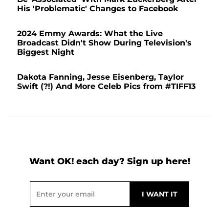
His 'Problematic' Changes to Facebook
2024 Emmy Awards: What the Live
Broadcast Didn't Show During Television's
Biggest Night
Dakota Fanning, Jesse Eisenberg, Taylor
Swift (?!) And More Celeb Pics from #TIFF13
Want OK! each day? Sign up here!