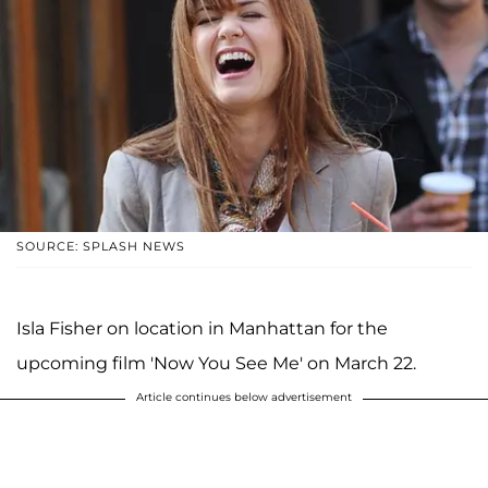
SOURCE: SPLASH NEWS
Isla Fisher on location in Manhattan for the
upcoming film 'Now You See Me' on March 22.
Article continues below advertisement