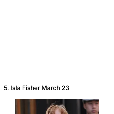
5. Isla Fisher March 23