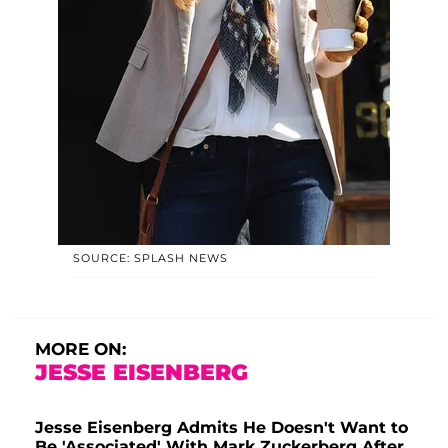
SOURCE: SPLASH NEWS
MORE ON:
JESSE EISENBERG
Jesse Eisenberg Admits He Doesn't Want to
Be 'Associated' With Mark Zuckerberg After