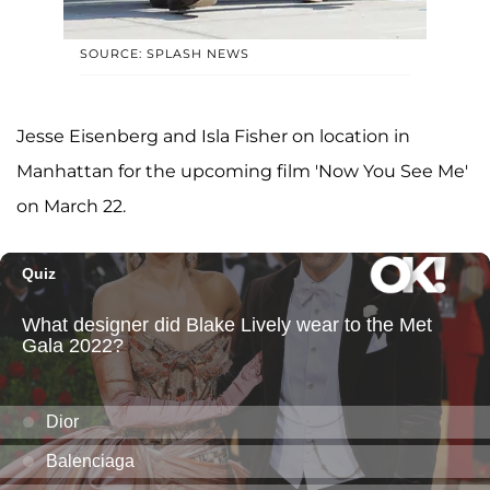
SOURCE: SPLASH NEWS
Jesse Eisenberg and Isla Fisher on location in
Manhattan for the upcoming film 'Now You See Me'
on March 22.