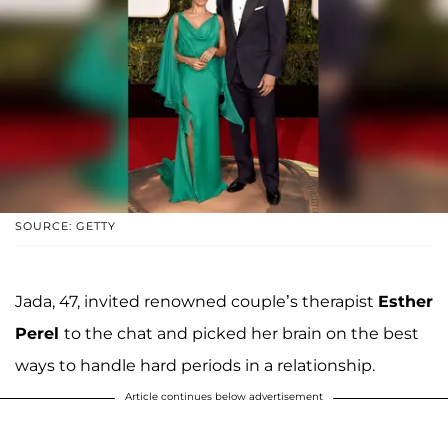
SOURCE: GETTY
Jada, 47, invited renowned couple’s therapist
Esther
Perel
to the chat and picked her brain on the best
ways to handle hard periods in a relationship.
Article continues below advertisement