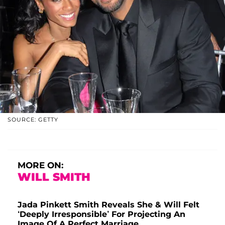
SOURCE: GETTY
MORE ON:
WILL SMITH
Jada Pinkett Smith Reveals She & Will Felt
‘Deeply Irresponsible’ For Projecting An
Image Of A Perfect Marriage