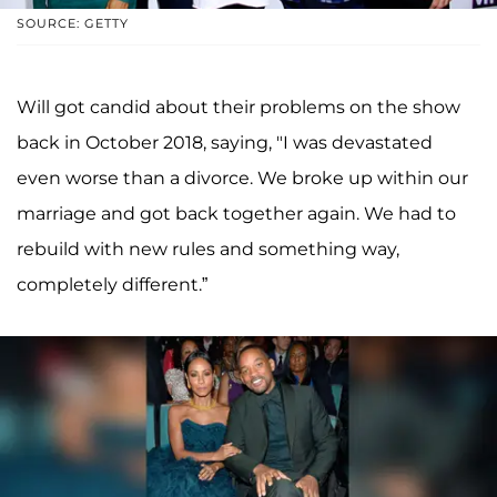
SOURCE: GETTY
Will got candid about their problems on the show
back in October 2018, saying, "I was devastated
even worse than a divorce. We broke up within our
marriage and got back together again. We had to
rebuild with new rules and something way,
completely different.”