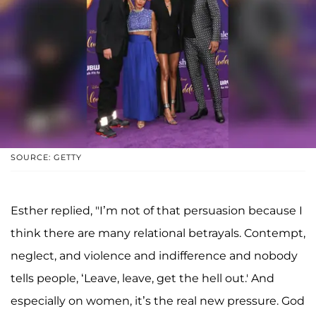
SOURCE: GETTY
Esther replied, "I’m not of that persuasion because I
think there are many relational betrayals. Contempt,
neglect, and violence and indifference and nobody
tells people, ‘Leave, leave, get the hell out.' And
especially on women, it’s the real new pressure. God