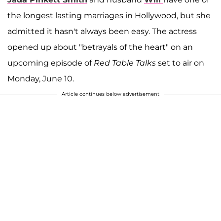
the longest lasting marriages in Hollywood, but she
admitted it hasn't always been easy. The actress
opened up about "betrayals of the heart" on an
upcoming episode of
Red Table Talks
set to air on
Monday, June 10.
Article continues below advertisement