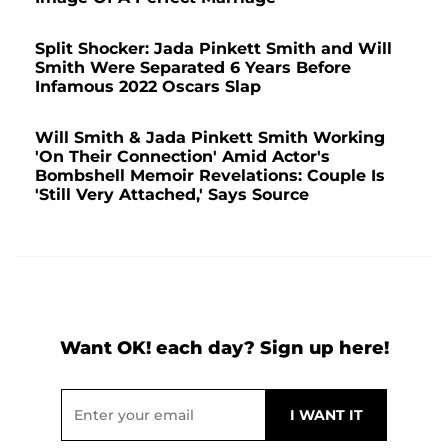
Split Shocker: Jada Pinkett Smith and Will
Smith Were Separated 6 Years Before
Infamous 2022 Oscars Slap
Will Smith & Jada Pinkett Smith Working
'On Their Connection' Amid Actor's
Bombshell Memoir Revelations: Couple Is
'Still Very Attached,' Says Source
Want OK! each day? Sign up here!