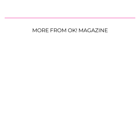
MORE FROM OK! MAGAZINE