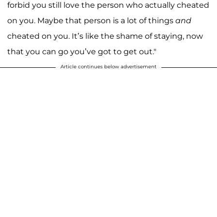
forbid you still love the person who actually cheated
on you. Maybe that person is a lot of things
and
cheated on you. It’s like the shame of staying, now
that you can go you’ve got to get out."
Article continues below advertisement