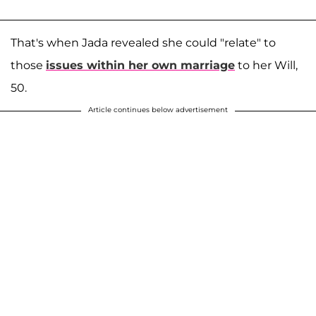
That's when Jada revealed she could "relate" to
those
issues within her own marriage
to her Will,
50.
Article continues below advertisement