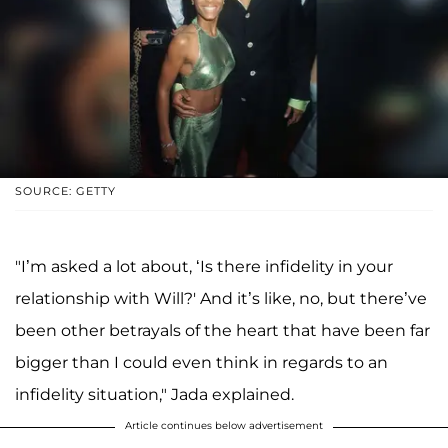
SOURCE: GETTY
"I’m asked a lot about, ‘Is there infidelity in your
relationship with Will?' And it’s like, no, but there’ve
been other betrayals of the heart that have been far
bigger than I could even think in regards to an
infidelity situation," Jada explained.
Article continues below advertisement