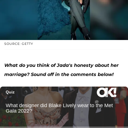
SOURCE: GETTY
What do you think of Jada's honesty about her
marriage? Sound off in the comments below!