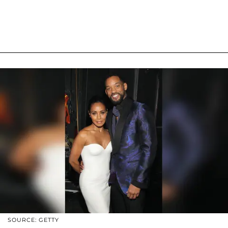
SOURCE: GETTY