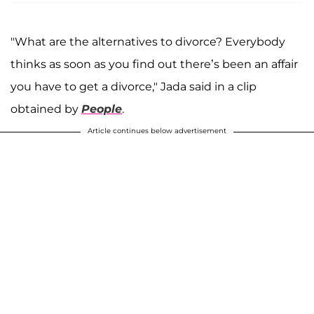
"What are the alternatives to divorce? Everybody
thinks as soon as you find out there’s been an affair
you have to get a divorce," Jada said in a clip
obtained by
People
.
Article continues below advertisement