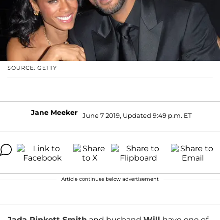
SOURCE: GETTY
Jane Meeker
June 7 2019, Updated 9:49 p.m. ET
Article continues below advertisement
Jada Pinkett Smith
and husband
Will
have one of