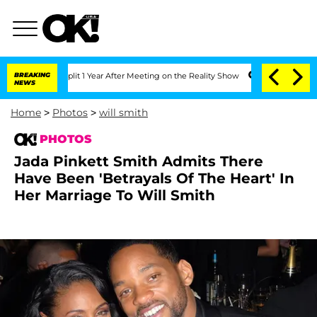
 Split 1 Year After Meeting on the Reality Show
BREAKING
Senate Votes to Hold Dr.
NEWS
Home
>
Photos
>
will smith
PHOTOS
Jada Pinkett Smith Admits There
Have Been 'Betrayals Of The Heart' In
Her Marriage To Will Smith