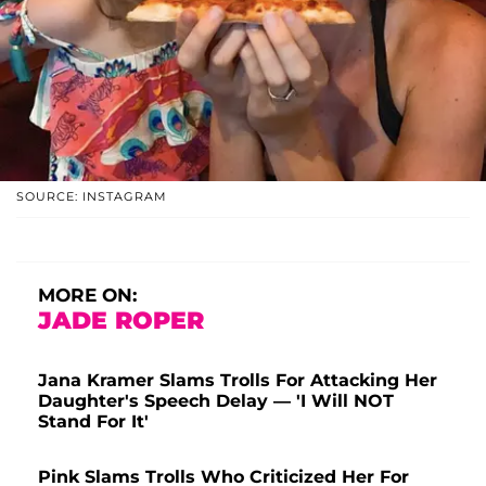
SOURCE: INSTAGRAM
MORE ON:
JADE ROPER
Jana Kramer Slams Trolls For Attacking Her
Daughter's Speech Delay — 'I Will NOT
Stand For It'
Pink Slams Trolls Who Criticized Her For