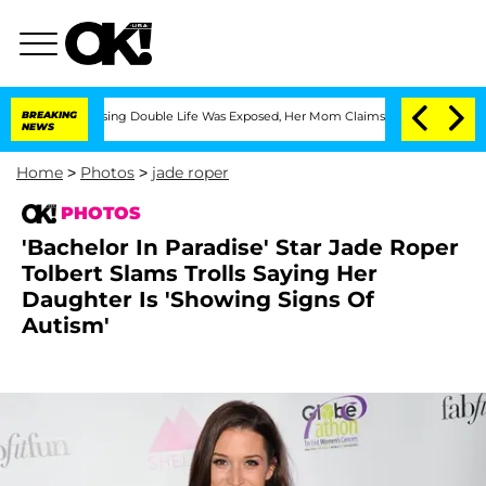
ressing Double Life Was Exposed, Her Mom Claims
BREAKING
'Love Island USA' Stars 
NEWS
Home
>
Photos
>
jade roper
PHOTOS
'Bachelor In Paradise' Star Jade Roper
Tolbert Slams Trolls Saying Her
Daughter Is 'Showing Signs Of
Autism'