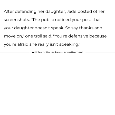
After defending her daughter, Jade posted other
screenshots. "The public noticed your post that
your daughter doesn't speak. So say thanks and
move on," one troll said. "You're defensive because
you're afraid she really isn't speaking."
Article continues below advertisement