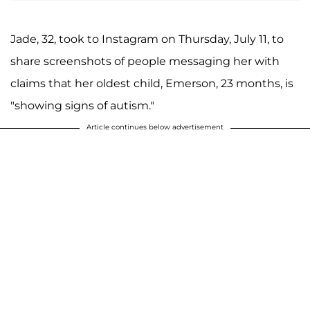
Jade, 32, took to Instagram on Thursday, July 11, to
share screenshots of people messaging her with
claims that her oldest child, Emerson, 23 months, is
"showing signs of autism."
Article continues below advertisement