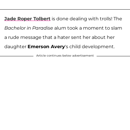
Jade Roper Tolbert
is done dealing with trolls! The
Bachelor in Paradise
alum took a moment to slam
a rude message that a hater sent her about her
daughter
Emerson Avery
's child development.
Article continues below advertisement