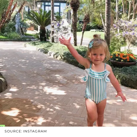
SOURCE: INSTAGRAM