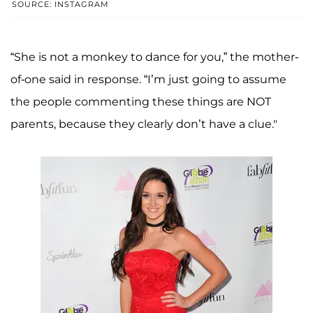
SOURCE: INSTAGRAM
“She is not a monkey to dance for you,” the mother-
of-one said in response. “I’m just going to assume
the people commenting these things are NOT
parents, because they clearly don’t have a clue."