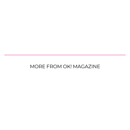
MORE FROM OK! MAGAZINE