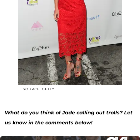
SOURCE: GETTY
What do you think of Jade calling out trolls? Let
us know in the comments below!