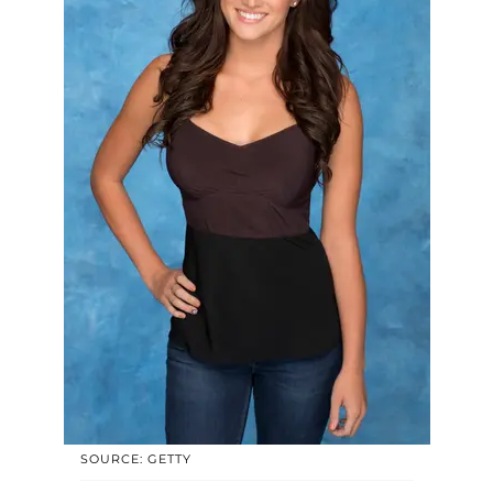
SOURCE: GETTY