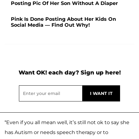
Posting Pic Of Her Son Without A Diaper
Pink Is Done Posting About Her Kids On
Social Media — Find Out Why!
Want OK! each day? Sign up here!
“Even if you all mean well, it’s still not ok to say she
has Autism or needs speech therapy or to