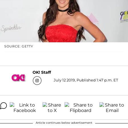
SOURCE: GETTY
OK! Staff
July 12 2019, Published 1:47 p.m. ET
Article continues below advertisement