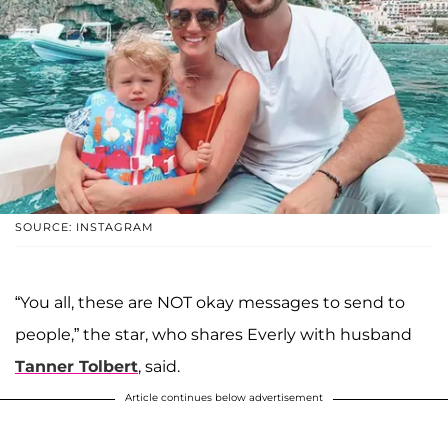
SOURCE: INSTAGRAM
“You all, these are NOT okay messages to send to
people,” the star, who shares Everly with husband
Tanner Tolbert
, said.
Article continues below advertisement