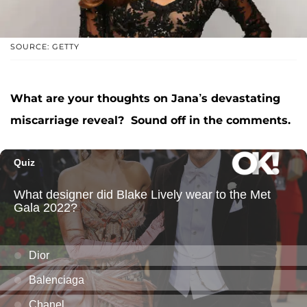
SOURCE: GETTY
What are your thoughts on Jana’s devastating
miscarriage reveal? Sound off in the comments.