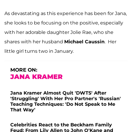
As devastating as this experience has been for Jana,
she looks to be focusing on the positive, especially
with her adorable daughter Jolie Rae, who she
shares with her husband
Michael Caussin
. Her
little girl turns two in January.
MORE ON:
JANA KRAMER
Jana Kramer Almost Quit 'DWTS' After
'Struggling' With Her Pro Partner's 'Russian'
Teaching Techniques: 'Do Not Speak to Me
That Way'
Celebrities React to the Beckham Family
Feud: From Lily Allen to John O'Kane and