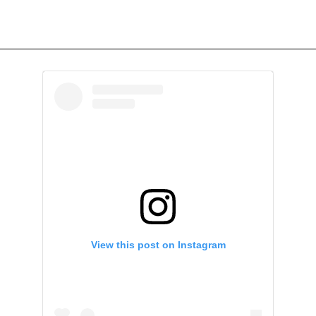
View this post on Instagram