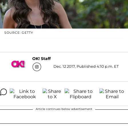
SOURCE: GETTY
OK! Staff
Dec. 12 2017, Published 4:10 p.m. ET
Article continues below advertisement