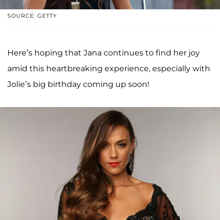
SOURCE: GETTY
Here’s hoping that Jana continues to find her joy
amid this heartbreaking experience, especially with
Jolie’s big birthday coming up soon!