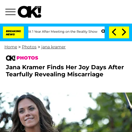
e Split 1 Year After Meeting on the Reality Show
BREAKING
Senate Votes to Hold Dr
NEWS
Home
>
Photos
>
jana kramer
PHOTOS
Jana Kramer Finds Her Joy Days After
Tearfully Revealing Miscarriage