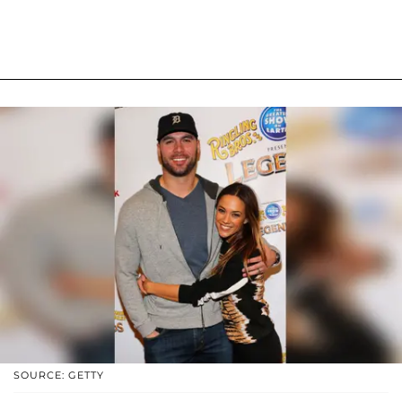
SOURCE: GETTY