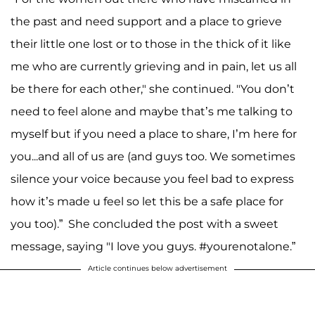
the past and need support and a place to grieve
their little one lost or to those in the thick of it like
me who are currently grieving and in pain, let us all
be there for each other," she continued. "You don’t
need to feel alone and maybe that’s me talking to
myself but if you need a place to share, I’m here for
you...and all of us are (and guys too. We sometimes
silence your voice because you feel bad to express
how it’s made u feel so let this be a safe place for
you too).” She concluded the post with a sweet
message, saying "I love you guys. #yourenotalone.”
Article continues below advertisement