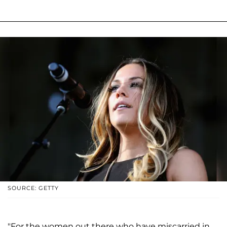
SOURCE: GETTY
"For the women out there who have miscarried in