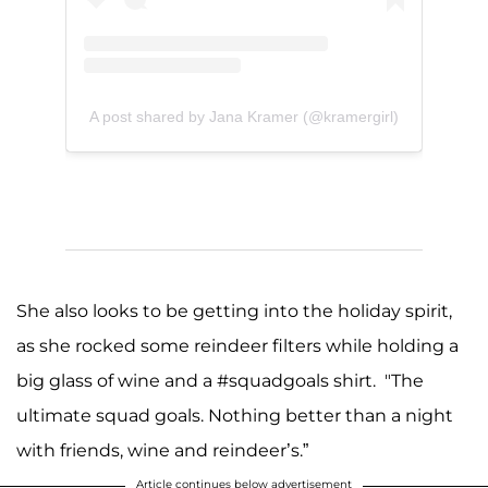
A post shared by Jana Kramer (@kramergirl)
She also looks to be getting into the holiday spirit,
as she rocked some reindeer filters while holding a
big glass of wine and a #squadgoals shirt. "The
ultimate squad goals. Nothing better than a night
with friends, wine and reindeer’s.”
Article continues below advertisement