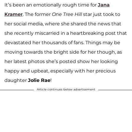
It’s been an emotionally rough time for
Jana
Kramer
. The former
One Tree Hill
star just took to
her social media, where she shared the news that
she recently miscarried in a heartbreaking post that
devastated her thousands of fans. Things may be
moving towards the bright side for her though, as
her latest photos she’s posted show her looking
happy and upbeat, especially with her precious
daughter
Jolie Rae
!
Article continues below advertisement