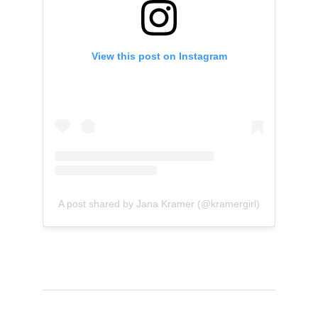
View this post on Instagram
A post shared by Jana Kramer (@kramergirl)