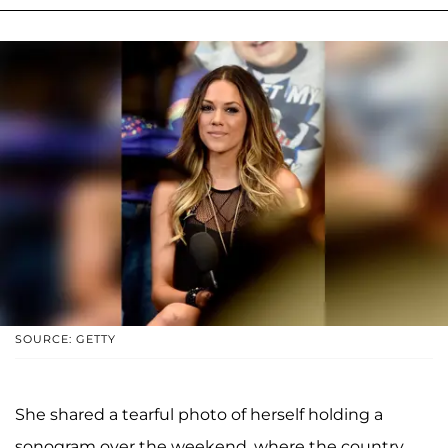
SOURCE: GETTY
She shared a tearful photo of herself holding a
sonogram over the weekend, where the country