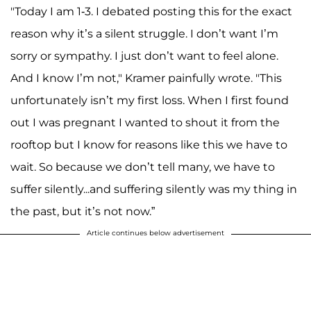
"Today I am 1-3. I debated posting this for the exact
reason why it’s a silent struggle. I don’t want I’m
sorry or sympathy. I just don’t want to feel alone.
And I know I’m not," Kramer painfully wrote. "This
unfortunately isn’t my first loss. When I first found
out I was pregnant I wanted to shout it from the
rooftop but I know for reasons like this we have to
wait. So because we don’t tell many, we have to
suffer silently...and suffering silently was my thing in
the past, but it’s not now.”
Article continues below advertisement