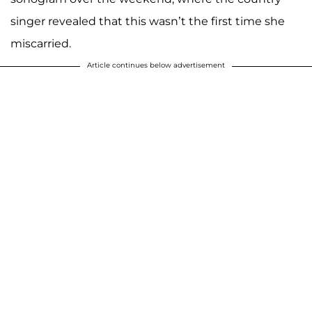
singer revealed that this wasn’t the first time she
miscarried.
Article continues below advertisement