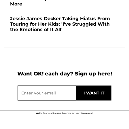
More
Jessie James Decker Taking Hiatus From
Touring for Her Kids: 'I've Struggled With
the Emotions of It All'
Want OK! each day? Sign up here!
Article continues below advertisement