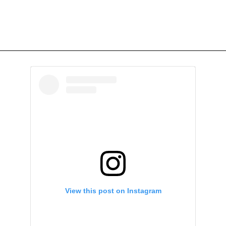
View this post on Instagram