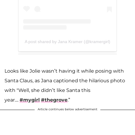
A post shared by Jana Kramer (@kramergirl)
Looks like Jolie wasn’t having it while posing with
Santa Claus, as Jana captioned the hilarious photo
with "Well, she didn’t like Santa this
year....
#mygirl
#thegrove
.”
Article continues below advertisement