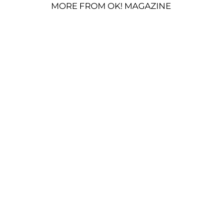
MORE FROM OK! MAGAZINE