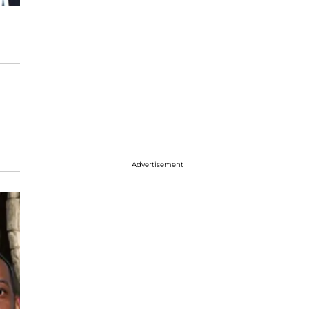
Advertisement