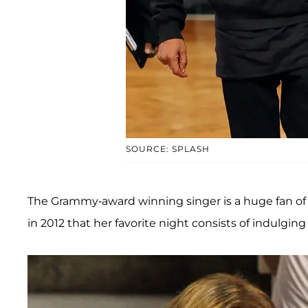
SOURCE: SPLASH
The Grammy-award winning singer is a huge fan of
in 2012 that her favorite night consists of indulgin