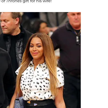
of Thrones
gift for his wife!