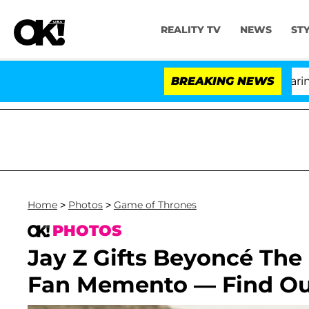
REALITY TV
NEWS
ST
BREAKING NEWS
'Lo
Home
>
Photos
>
Game of Thrones
PHOTOS
Jay Z Gifts Beyoncé Th
Fan Memento — Find Out