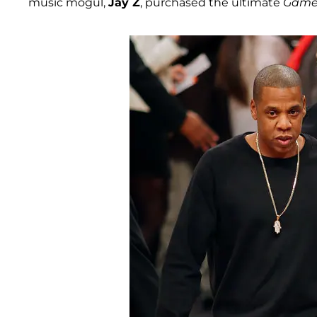
music mogul,
Jay Z
, purchased the ultimate
Game 