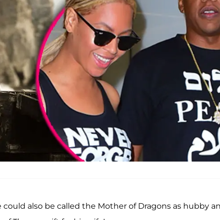
could also be called the Mother of Dragons as hubby a