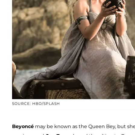
SOURCE: HBO/SPLASH
Beyoncé
may be known as the Queen Bey, but she 