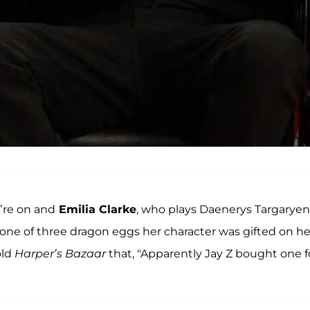
’re on and
Emilia Clarke
, who plays Daenerys Targaryen
 one of three dragon eggs her character was gifted on he
old
Harper’s Bazaar
that, "Apparently Jay Z bought one f