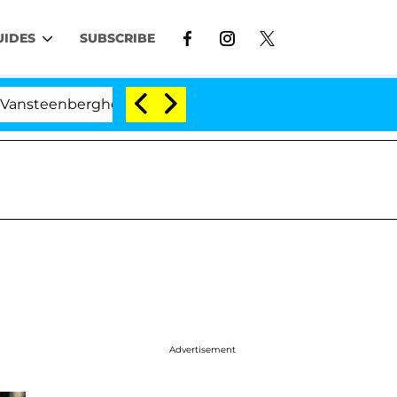
UIDES
SUBSCRIBE
erghe Split 1 Year After Meeting on the Reality Show
Advertisement