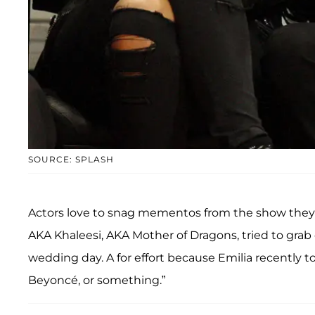
SOURCE: SPLASH
Actors love to snag mementos from the show they
AKA Khaleesi, AKA Mother of Dragons, tried to grab
wedding day. A for effort because Emilia recently t
Beyoncé, or something.”