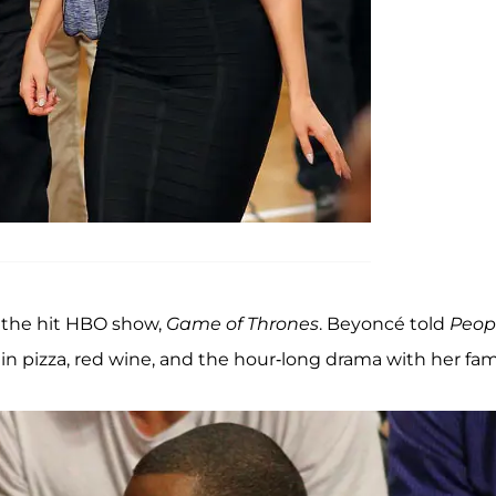
 the hit HBO show,
Game of Thrones
. Beyoncé told
Peop
g in pizza, red wine, and the hour-long drama with her fami