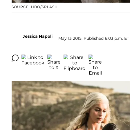
SOURCE: HBO/SPLASH
Jessica Napoli
May 13 2015, Published 6:03 p.m. ET