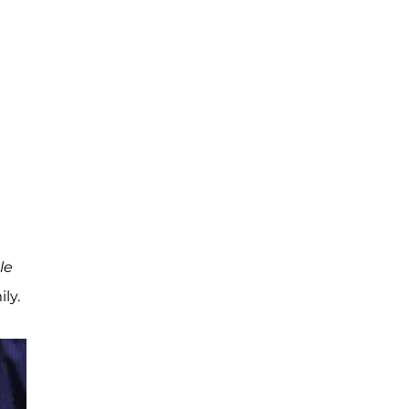
le
ly.