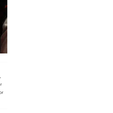
,
r
or