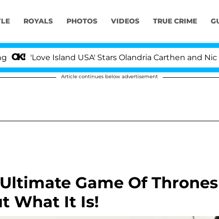
YLE
ROYALS
PHOTOS
VIDEOS
TRUE CRIME
G
ve Island USA' Stars Olandria Carthen and Nic Vansteenb
Article continues below advertisement
e Ultimate Game Of Thrones
 What It Is!