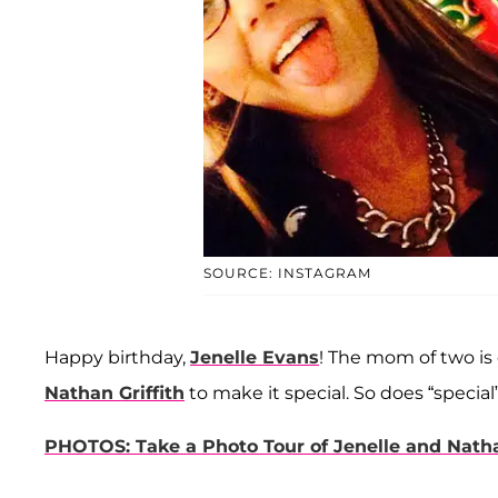
SOURCE: INSTAGRAM
Happy birthday,
Jenelle Evans
! The mom of two is 
Nathan Griffith
to make it special. So does “specia
PHOTOS: Take a Photo Tour of Jenelle and Nat