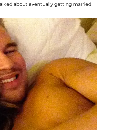
alked about eventually getting married.