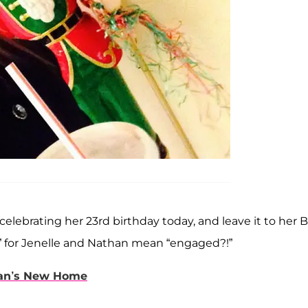
celebrating her 23rd birthday today, and leave it to her 
l” for Jenelle and Nathan mean “engaged?!”
han’s New Home