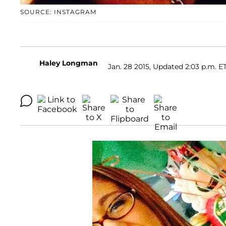
SOURCE: INSTAGRAM
Haley Longman
Jan. 28 2015, Updated 2:03 p.m. E