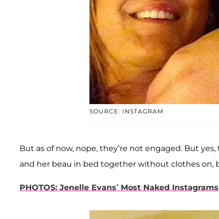
SOURCE: INSTAGRAM
But as of now, nope, they’re not engaged. But yes, 
and her beau in bed together without clothes on, 
PHOTOS: Jenelle Evans’ Most Naked Instagrams