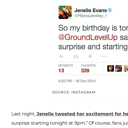
SOURCE: INSTAGRAM
Last night,
Jenelle tweeted her excitement for h
surprise starting tonight at 9pm.” Of course, fans