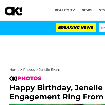
REALITY TV
NEWS
ST
BREAKING NEWS
'Lo
Home
>
Photos
>
Jenelle Evans
PHOTOS
Happy Birthday, Jenelle
Engagement Ring From N