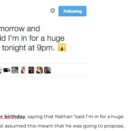
er birthday
, saying that Nathan “said I’m in for a huge
 just assumed this meant that he was going to propose,