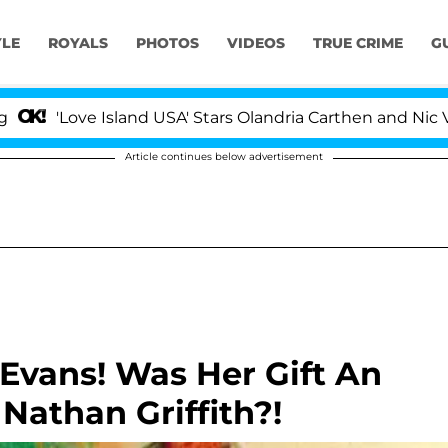
YLE
ROYALS
PHOTOS
VIDEOS
TRUE CRIME
G
ve Island USA' Stars Olandria Carthen and Nic Vansteenbe
Article continues below advertisement
 Evans! Was Her Gift An
athan Griffith?!