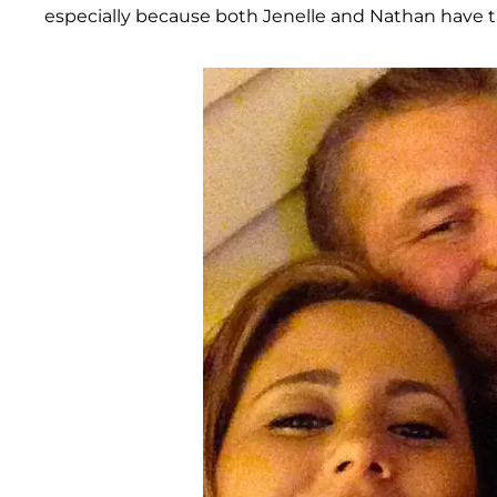
especially because both Jenelle and Nathan have t