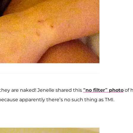
they are naked! Jenelle shared this
“no filter” photo
of 
because apparently there’s no such thing as TMI.