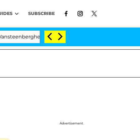
UIDES
SUBSCRIBE
rghe Split 1 Year After Meeting on the Reality Show
Advertisement