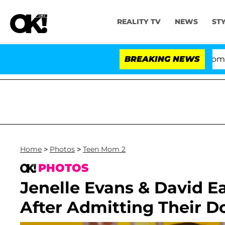
REALITY TV
NEWS
ST
Kristi Noem Divorce Bombshell: Pol
BREAKING NEWS
Home
>
Photos
>
Teen Mom 2
PHOTOS
Jenelle Evans & David 
After Admitting Their D