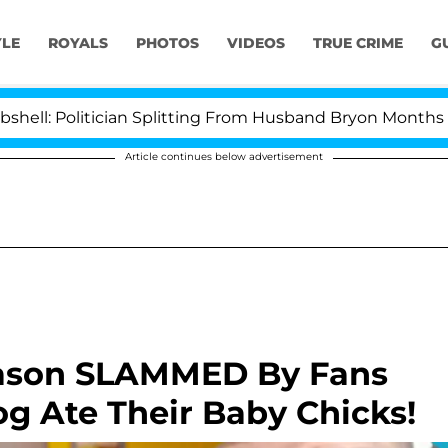
YLE
ROYALS
PHOTOS
VIDEOS
TRUE CRIME
G
itician Splitting From Husband Bryon Months After His
Article continues below advertisement
Eason SLAMMED By Fans
og Ate Their Baby Chicks!