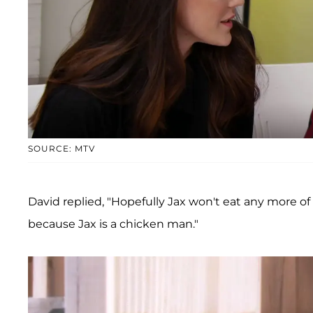
SOURCE: MTV
David replied, "Hopefully Jax won't eat any more o
because Jax is a chicken man."