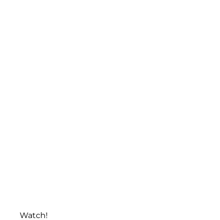
Watch!