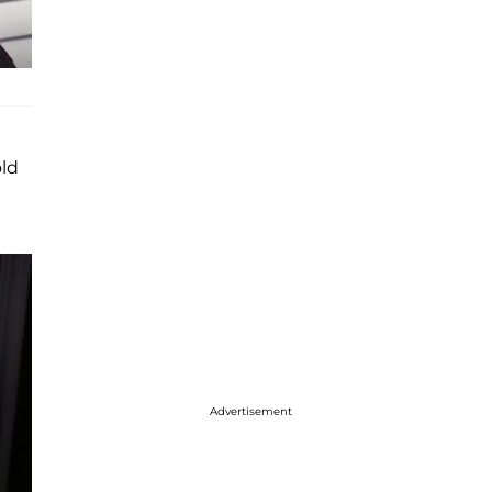
old
Advertisement