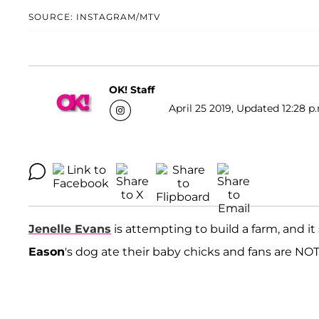
SOURCE: INSTAGRAM/MTV
OK! Staff
April 25 2019, Updated 12:28 p
Jenelle Evans
is attempting to build a farm, and it
Eason
's dog ate their baby chicks and fans are NOT