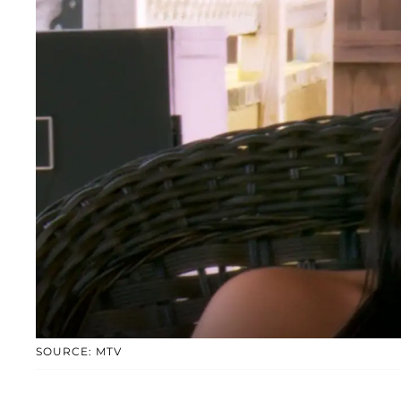
SOURCE: MTV