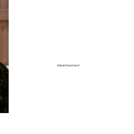
Advertisement