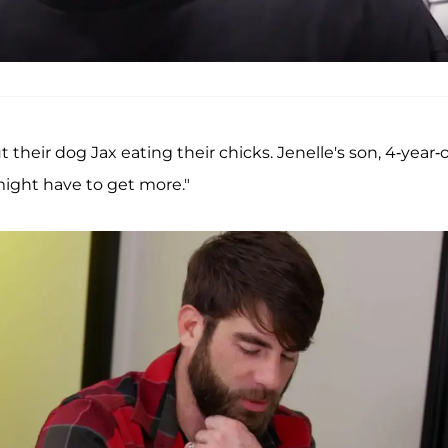
heir dog Jax eating their chicks. Jenelle's son, 4-year-
 might have to get more."