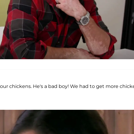
f our chickens. He's a bad boy! We had to get more chick