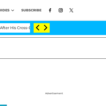
UIDES
SUBSCRIBE
 Cross-Dressing Double Life Was Exposed, Her Mom Claim
Advertisement