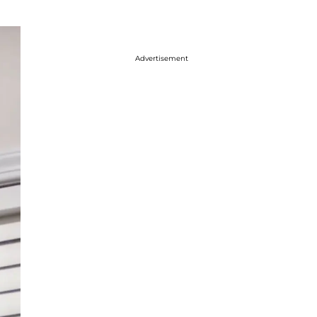
Advertisement