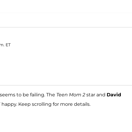
.m. ET
 seems to be failing. The
Teen Mom 2
star and
David
 happy. Keep scrolling for more details.