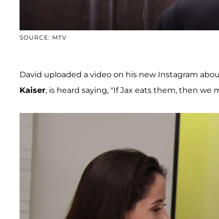
SOURCE: MTV
David uploaded a video on his new Instagram about t
Kaiser
, is heard saying, "If Jax eats them, then we