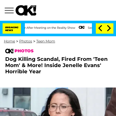
Year After Meeting on the Reality Show
BREAKING
Senate Votes to Hold Dr. Anthony 
NEWS
Home
>
Photos
>
Teen Mom
PHOTOS
Dog Killing Scandal, Fired From 'Teen
Mom' & More! Inside Jenelle Evans'
Horrible Year