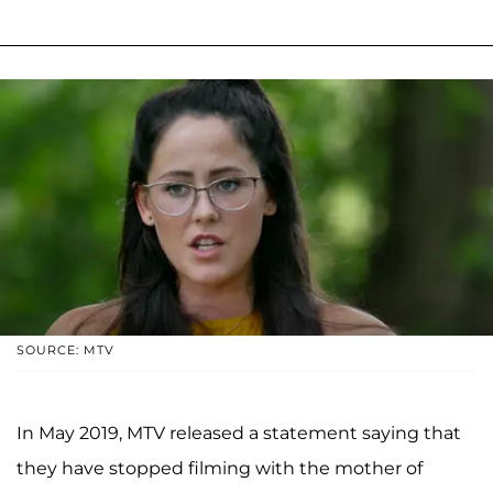
SOURCE: MTV
In May 2019, MTV released a statement saying that
they have stopped filming with the mother of