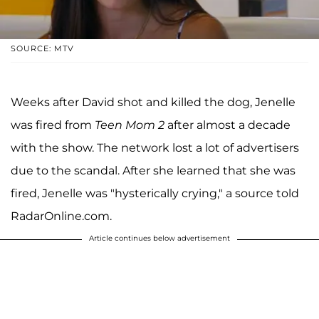
SOURCE: MTV
Weeks after David shot and killed the dog, Jenelle
was fired from
Teen Mom 2
after almost a decade
with the show. The network lost a lot of advertisers
due to the scandal. After she learned that she was
fired, Jenelle was "hysterically crying," a source told
RadarOnline.com.
Article continues below advertisement