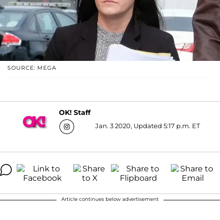
SOURCE: MEGA
OK! Staff
Jan. 3 2020, Updated 5:17 p.m. ET
Article continues below advertisement