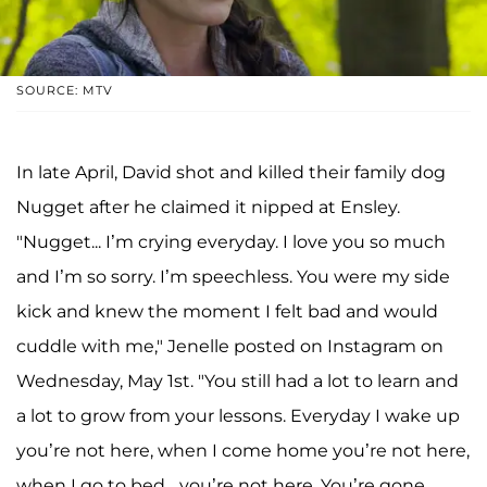
SOURCE: MTV
In late April, David shot and killed their family dog
Nugget after he claimed it nipped at Ensley.
"Nugget... I’m crying everyday. I love you so much
and I’m so sorry. I’m speechless. You were my side
kick and knew the moment I felt bad and would
cuddle with me," Jenelle posted on Instagram on
Wednesday, May 1st. "You still had a lot to learn and
a lot to grow from your lessons. Everyday I wake up
you’re not here, when I come home you’re not here,
when I go to bed... you’re not here. You’re gone