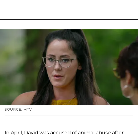
SOURCE: MTV
In April, David was accused of animal abuse after