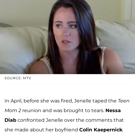
SOURCE: MTV
In April, before she was fired, Jenelle taped the
Teen
Mom 2
reunion and was brought to tears.
Nessa
Diab
confronted Jenelle over the comments that
she made about her boyfriend
Colin Kaepernick
.