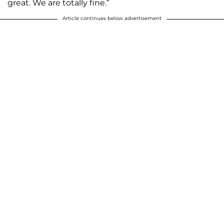
great. We are totally fine.”
Article continues below advertisement