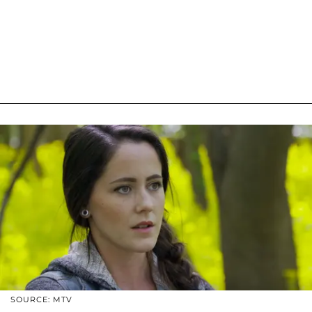
SOURCE: MTV