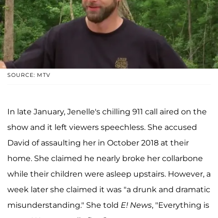
SOURCE: MTV
In late January, Jenelle's chilling 911 call aired on the
show and it left viewers speechless. She accused
David of assaulting her in October 2018 at their
home. She claimed he nearly broke her collarbone
while their children were asleep upstairs. However, a
week later she claimed it was "a drunk and dramatic
misunderstanding." She told
E! News
, "Everything is