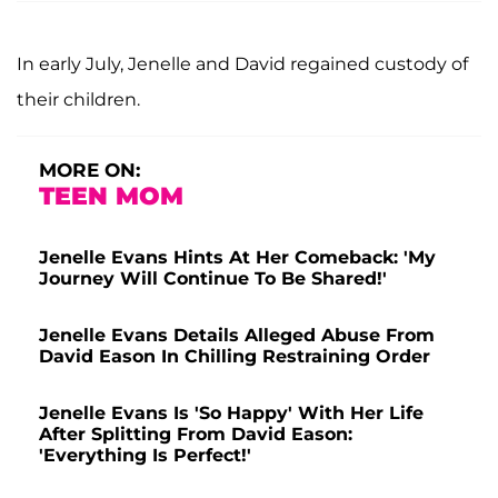
In early July, Jenelle and David regained custody of
their children.
MORE ON:
TEEN MOM
Jenelle Evans Hints At Her Comeback: 'My
Journey Will Continue To Be Shared!'
Jenelle Evans Details Alleged Abuse From
David Eason In Chilling Restraining Order
Jenelle Evans Is 'So Happy' With Her Life
After Splitting From David Eason:
'Everything Is Perfect!'