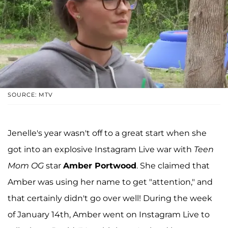
SOURCE: MTV
Jenelle's year wasn't off to a great start when she
got into an explosive Instagram Live war with
Teen
Mom OG
star
Amber Portwood
. She claimed that
Amber was using her name to get "attention," and
that certainly didn't go over well! During the week
of January 14th, Amber went on Instagram Live to