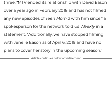
three. “MTV ended its relationship with David Eason
over a year ago in February 2018 and has not filmed
any new episodes of
Teen Mom 2
with him since,” a
spokesperson for the network told
Us Weekly
in a
statement. “Additionally, we have stopped filming
with Jenelle Eason as of April 6, 2019 and have no
plans to cover her story in the upcoming season."
Article continues below advertisement