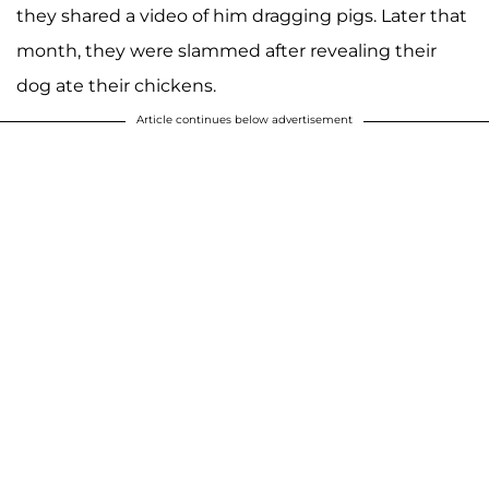
they shared a video of him dragging pigs. Later that
month, they were slammed after revealing their
dog ate their chickens.
Article continues below advertisement