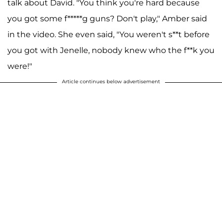
talk about David. "You think you're hard because
you got some f*****g guns? Don't play," Amber said
in the video. She even said, "You weren't s**t before
you got with Jenelle, nobody knew who the f**k you
were!"
Article continues below advertisement