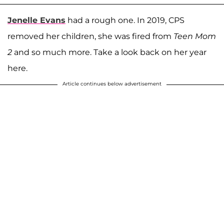
Jenelle Evans
had a rough one. In 2019, CPS
removed her children, she was fired from
Teen Mom
2
and so much more. Take a look back on her year
here.
Article continues below advertisement