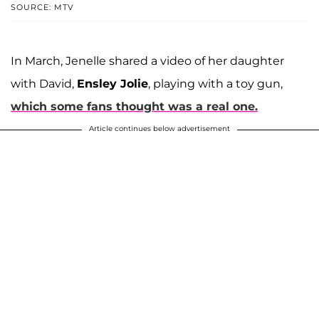
SOURCE: MTV
In March, Jenelle shared a video of her daughter
with David,
Ensley Jolie
, playing with a toy gun,
which some fans thought was a real one.
Article continues below advertisement