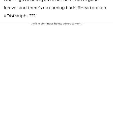
forever and there’s no coming back. #Heartbroken
#Distraught ???."
Article continues below advertisement