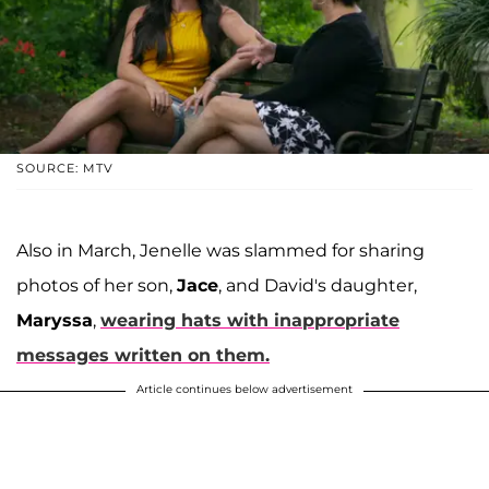
SOURCE: MTV
Also in March, Jenelle was slammed for sharing
photos of her son,
Jace
, and David's daughter,
Maryssa
,
wearing hats with inappropriate
messages written on them.
Article continues below advertisement