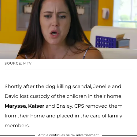
SOURCE: MTV
Shortly after the dog killing scandal, Jenelle and
David lost custody of the children in their home,
Maryssa
,
Kaiser
and Ensley. CPS removed them
from their home and placed in the care of family
members.
Article continues below advertisement