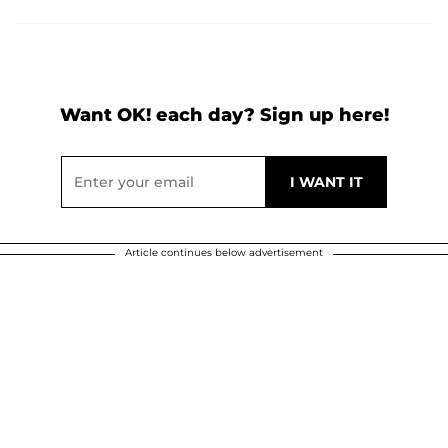
Want OK! each day? Sign up here!
Article continues below advertisement