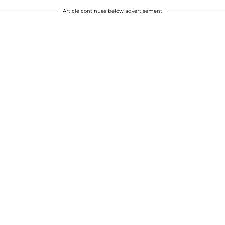
Article continues below advertisement