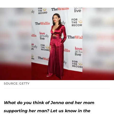
SOURCE: GETTY
What do you think of Jenna and her mom
supporting her man? Let us know in the