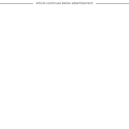
Article continues below advertisement