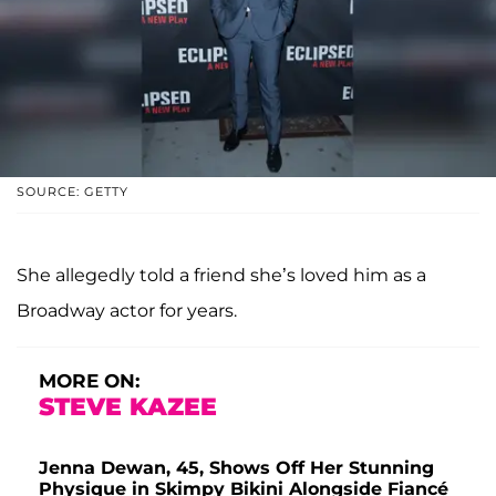
SOURCE: GETTY
She allegedly told a friend she’s loved him as a
Broadway actor for years.
MORE ON:
STEVE KAZEE
Jenna Dewan, 45, Shows Off Her Stunning
Physique in Skimpy Bikini Alongside Fiancé