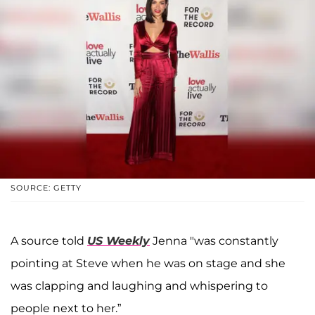
SOURCE: GETTY
A source told
US Weekly
Jenna "was constantly
pointing at Steve when he was on stage and she
was clapping and laughing and whispering to
people next to her.”