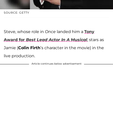
SOURCE: GETTY
Steve, whose role in
Once
landed him a
Tony
Award for
Best Lead Actor In A Musical
, stars as
Jamie (
Colin Firth
’s character in the movie) in the
live production.
Article continues below advertisement