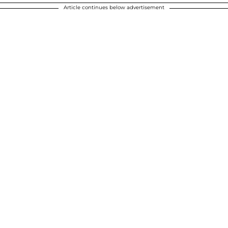
Article continues below advertisement