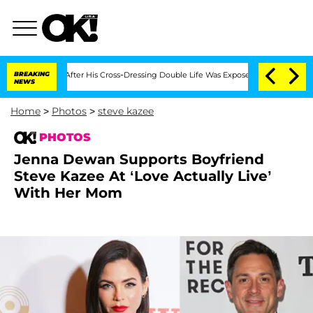
ths After His Cross-Dressing Double Life Was Exposed, Her Mom Claims
BREAKING
'L
NEWS
Home
>
Photos
>
steve kazee
PHOTOS
Jenna Dewan Supports Boyfriend
Steve Kazee At ‘Love Actually Live’
With Her Mom