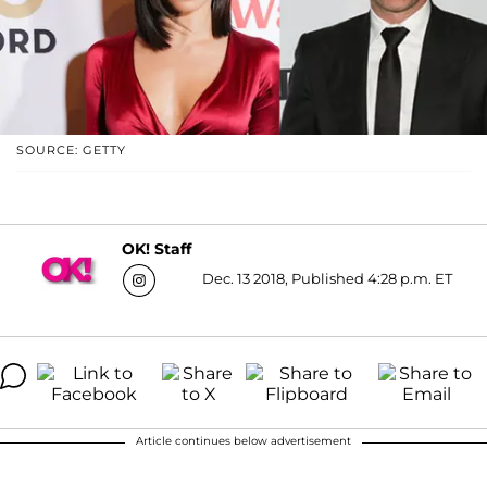
SOURCE: GETTY
OK! Staff
Dec. 13 2018, Published 4:28 p.m. ET
Article continues below advertisement