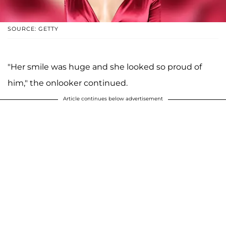
SOURCE: GETTY
"Her smile was huge and she looked so proud of
him," the onlooker continued.
Article continues below advertisement