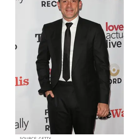
SOURCE: GETTY