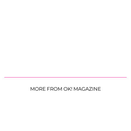
MORE FROM OK! MAGAZINE