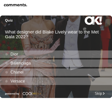
comments.