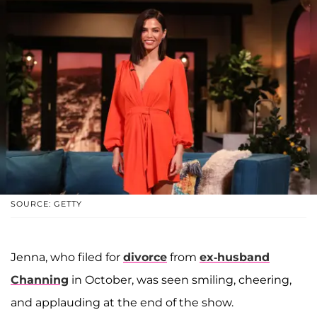
SOURCE: GETTY
Jenna, who filed for
divorce
from
ex-husband
Channing
in October, was seen smiling, cheering,
and applauding at the end of the show.