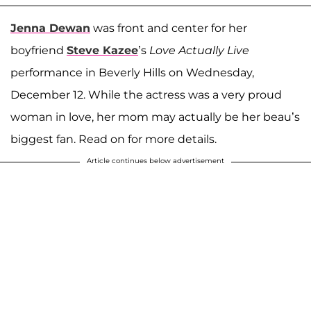
Jenna Dewan
was front and center for her
boyfriend
Steve Kazee
’s
Love Actually Live
performance in Beverly Hills on Wednesday,
December 12. While the actress was a very proud
woman in love, her mom may actually be her beau’s
biggest fan. Read on for more details.
Article continues below advertisement