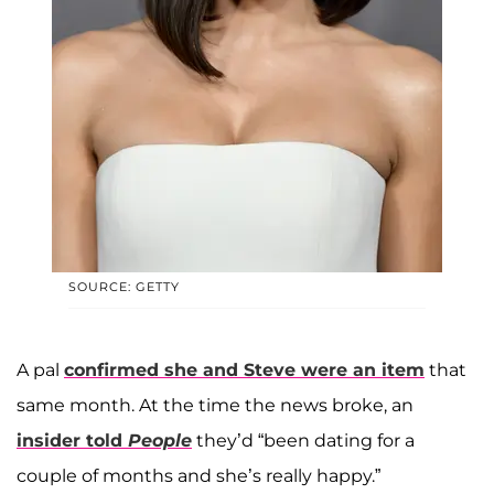
SOURCE: GETTY
A pal
confirmed she and Steve were an item
that
same month. At the time the news broke, an
insider told
People
they’d “been dating for a
couple of months and she’s really happy.”