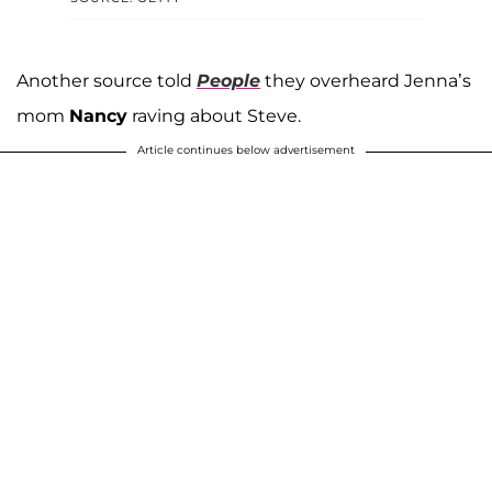
Another source told
People
they overheard Jenna’s
mom
Nancy
raving about Steve.
Article continues below advertisement