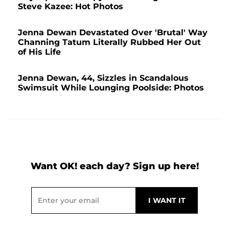
Steve Kazee: Hot Photos
Jenna Dewan Devastated Over 'Brutal' Way
Channing Tatum Literally Rubbed Her Out
of His Life
Jenna Dewan, 44, Sizzles in Scandalous
Swimsuit While Lounging Poolside: Photos
Want OK! each day? Sign up here!