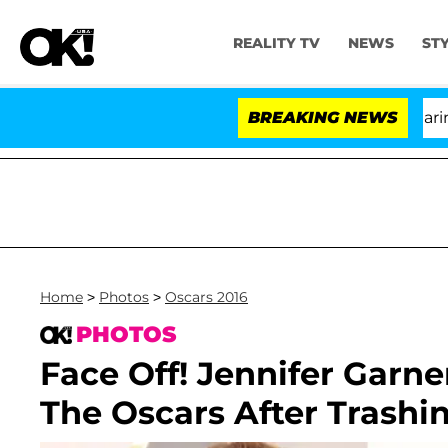
REALITY TV
NEWS
ST
BREAKING NEWS
Home
>
Photos
>
Oscars 2016
PHOTOS
Face Off! Jennifer Garn
The Oscars After Trashi