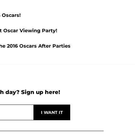
 Oscars!
t Oscar Viewing Party!
he 2016 Oscars After Parties
h day? Sign up here!