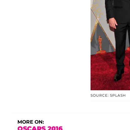
SOURCE: SPLASH
MORE ON:
OSCARS 2016