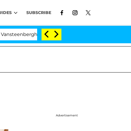
UIDES
SUBSCRIBE
enberghe Split 1 Year After Meeting on the Reality Show
Advertisement