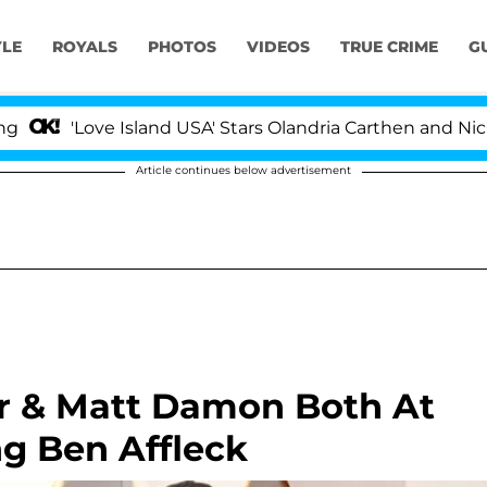
YLE
ROYALS
PHOTOS
VIDEOS
TRUE CRIME
G
'Love Island USA' Stars Olandria Carthen and Nic Vanste
Article continues below advertisement
er & Matt Damon Both At
ng Ben Affleck