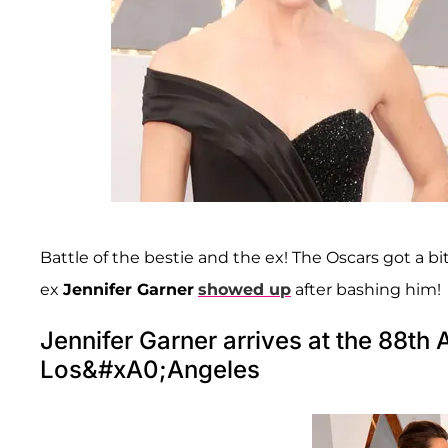
Battle of the bestie and the ex! The Oscars got a b
ex
Jennifer Garner
showed up
after bashing him!
Jennifer Garner arrives at the 88t
Los&#xA0;Angeles