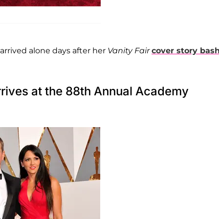
 arrived alone days after her
Vanity Fair
cover story bas
rives at the 88th Annual Academy