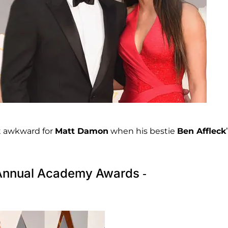
it awkward for
Matt Damon
when his bestie
Ben Affleck
h Annual Academy Awards -