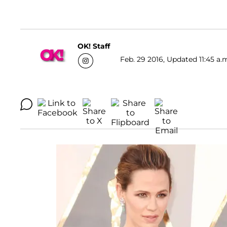
OK! Staff
Feb. 29 2016, Updated 11:45 a.