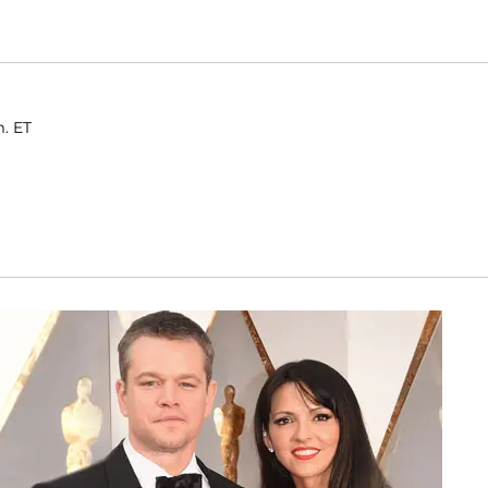
m. ET