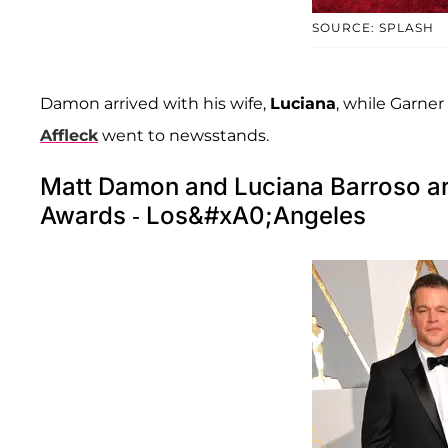
SOURCE: SPLASH
Damon arrived with his wife,
Luciana
, while Garner
Affleck
went to newsstands.
Matt Damon and Luciana Barroso ar
Awards - Los&#xA0;Angeles