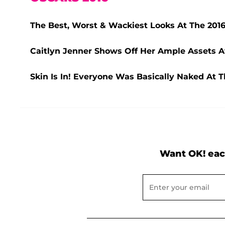
The Best, Worst & Wackiest Looks At The 2016
Caitlyn Jenner Shows Off Her Ample Assets A
Skin Is In! Everyone Was Basically Naked At T
Want OK! eac