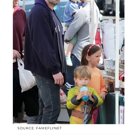
SOURCE: FAMEFLYNET