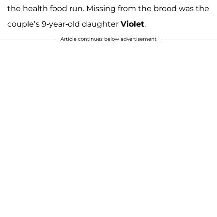
the health food run. Missing from the brood was the
couple’s 9-year-old daughter
Violet
.
Article continues below advertisement