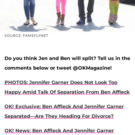
SOURCE: FAMEFLYNET
Do you think Jen and Ben will split? Tell us in the
comments below or tweet @OKMagazine!
PHOTOS: Jennifer Garner Does Not Look Too
Happy Amid Talk Of Separation From Ben Affleck
OK! Exclusive: Ben Affleck And Jennifer Garner
Separated—Are They Heading For Divorce?
OK! News: Ben Affleck And Jennifer Garner