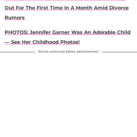
Out For The First Time In A Month Amid Divorce
Rumors
PHOTOS: Jennifer Garner Was An Adorable Child
— See Her Childhood Photos!
Article continues below advertisement