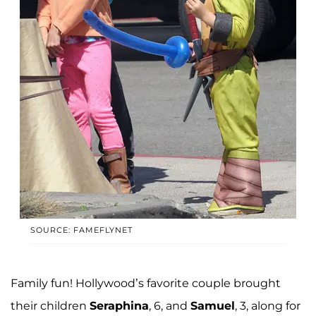
SOURCE: FAMEFLYNET
Family fun! Hollywood’s favorite couple brought
their children
Seraphina
, 6, and
Samuel
, 3, along for