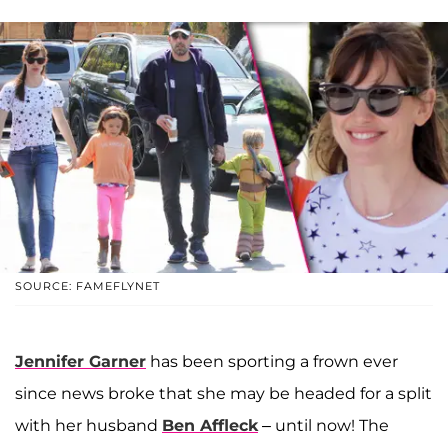
SOURCE: FAMEFLYNET
Jennifer Garner
has been sporting a frown ever
since news broke that she may be headed for a split
with her husband
Ben Affleck
– until now! The