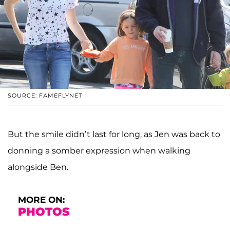
SOURCE: FAMEFLYNET
But the smile didn’t last for long, as Jen was back to
donning a somber expression when walking
alongside Ben.
MORE ON:
PHOTOS