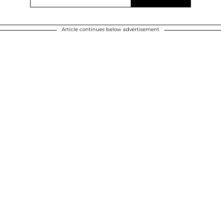
Article continues below advertisement