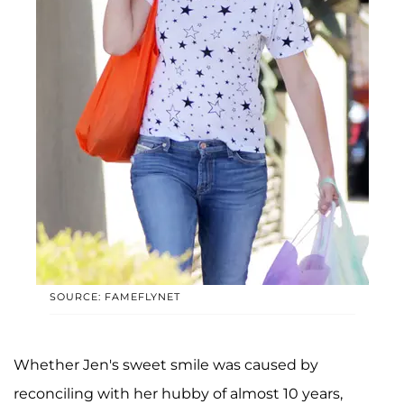
SOURCE: FAMEFLYNET
Whether Jen's sweet smile was caused by
reconciling with her hubby of almost 10 years,