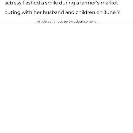
actress flashed a smile during a farmer’s market
outing with her husband and children on June 7.
Article continues below advertisement