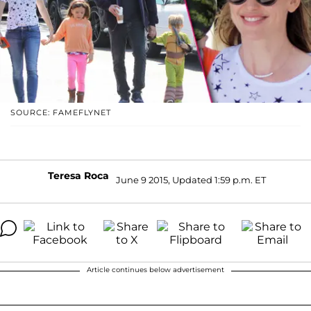
SOURCE: FAMEFLYNET
Teresa Roca
June 9 2015, Updated 1:59 p.m. ET
Article continues below advertisement