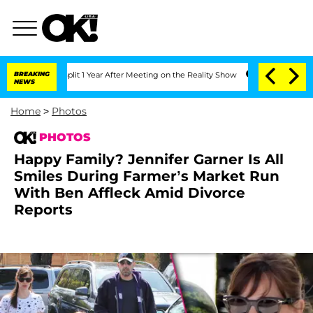
 Split 1 Year After Meeting on the Reality Show
BREAKING
Senate Votes to Hold Dr. 
NEWS
Home
>
Photos
PHOTOS
Happy Family? Jennifer Garner Is All
Smiles During Farmer’s Market Run
With Ben Affleck Amid Divorce
Reports