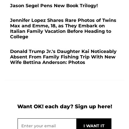
Jason Segel Pens New Book Trilogy!
Jennifer Lopez Shares Rare Photos of Twins
Max and Emme, 18, as They Embark on
Italian Family Vacation Before Heading to
College
Donald Trump Jr.'s Daughter Kai Noticeably
Absent From Family Fishing Trip With New
Wife Bettina Anderson: Photos
Want OK! each day? Sign up here!