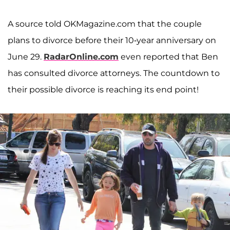
A source told OKMagazine.com that the couple
plans to divorce before their 10-year anniversary on
June 29.
RadarOnline.com
even reported that Ben
has consulted divorce attorneys. The countdown to
their possible divorce is reaching its end point!