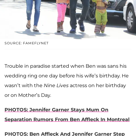
SOURCE: FAMEFLYNET
Trouble in paradise started when Ben was sans his
wedding ring one day before his wife’s birthday. He
wasn’t with the
Nine Lives
actress on her birthday
or on Mother’s Day.
PHOTOS: Jennifer Garner Stays Mum On
Separation Rumors From Ben Affleck In Montreal
PHOTOS: Ben Affleck And Jennifer Garner Step