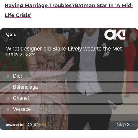
Having Marriage Troubles?Batman Star In ‘A Mid-
Life Crisis’