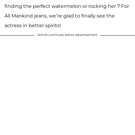
finding the perfect watermelon or rocking her 7 For
All Mankind jeans, we’re glad to finally see the
actress in better spirits!
Article continues below advertisement