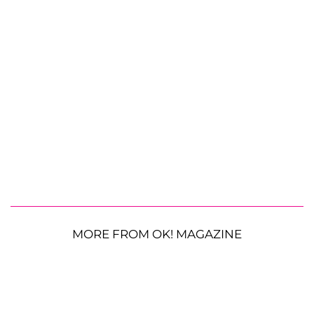
MORE FROM OK! MAGAZINE