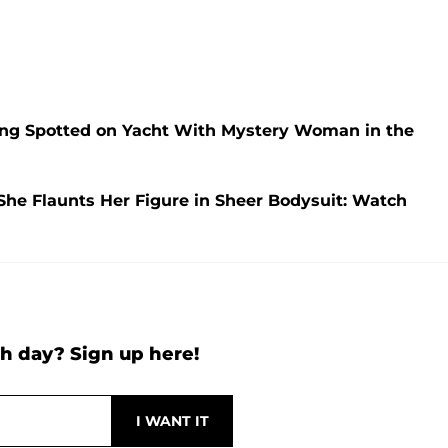
ng Spotted on Yacht With Mystery Woman in the
She Flaunts Her Figure in Sheer Bodysuit: Watch
h day? Sign up here!