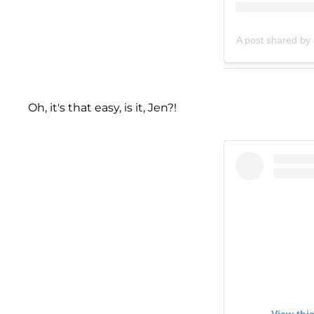
A post shared by
Oh, it's that easy, is it, Jen?!
View thi