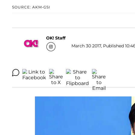
SOURCE: AKM-GSI
OK! Staff
March 30 2017, Published 10:4