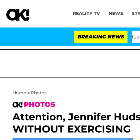
REALITY TV
NEWS
ST
BREAKING NEWS
Home
>
Photos
PHOTOS
Attention, Jennifer Hud
WITHOUT EXERCISING