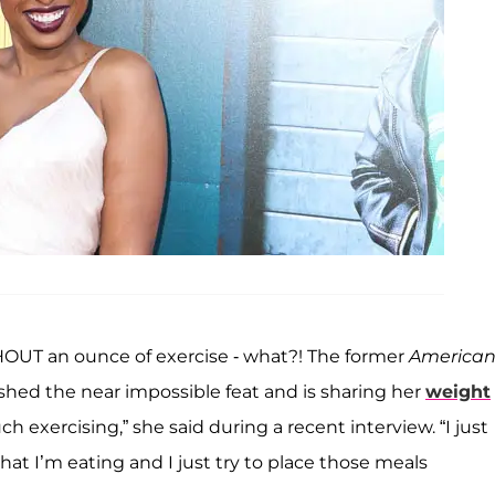
UT an ounce of exercise - what?! The former
America
ed the near impossible feat and is sharing her
weight
ch exercising,” she said during a recent interview. “I just
hat I’m eating and I just try to place those meals