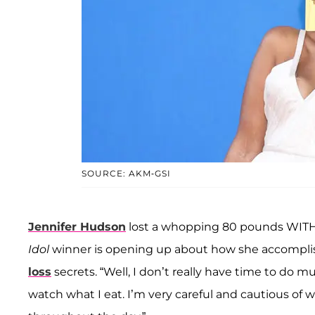
SOURCE: AKM-GSI
Jennifer Hudson
lost a whopping 80 pounds WITHO
Idol
winner is opening up about how she accomplish
loss
secrets. “Well, I don’t really have time to do mu
watch what I eat. I’m very careful and cautious of w