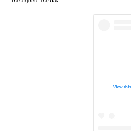
throughout the day.”
View thi