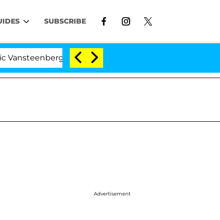
UIDES
SUBSCRIBE
teenberghe Split 1 Year After Meeting on the Reality Sho
Advertisement