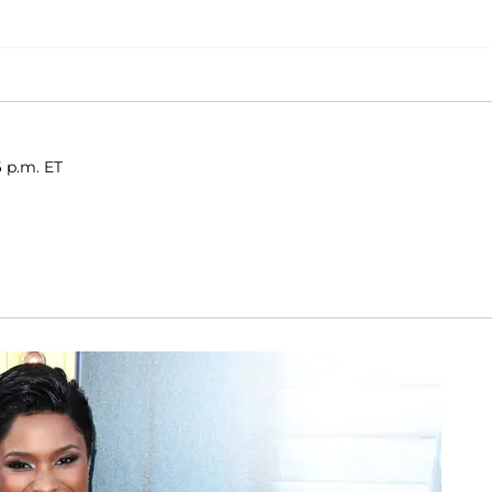
6 p.m. ET