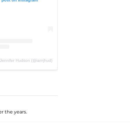
 Jennifer Hudson (@iamjhud)
r the years.