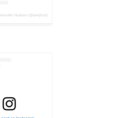
 Jennifer Hudson (@iamjhud)
s post on Instagram