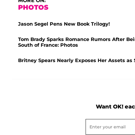
MORE ON:
PHOTOS
Jason Segel Pens New Book Trilogy!
Tom Brady Sparks Romance Rumors After Bei
South of France: Photos
Britney Spears Nearly Exposes Her Assets as 
Want OK! eac