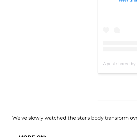
A post shared by
We've slowly watched the star's body transform ove