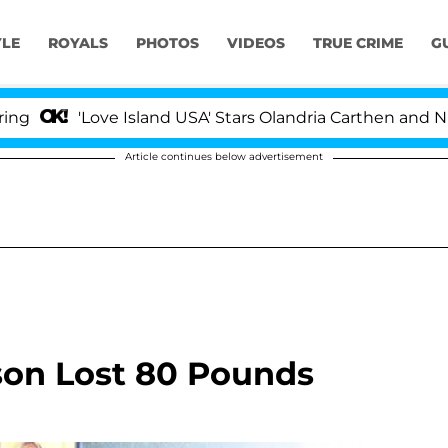
YLE
ROYALS
PHOTOS
VIDEOS
TRUE CRIME
G
'Love Island USA' Stars Olandria Carthen and Nic Vans
Article continues below advertisement
son Lost 80 Pounds