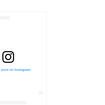
s post on Instagram