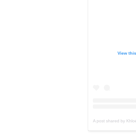
View thi
A post shared by Khlo