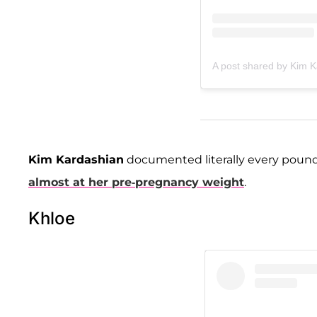
A post shared by Kim 
Kim Kardashian
documented literally every pound 
almost at her pre-pregnancy weight
.
Khloe