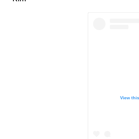
View thi