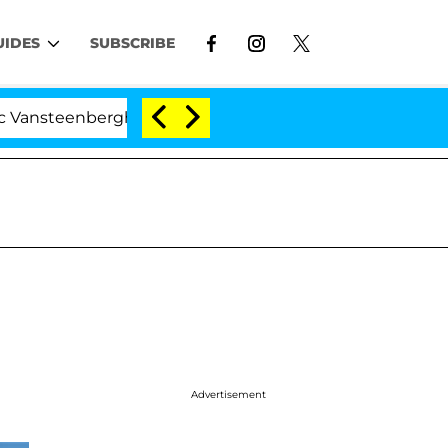
UIDES
SUBSCRIBE
teenberghe Split 1 Year After Meeting on the Reality Sh
Advertisement