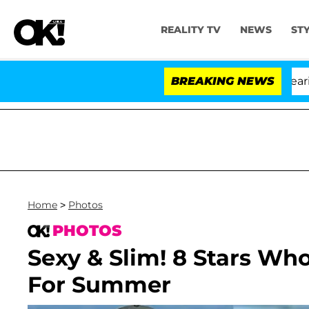
REALITY TV
NEWS
ST
BREAKING NEWS
Home
>
Photos
PHOTOS
Sexy & Slim! 8 Stars Wh
For Summer