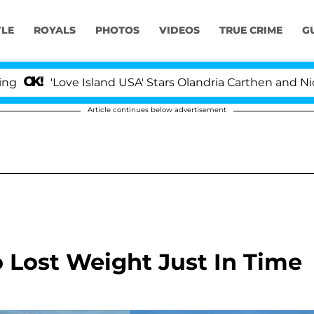
YLE
ROYALS
PHOTOS
VIDEOS
TRUE CRIME
G
'Love Island USA' Stars Olandria Carthen and Nic Vans
Article continues below advertisement
o Lost Weight Just In Time