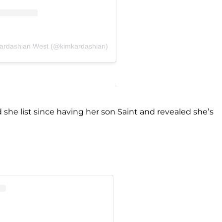
Kardashian West (@kimkardashian)
she list since having her son Saint and revealed she’s