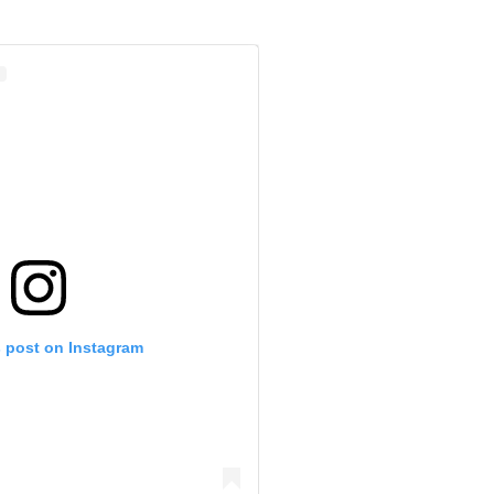
s post on Instagram