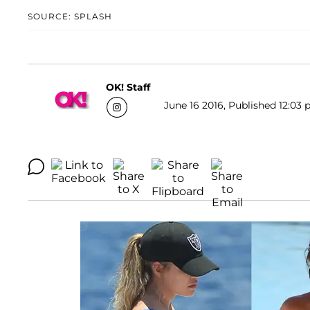
SOURCE: SPLASH
OK! Staff
June 16 2016, Published 12:03 