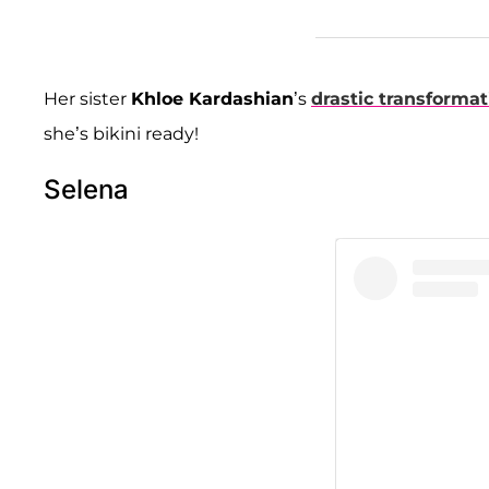
Her sister
Khloe Kardashian
’s
drastic transformat
she’s bikini ready!
Selena