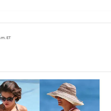
p.m. ET