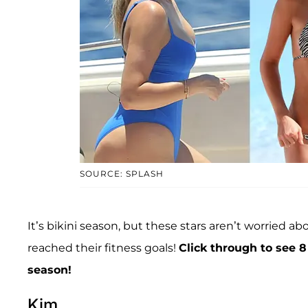
SOURCE: SPLASH
It’s bikini season, but these stars aren’t worried
reached their fitness goals!
Click through to see 
season!
Kim