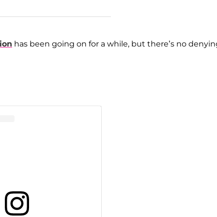
ion
has been going on for a while, but there’s no denyin