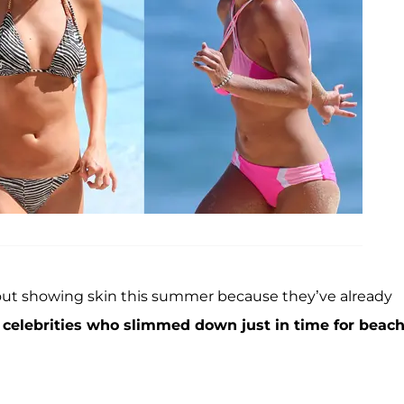
 about showing skin this summer because they’ve already
8 celebrities who slimmed down just in time for beac