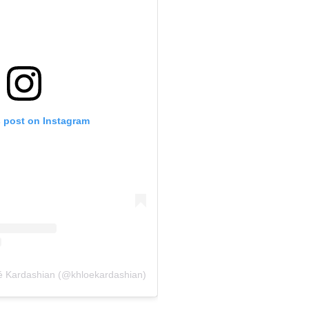
s post on Instagram
é Kardashian (@khloekardashian)