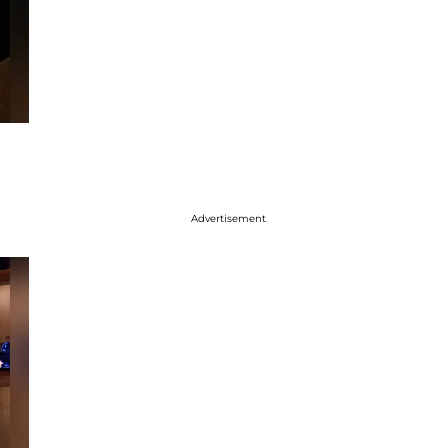
Advertisement