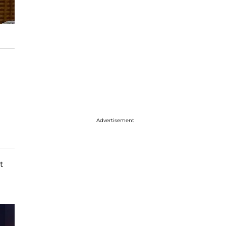
Advertisement
t