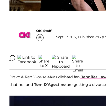
OK! Staff
Sept. 13 2017, Published 2:13 p
Bravo &
Real Housewives
diehard fan
Jennifer La
that her and
Tom D’Agostino
are getting a divorc