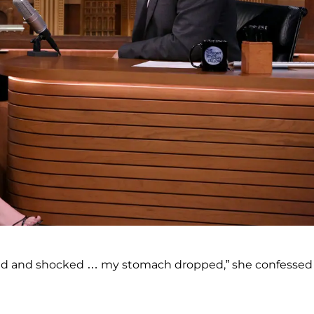
ied and shocked … my stomach dropped,” she confessed