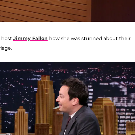
 host
Jimmy Fallon
how she was stunned about their
iage.