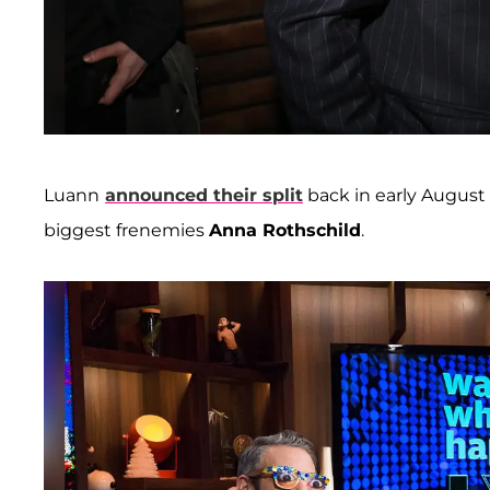
Luann
announced their split
back in early August
biggest frenemies
Anna Rothschild
.