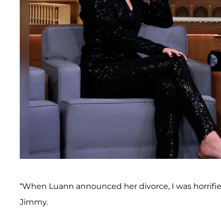
“When Luann announced her divorce, I was horrif
Jimmy.