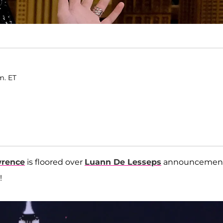
.m. ET
wrence
is floored over
Luann De Lesseps
announcemen
e!