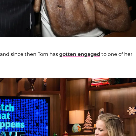
 and since then Tom has
gotten engaged
to one of her