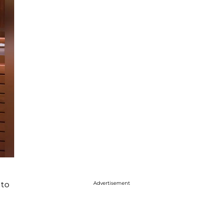
 to
Advertisement