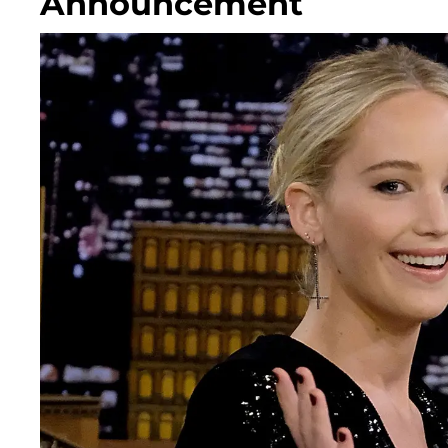
Announcement