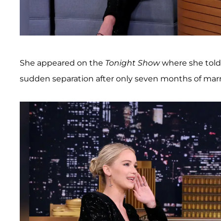
She appeared on the
Tonight Show
where she told
sudden separation after only seven months of marr