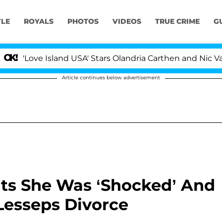
YLE
ROYALS
PHOTOS
VIDEOS
TRUE CRIME
G
and USA' Stars Olandria Carthen and Nic Vansteenberghe 
Article continues below advertisement
ts She Was ‘Shocked’ And
 Lesseps Divorce