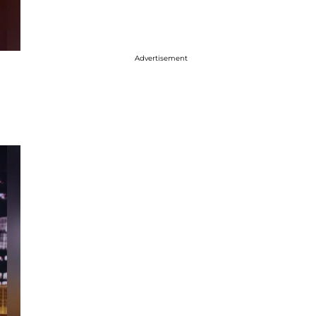
Advertisement