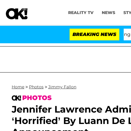
REALITY TV
NEWS
ST
BREAKING NEWS
'Love Isl
Home
>
Photos
>
Jimmy Fallon
PHOTOS
Jennifer Lawrence Admi
‘Horrified’ By Luann De