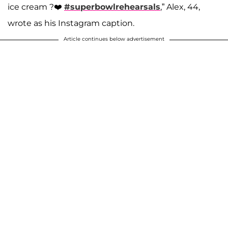
ice cream ?❤️
#superbowlrehearsals
,” Alex, 44,
wrote as his Instagram caption.
Article continues below advertisement