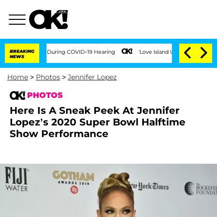
Times During COVID-19 Hearing
BREAKING
'Love Island USA' Stars Olandria Carthen a
NEWS
Home
>
Photos
>
Jennifer Lopez
PHOTOS
Here Is A Sneak Peek At Jennifer
Lopez’s 2020 Super Bowl Halftime
Show Performance