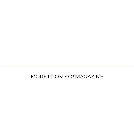
MORE FROM OK! MAGAZINE