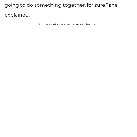
going to do something together, for sure,” she
explained.
Article continues below advertisement