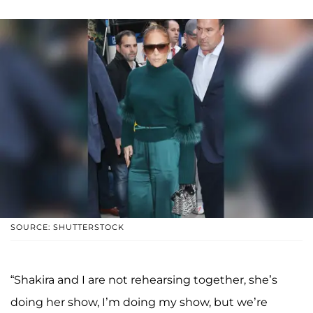
SOURCE: SHUTTERSTOCK
“Shakira and I are not rehearsing together, she’s
doing her show, I’m doing my show, but we’re