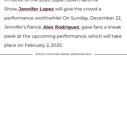
Show,
Jennifer Lopez
will give the crowd a
performance worthwhile! On Sunday, December 22,
Jennifer’s fiancé,
Alex Rodriguez
, gave fans a sneak
peek at the upcoming performance, which will take
place on February 2, 2020.
Article continues below advertisement