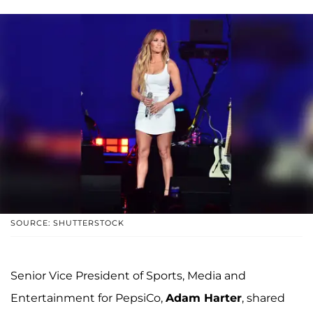
SOURCE: SHUTTERSTOCK
Senior Vice President of Sports, Media and
Entertainment for PepsiCo,
Adam Harter
, shared