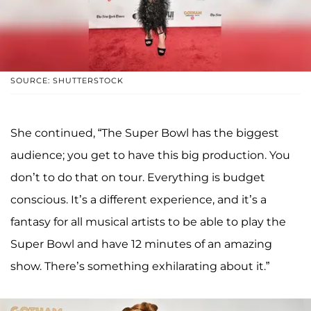
SOURCE: SHUTTERSTOCK
She continued, “The Super Bowl has the biggest
audience; you get to have this big production. You
don’t to do that on tour. Everything is budget
conscious. It’s a different experience, and it’s a
fantasy for all musical artists to be able to play the
Super Bowl and have 12 minutes of an amazing
show. There’s something exhilarating about it.”