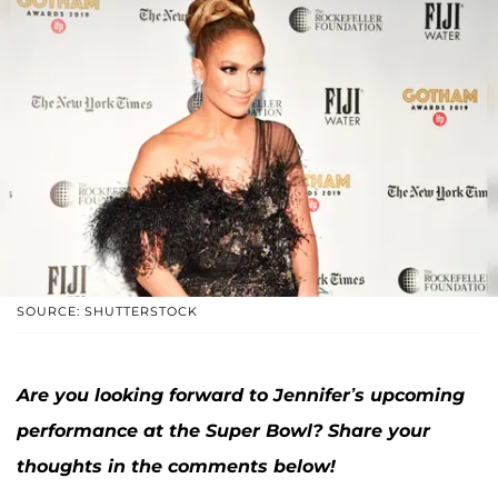
SOURCE: SHUTTERSTOCK
Are you looking forward to Jennifer’s upcoming
performance at the Super Bowl? Share your
thoughts in the comments below!