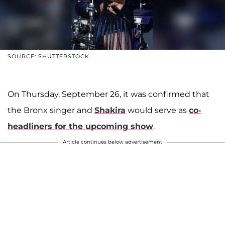
SOURCE: SHUTTERSTOCK
On Thursday, September 26, it was confirmed that
the Bronx singer and
Shakira
would serve as
co-
headliners for the upcoming show
.
Article continues below advertisement