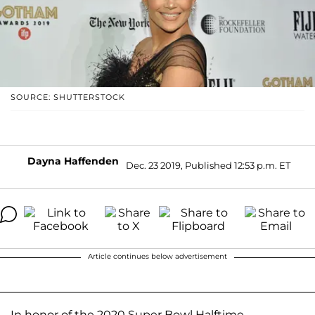
SOURCE: SHUTTERSTOCK
Dayna Haffenden
Dec. 23 2019, Published 12:53 p.m. ET
Article continues below advertisement
In honor of the 2020 Super Bowl Halftime