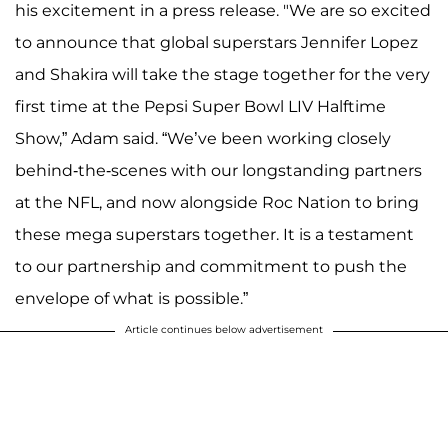
his excitement in a press release. "We are so excited
to announce that global superstars Jennifer Lopez
and Shakira will take the stage together for the very
first time at the Pepsi Super Bowl LIV Halftime
Show,” Adam said. “We’ve been working closely
behind-the-scenes with our longstanding partners
at the NFL, and now alongside Roc Nation to bring
these mega superstars together. It is a testament
to our partnership and commitment to push the
envelope of what is possible.”
Article continues below advertisement