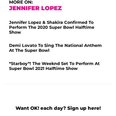
MORE ON:
JENNIFER LOPEZ
Jennifer Lopez & Shakira Confirmed To
Perform The 2020 Super Bowl Halftime
Show
Demi Lovato To Sing The National Anthem
At The Super Bowl
*Starboy*! The Weeknd Set To Perform At
Super Bowl 2021 Halftime Show
Want OK! each day? Sign up here!