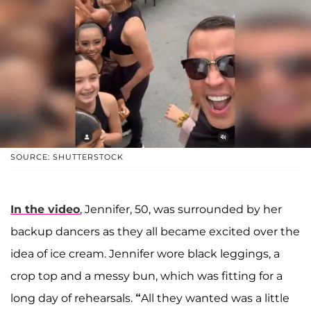
SOURCE: SHUTTERSTOCK
In the video
, Jennifer, 50, was surrounded by her
backup dancers as they all became excited over the
idea of ice cream. Jennifer wore black leggings, a
crop top and a messy bun, which was fitting for a
long day of rehearsals.
“
All they wanted was a little