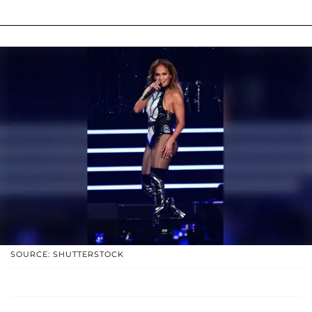
SOURCE: SHUTTERSTOCK