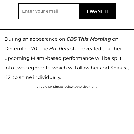
During an appearance on
CBS This Morning
on
December 20, the
Hustlers
star revealed that her
upcoming Miami-based performance will be split
into two segments, which will allow her and Shakira,
42, to shine individually.
Article continues below advertisement