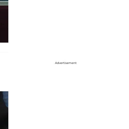
Advertisement