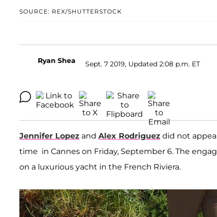
SOURCE: REX/SHUTTERSTOCK
Ryan Shea
Sept. 7 2019, Updated 2:08 p.m. ET
Jennifer Lopez
and
Alex Rodriguez
did not appear
time in Cannes on Friday, September 6. The engag
on a luxurious yacht in the French Riviera.