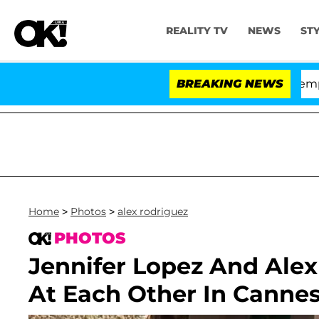
REALITY TV
NEWS
ST
otes to Hold Dr. Anthony Fauci in Contempt of Congre
BREAKING NEWS
Home
>
Photos
>
alex rodriguez
PHOTOS
Jennifer Lopez And Ale
At Each Other In Canne