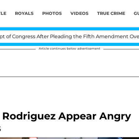
YLE
ROYALS
PHOTOS
VIDEOS
TRUE CRIME
G
ss After Pleading the Fifth Amendment Over 100 Times 
Article continues below advertisement
x Rodriguez Appear Angry
s