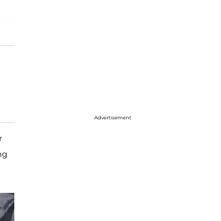
Advertisement
r
ng