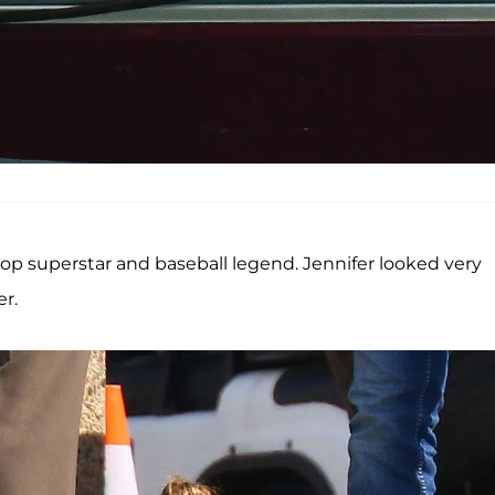
p superstar and baseball legend. Jennifer looked very
r.