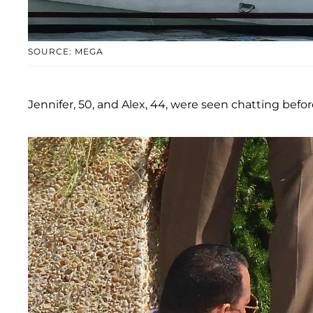
SOURCE: MEGA
Jennifer, 50, and Alex, 44, were seen chatting befo