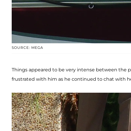
SOURCE: MEGA
Things appeared to be very intense between the po
frustrated with him as he continued to chat with he