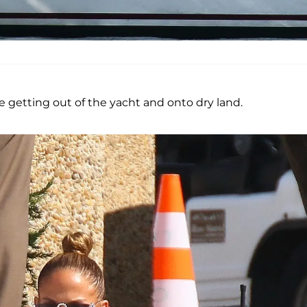
re getting out of the yacht and onto dry land.