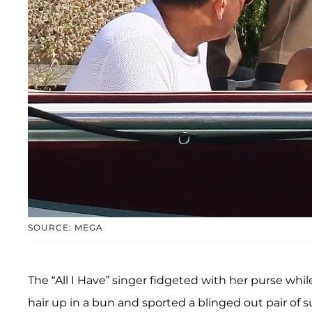
SOURCE: MEGA
The “All I Have” singer fidgeted with her purse whi
hair up in a bun and sported a blinged out pair of s