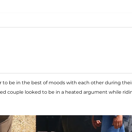
 to be in the best of moods with each other during thei
ed couple looked to be in a heated argument while ridi