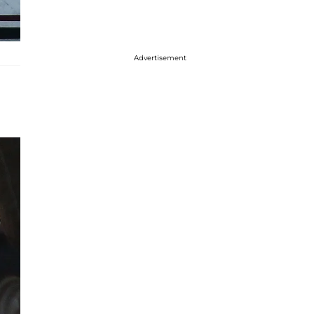
Advertisement