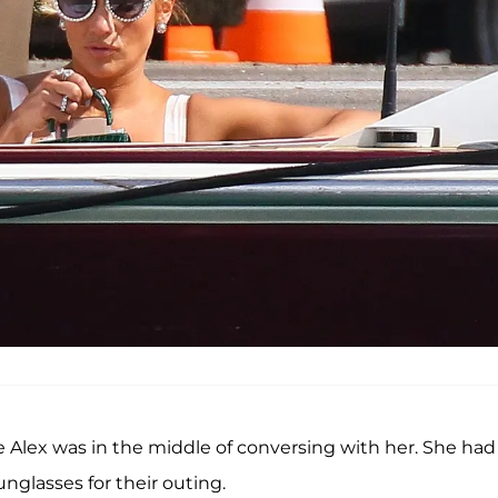
le Alex was in the middle of conversing with her. She had
unglasses for their outing.