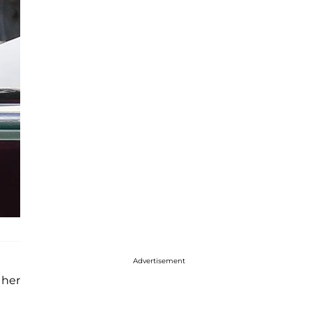
Advertisement
 her