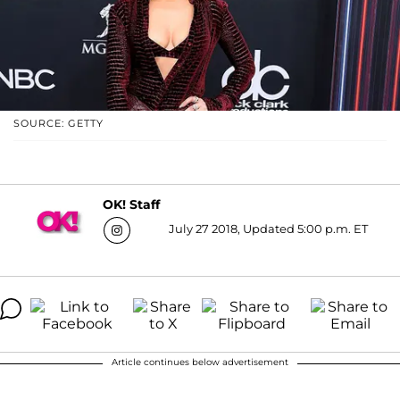
SOURCE: GETTY
OK! Staff
July 27 2018, Updated 5:00 p.m. ET
Article continues below advertisement