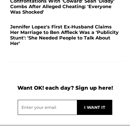
Confrontations With 'Coward' Sean 'Diddy'
Combs After Alleged Cheating: 'Everyone
Was Shocked'
Jennifer Lopez's First Ex-Husband Claims
Her Marriage to Ben Affleck Was a 'Publicity
Stunt': 'She Needed People to Talk About
Her'
Want OK! each day? Sign up here!