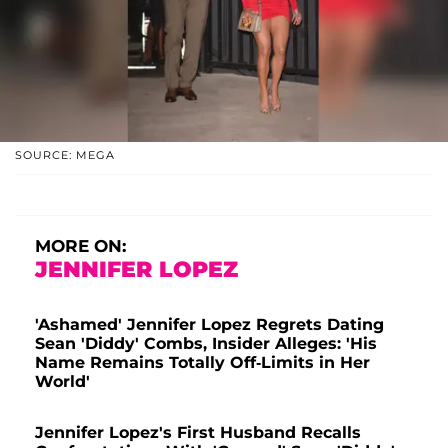
SOURCE: MEGA
MORE ON:
JENNIFER LOPEZ
'Ashamed' Jennifer Lopez Regrets Dating
Sean 'Diddy' Combs, Insider Alleges: 'His
Name Remains Totally Off-Limits in Her
World'
Jennifer Lopez's First Husband Recalls