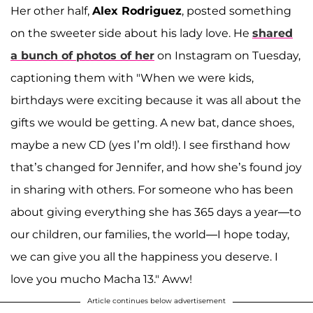
Her other half,
Alex Rodriguez
, posted something
on the sweeter side about his lady love. He
shared
a bunch of photos of her
on Instagram on Tuesday,
captioning them with "When we were kids,
birthdays were exciting because it was all about the
gifts we would be getting. A new bat, dance shoes,
maybe a new CD (yes I’m old!). I see firsthand how
that’s changed for Jennifer, and how she’s found joy
in sharing with others. For someone who has been
about giving everything she has 365 days a year—to
our children, our families, the world—I hope today,
we can give you all the happiness you deserve. I
love you mucho Macha 13." Aww!
Article continues below advertisement