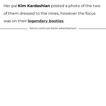
Her pal
Kim Kardashian
posted a photo of the two
of them dressed to the nines, however the focus
was on their
legendary booties
.
Article continues below advertisement