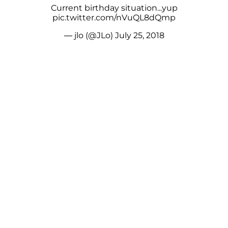
Current birthday situation...yup
pic.twitter.com/nVuQL8dQmp
— jlo (@JLo)
July 25, 2018