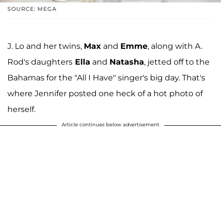
SOURCE: MEGA
J. Lo and her twins,
Max
and
Emme
, along with A.
Rod's daughters
Ella
and
Natasha
, jetted off to the
Bahamas for the "All I Have" singer's big day. That's
where Jennifer posted one heck of a hot photo of
herself.
Article continues below advertisement