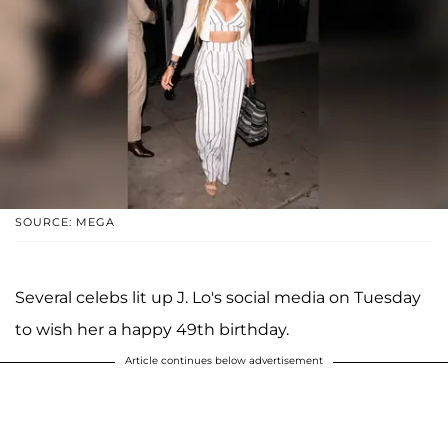
SOURCE: MEGA
Several celebs lit up J. Lo's social media on Tuesday
to wish her a happy 49th birthday.
Article continues below advertisement