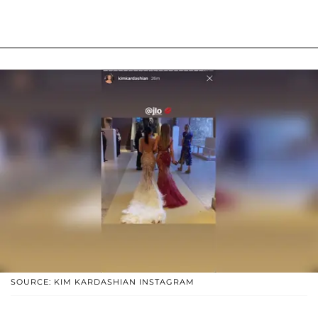
SOURCE: KIM KARDASHIAN INSTAGRAM