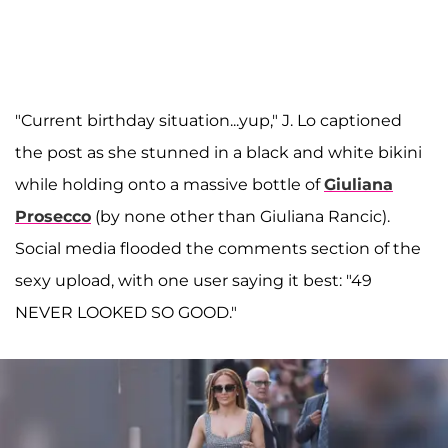
"Current birthday situation...yup," J. Lo captioned
the post as she stunned in a black and white bikini
while holding onto a massive bottle of
Giuliana
Prosecco
(by none other than Giuliana Rancic).
Social media flooded the comments section of the
sexy upload, with one user saying it best: "49
NEVER LOOKED SO GOOD."