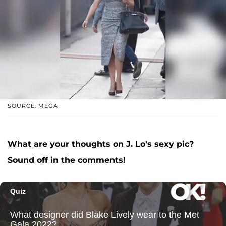
SOURCE: MEGA
What are your thoughts on J. Lo's sexy pic?
Sound off in the comments!