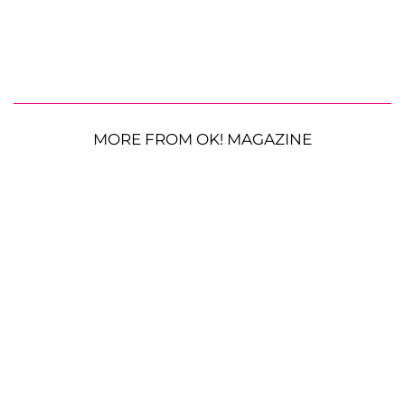
MORE FROM OK! MAGAZINE