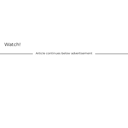
Watch!
Article continues below advertisement