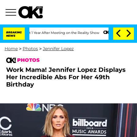
 Split 1 Year After Meeting on the Reality Show
BREAKING
Senate Votes to Hold Dr.
NEWS
Home
>
Photos
>
Jennifer Lopez
PHOTOS
Work Mama! Jennifer Lopez Displays
Her Incredible Abs For Her 49th
Birthday