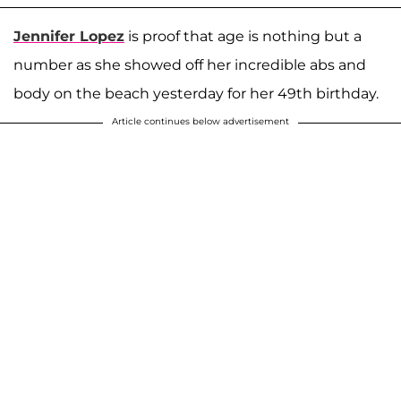
Jennifer Lopez
is proof that age is nothing but a
number as she showed off her incredible abs and
body on the beach yesterday for her 49th birthday.
Article continues below advertisement