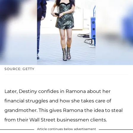
SOURCE: GETTY
Later, Destiny confides in Ramona about her
financial struggles and how she takes care of
grandmother. This gives Ramona the idea to steal
from their Wall Street businessmen clients.
Article continues below advertisement