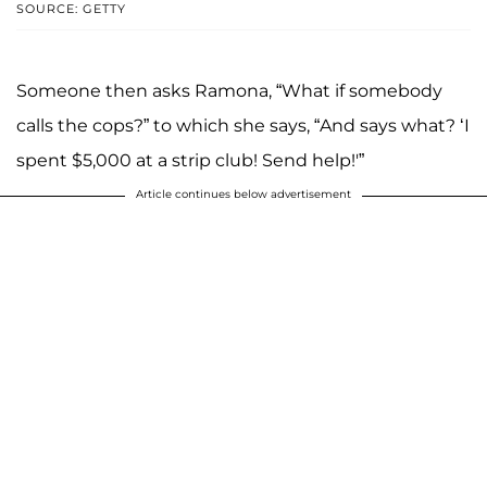
SOURCE: GETTY
Someone then asks Ramona, “What if somebody
calls the cops?” to which she says, “And says what? ‘I
spent $5,000 at a strip club! Send help!'”
Article continues below advertisement