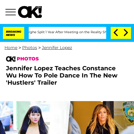
berghe Split 1 Year After Meeting on the Reality Show
BREAKING
Senate Votes to Hol
NEWS
Home
>
Photos
>
Jennifer Lopez
PHOTOS
Jennifer Lopez Teaches Constance
Wu How To Pole Dance In The New
'Hustlers' Trailer