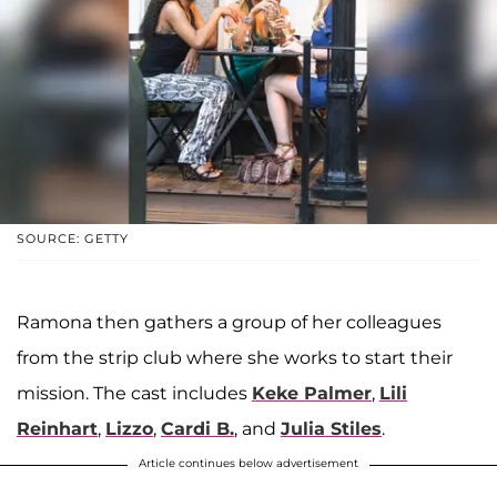
SOURCE: GETTY
Ramona then gathers a group of her colleagues
from the strip club where she works to start their
mission. The cast includes
Keke Palmer
,
Lili
Reinhart
,
Lizzo
,
Cardi B.
, and
Julia Stiles
.
Article continues below advertisement