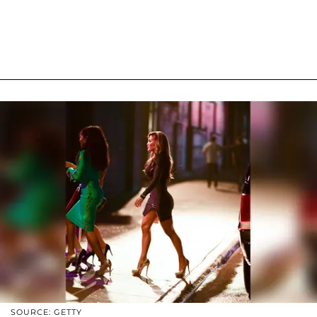
SOURCE: GETTY