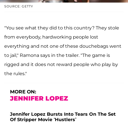
SOURCE: GETTY
"You see what they did to this country? They stole
from everybody, hardworking people lost
everything and not one of these douchebags went
to jail," Ramona says in the trailer. "The game is
rigged and it does not reward people who play by
the rules."
MORE ON:
JENNIFER LOPEZ
Jennifer Lopez Bursts Into Tears On The Set
Of Stripper Movie ‘Hustlers’