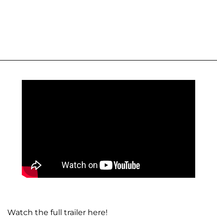
Watch the full trailer here!