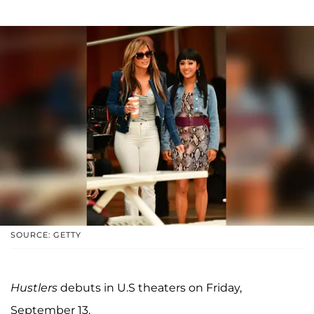
SOURCE: GETTY
Hustlers
debuts in U.S theaters on Friday,
September 13.