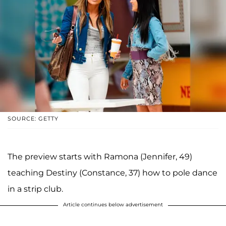
SOURCE: GETTY
The preview starts with Ramona (Jennifer, 49)
teaching Destiny (Constance, 37) how to pole dance
in a strip club.
Article continues below advertisement