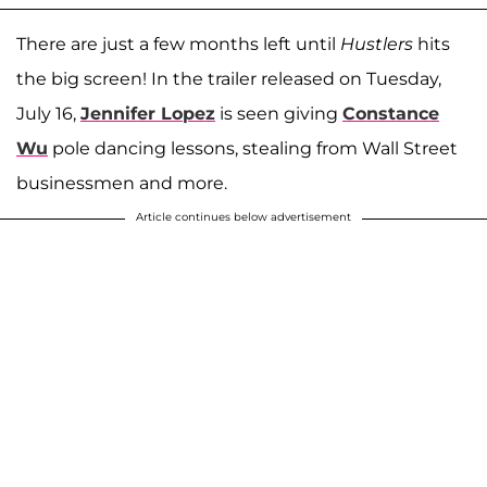
There are just a few months left until
Hustlers
hits
the big screen! In the trailer released on Tuesday,
July 16,
Jennifer Lopez
is seen giving
Constance
Wu
pole dancing lessons, stealing from Wall Street
businessmen and more.
Article continues below advertisement