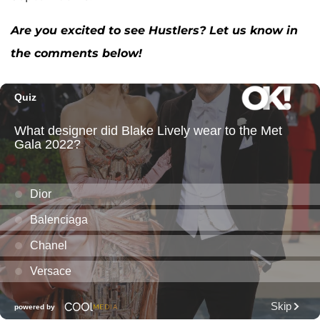
Are you excited to see Hustlers? Let us know in
the comments below!