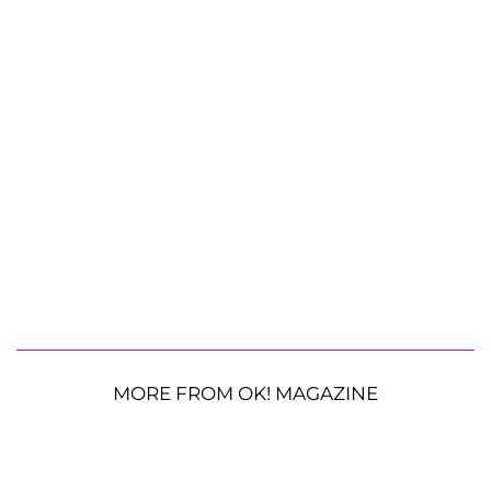
MORE FROM OK! MAGAZINE