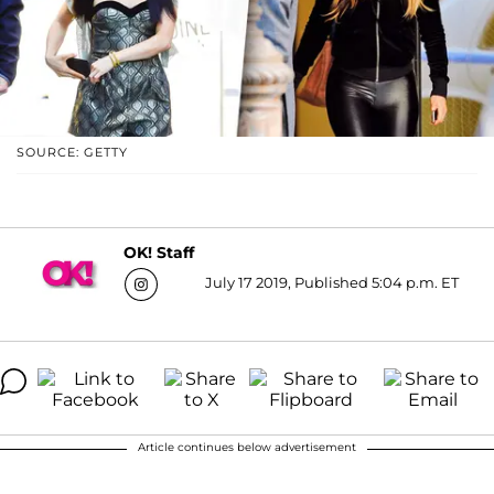
SOURCE: GETTY
OK! Staff
July 17 2019, Published 5:04 p.m. ET
Article continues below advertisement