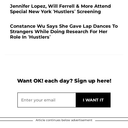
Jennifer Lopez, Will Ferrell & More Attend
Special New York ‘Hustlers’ Screening
Constance Wu Says She Gave Lap Dances To
Strangers While Doing Research For Her
Role In ‘Hustlers’
Want OK! each day? Sign up here!
Article continues below advertisement