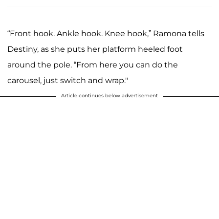
“Front hook. Ankle hook. Knee hook,” Ramona tells
Destiny, as she puts her platform heeled foot
around the pole. “From here you can do the
carousel, just switch and wrap."
Article continues below advertisement