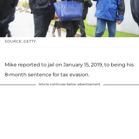
SOURCE: GETTY
Mike reported to jail on January 15, 2019, to being his
8-month sentence for tax evasion.
Article continues below advertisement