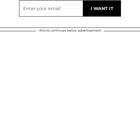
Article continues below advertisement