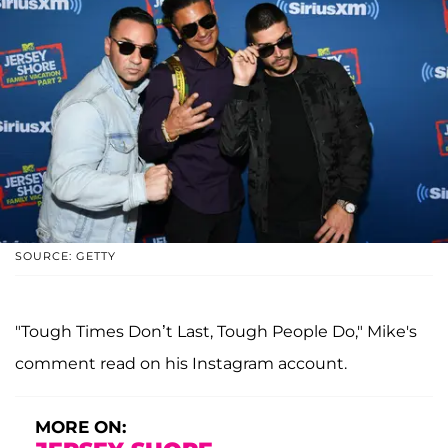
SOURCE: GETTY
"Tough Times Don’t Last, Tough People Do," Mike's
comment read on his Instagram account.
MORE ON: