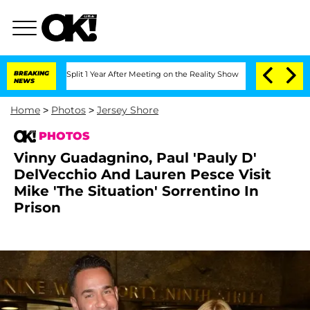
ghe Split 1 Year After Meeting on the Reality Show
BREAKING
Senate Votes to Hold D
NEWS
Home
>
Photos
>
Jersey Shore
PHOTOS
Vinny Guadagnino, Paul 'Pauly D'
DelVecchio And Lauren Pesce Visit
Mike 'The Situation' Sorrentino In
Prison