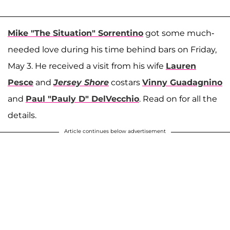
Mike "The Situation" Sorrentino
got some much-
needed love during his time behind bars on Friday,
May 3. He received a visit from his wife
Lauren
Pesce
and
Jersey Shore
costars
Vinny Guadagnino
and
Paul "Pauly D" DelVecchio
. Read on for all the
details.
Article continues below advertisement