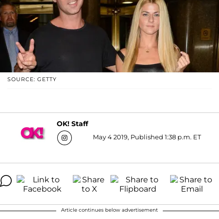
SOURCE: GETTY
OK! Staff
May 4 2019, Published 1:38 p.m. ET
Article continues below advertisement