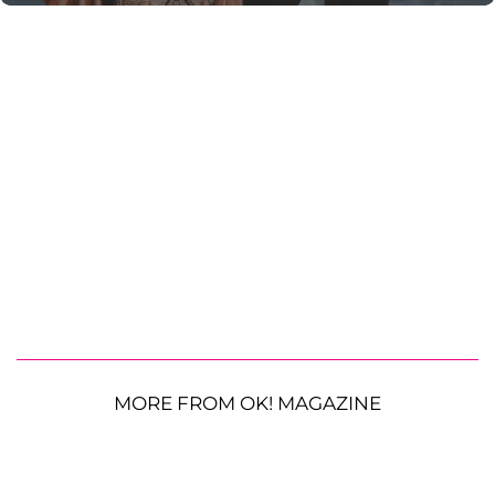
MORE FROM OK! MAGAZINE