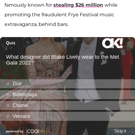
famously known for
stealing $26 million
while
promoting the fraudulent Frye Festival music
extravaganza, behind bars.