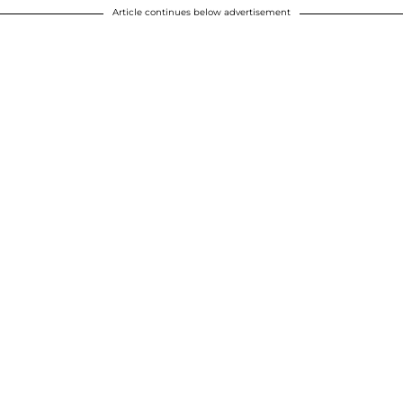
Article continues below advertisement