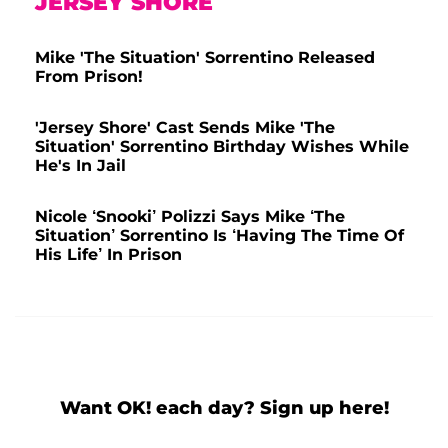
JERSEY SHORE
Mike 'The Situation' Sorrentino Released
From Prison!
'Jersey Shore' Cast Sends Mike 'The
Situation' Sorrentino Birthday Wishes While
He's In Jail
Nicole ‘Snooki’ Polizzi Says Mike ‘The
Situation’ Sorrentino Is ‘Having The Time Of
His Life’ In Prison
Want OK! each day? Sign up here!