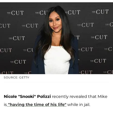
SOURCE: GETTY
Nicole "Snooki" Polizzi
recently revealed that Mike
is
"having the time of his life"
while in jail.