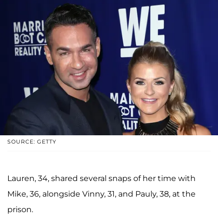
SOURCE: GETTY
Lauren, 34, shared several snaps of her time with
Mike, 36, alongside Vinny, 31, and Pauly, 38, at the
prison.