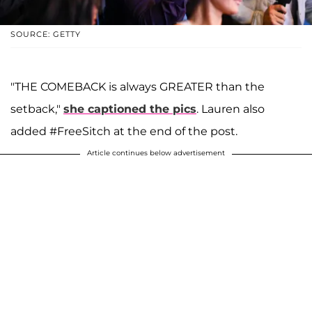
SOURCE: GETTY
"THE COMEBACK is always GREATER than the
setback,"
she captioned the pics
. Lauren also
added #FreeSitch at the end of the post.
Article continues below advertisement