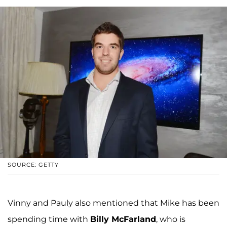
SOURCE: GETTY
Vinny and Pauly also mentioned that Mike has been
spending time with
Billy McFarland
, who is