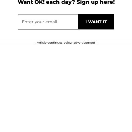
Want OK! each day? Sign up here!
Article continues below advertisement