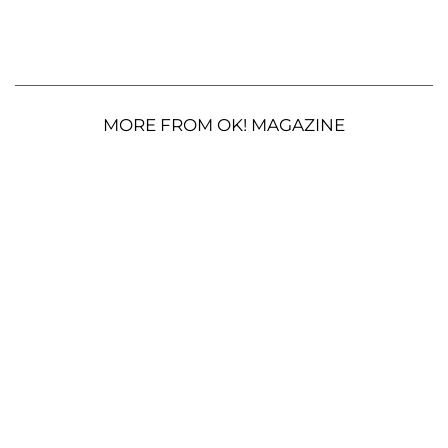
MORE FROM OK! MAGAZINE