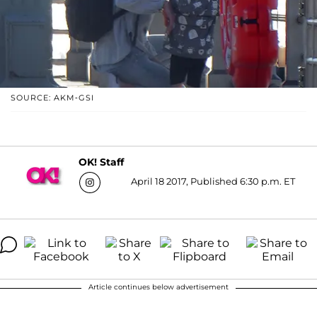
SOURCE: AKM-GSI
OK! Staff
April 18 2017, Published 6:30 p.m. ET
Article continues below advertisement