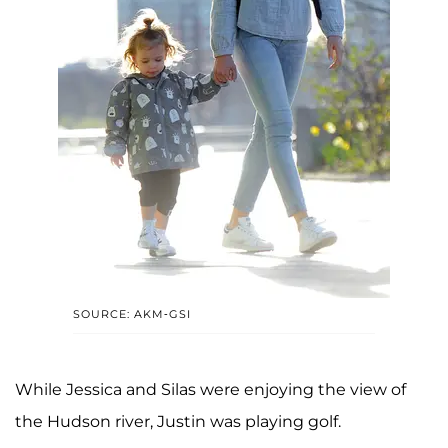
SOURCE: AKM-GSI
While Jessica and Silas were enjoying the view of
the Hudson river, Justin was playing golf.