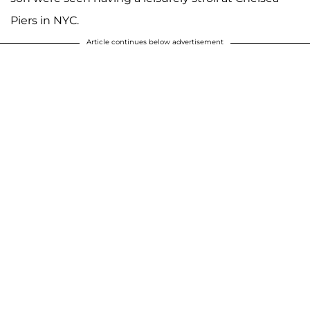
Piers in NYC.
Article continues below advertisement