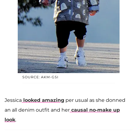
SOURCE: AKM-GSI
Jessica
looked amazing
per usual as she donned
an all denim outfit and her
causal no-make up
look
.