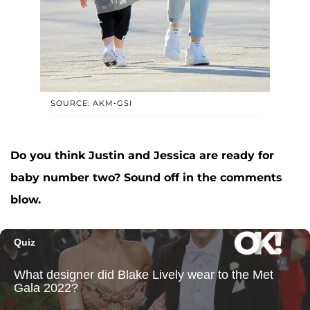
SOURCE: AKM-GSI
Do you think Justin and Jessica are ready for
baby number two? Sound off in the comments
blow.