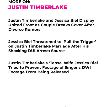
MORE ON:
JUSTIN TIMBERLAKE
Justin Timberlake and Jessica Biel Display
United Front as Couple Breaks Cover After
Divorce Rumors
Jessica Biel Threatened to 'Pull the Trigger'
on Justin Timberlake Marriage After His
Shocking DUI Arrest: Source
Justin Timberlake's 'Tense' Wife Jessica Biel
Tried to Prevent Footage of Singer's DWI
Footage From Being Released