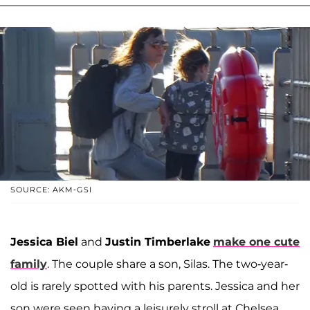
SOURCE: AKM-GSI
Jessica Biel
and
Justin Timberlake
make one cute
family
. The couple share a son, Silas. The two-year-
old is rarely spotted with his parents. Jessica and her
son were seen having a leisurely stroll at Chelsea