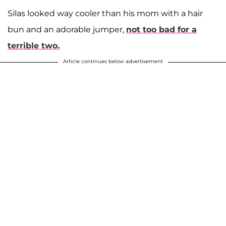
Silas looked way cooler than his mom with a hair
bun and an adorable jumper,
not too bad for a
terrible two.
Article continues below advertisement