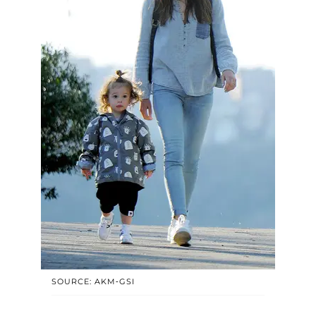
SOURCE: AKM-GSI