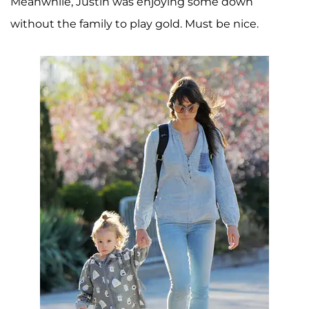
Meanwhile, Justin was enjoying some down
without the family to play gold. Must be nice.