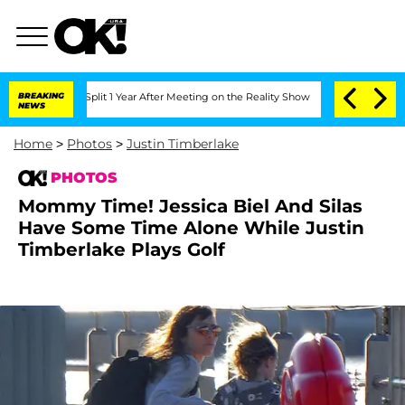
he Split 1 Year After Meeting on the Reality Show
BREAKING
Senate Votes to Hold Dr
NEWS
Home
>
Photos
>
Justin Timberlake
PHOTOS
Mommy Time! Jessica Biel And Silas
Have Some Time Alone While Justin
Timberlake Plays Golf