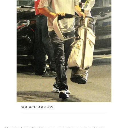
SOURCE: AKM-GSI