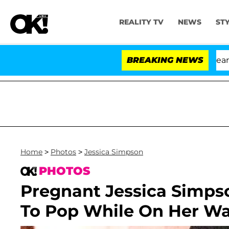
REALITY TV
NEWS
ST
BREAKING NEWS
'
Home
>
Photos
>
Jessica Simpson
PHOTOS
Pregnant Jessica Simps
To Pop While On Her Wa