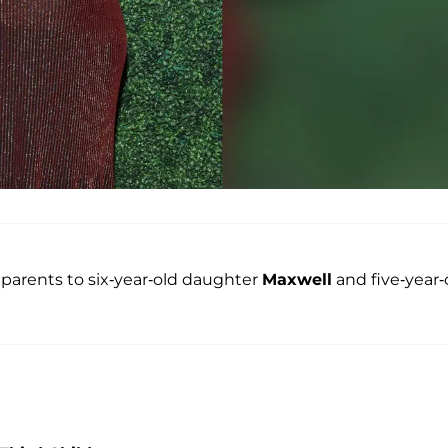
 parents to six-year-old daughter
Maxwell
and five-year-