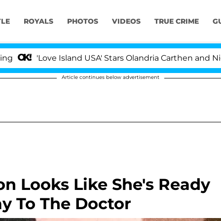
YLE
ROYALS
PHOTOS
VIDEOS
TRUE CRIME
G
Love Island USA' Stars Olandria Carthen and Nic Vansteen
Article continues below advertisement
on Looks Like She's Ready
y To The Doctor