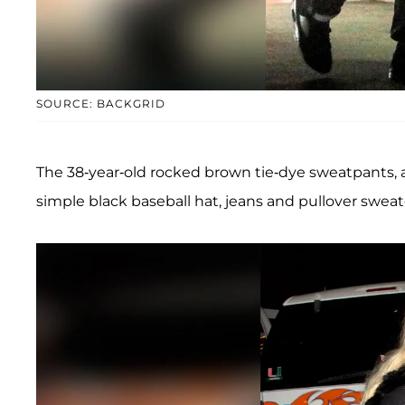
SOURCE: BACKGRID
The 38-year-old rocked brown tie-dye sweatpants, a
simple black baseball hat, jeans and pullover sweat