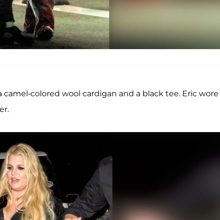
 camel-colored wool cardigan and a black tee. Eric wore
er.