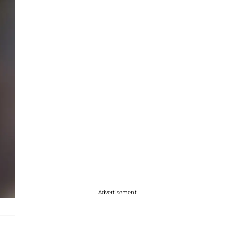
Advertisement