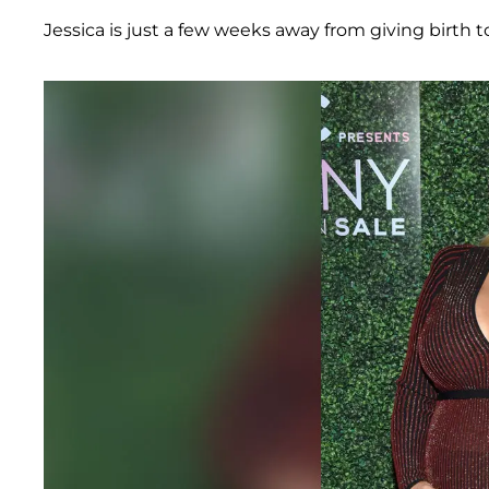
Jessica is just a few weeks away from giving birth to h