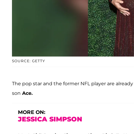
SOURCE: GETTY
The pop star and the former NFL player are already
son
Ace.
MORE ON:
JESSICA SIMPSON