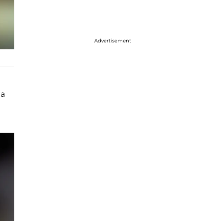
Advertisement
 a