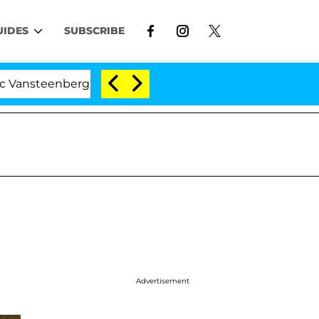
UIDES
SUBSCRIBE
berghe Split 1 Year After Meeting on the Reality Show
Advertisement