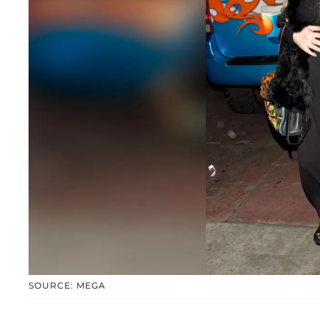
SOURCE: MEGA