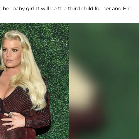
er baby girl. It will be the third child for her and Eric.