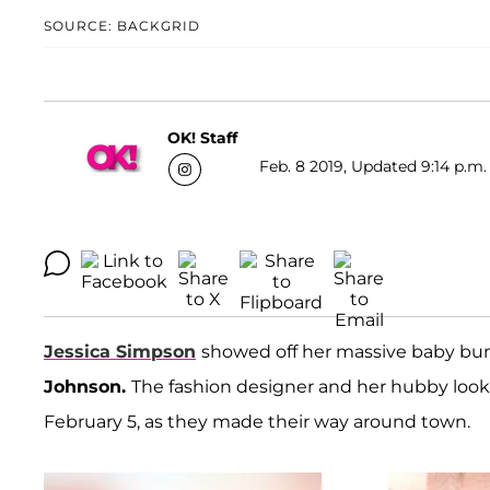
SOURCE: BACKGRID
OK! Staff
Feb. 8 2019, Updated 9:14 p.m.
Jessica Simpson
showed off her massive baby bu
Johnson.
The fashion designer and her hubby look
February 5, as they made their way around town.