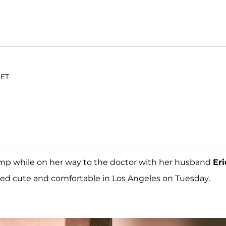
 ET
mp while on her way to the doctor with her husband
Eri
ed cute and comfortable in Los Angeles on Tuesday,