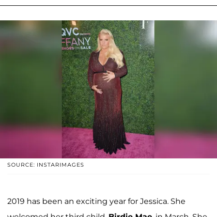
SOURCE: INSTARIMAGES
2019 has been an exciting year for Jessica. She
welcomed her third child,
Birdie Mae
, in March. She