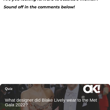
Sound off in the comments below!