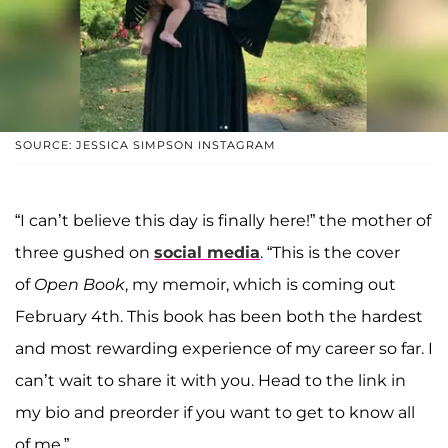
SOURCE: JESSICA SIMPSON INSTAGRAM
“I can’t believe this day is finally here!” the mother of
three gushed on
social media
. “This is the cover
of
Open Book
, my memoir, which is coming out
February 4th. This book has been both the hardest
and most rewarding experience of my career so far. I
can’t wait to share it with you. Head to the link in
my bio and preorder if you want to get to know all
of me.”