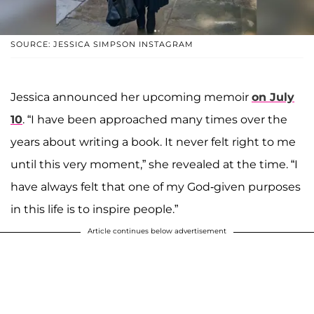
SOURCE: JESSICA SIMPSON INSTAGRAM
Jessica announced her upcoming memoir
on July
10
. “I have been approached many times over the
years about writing a book. It never felt right to me
until this very moment,” she revealed at the time. “I
have always felt that one of my God-given purposes
in this life is to inspire people.”
Article continues below advertisement