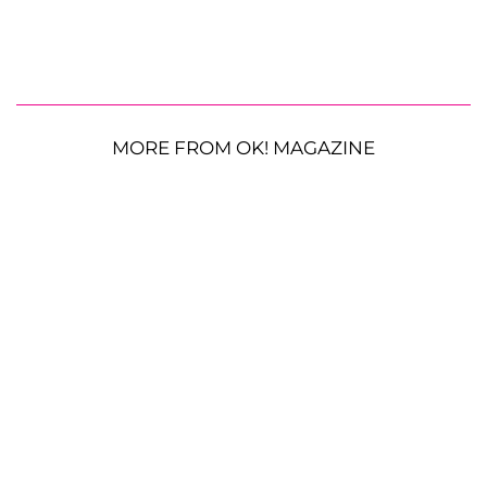
MORE FROM OK! MAGAZINE