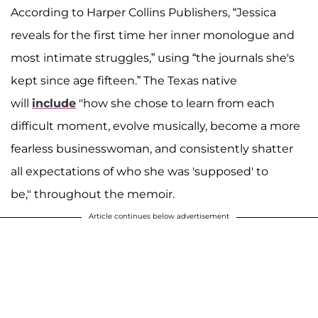
According to Harper Collins Publishers, “Jessica
reveals for the first time her inner monologue and
most intimate struggles,” using “the journals she's
kept since age fifteen.” The Texas native
will
include
"how she chose to learn from each
difficult moment, evolve musically, become a more
fearless businesswoman, and consistently shatter
all expectations of who she was 'supposed' to
be," throughout the memoir.
Article continues below advertisement