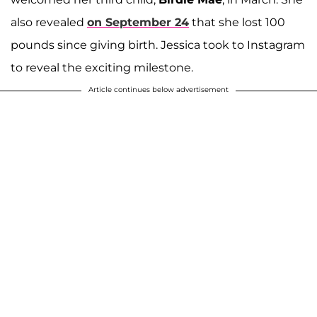
also revealed
on September 24
that she lost 100
pounds since giving birth. Jessica took to Instagram
to reveal the exciting milestone.
Article continues below advertisement