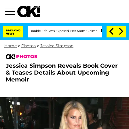
ssing Double Life Was Exposed, Her Mom Claims
BREAKING
'Love Island USA' Stars Ol
NEWS
Home
>
Photos
>
Jessica Simpson
PHOTOS
Jessica Simpson Reveals Book Cover
& Teases Details About Upcoming
Memoir