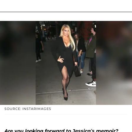
SOURCE: INSTARIMAGES
Are you looking forward to Jessica’s memoir?