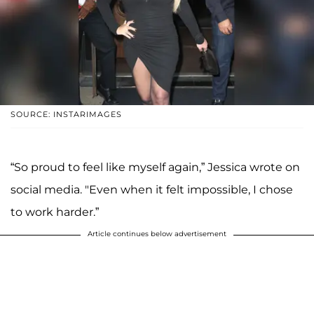
SOURCE: INSTARIMAGES
“So proud to feel like myself again,” Jessica wrote on
social media. "Even when it felt impossible, I chose
to work harder.”
Article continues below advertisement