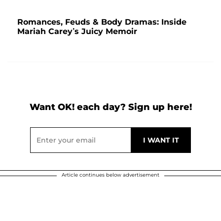
Romances, Feuds & Body Dramas: Inside
Mariah Carey’s Juicy Memoir
Want OK! each day? Sign up here!
Article continues below advertisement