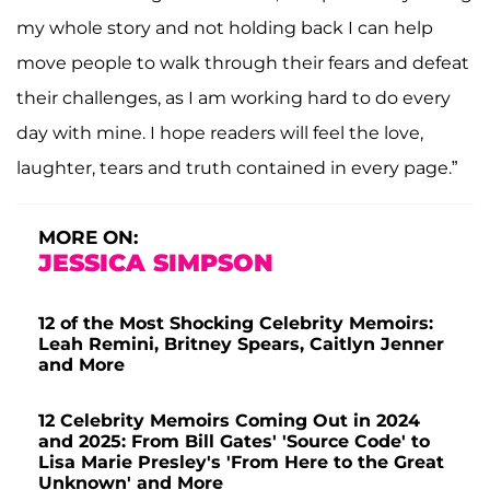
my whole story and not holding back I can help
move people to walk through their fears and defeat
their challenges, as I am working hard to do every
day with mine. I hope readers will feel the love,
laughter, tears and truth contained in every page.”
MORE ON:
JESSICA SIMPSON
12 of the Most Shocking Celebrity Memoirs:
Leah Remini, Britney Spears, Caitlyn Jenner
and More
12 Celebrity Memoirs Coming Out in 2024
and 2025: From Bill Gates' 'Source Code' to
Lisa Marie Presley's 'From Here to the Great
Unknown' and More