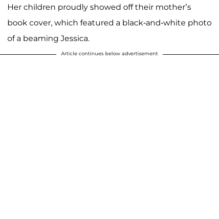
Her children proudly showed off their mother’s
book cover, which featured a black-and-white photo
of a beaming Jessica.
Article continues below advertisement