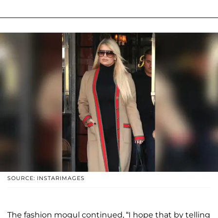
SOURCE: INSTARIMAGES
The fashion mogul continued, “I hope that by telling