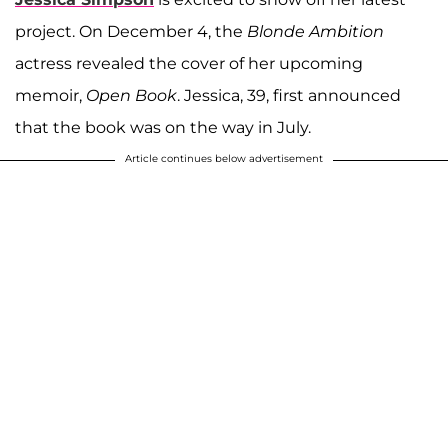
project. On December 4, the
Blonde Ambition
actress revealed the cover of her upcoming
memoir,
Open Book
. Jessica, 39, first announced
that the book was on the way in July.
Article continues below advertisement