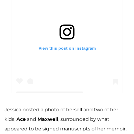
View this post on Instagram
Jessica posted a photo of herself and two of her
A post shared by Jessica Simpson (@jessicasimpson)
kids,
Ace
and
Maxwell
, surrounded by what
appeared to be signed manuscripts of her memoir.