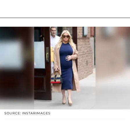
SOURCE: INSTARIMAGES