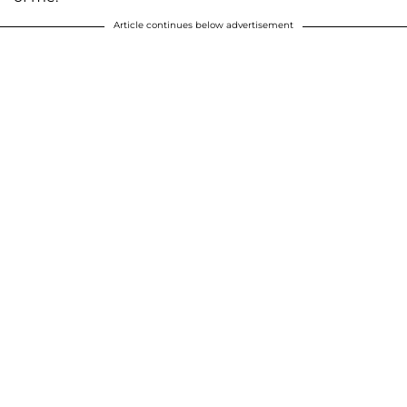
Article continues below advertisement