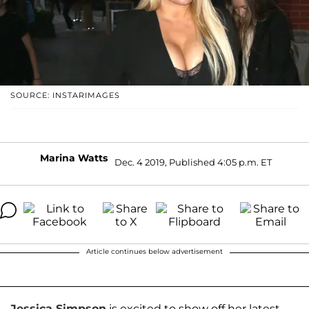
SOURCE: INSTARIMAGES
Marina Watts
Dec. 4 2019, Published 4:05 p.m. ET
Article continues below advertisement
Jessica Simpson
is excited to show off her latest