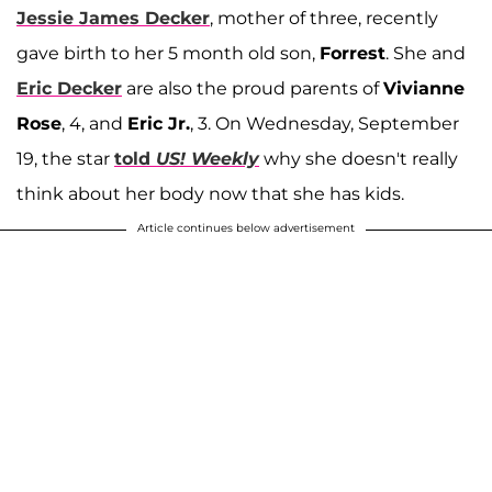
Jessie James Decker
, mother of three, recently
gave birth to her 5 month old son,
Forrest
. She and
Eric Decker
are also the proud parents of
Vivianne
Rose
, 4, and
Eric Jr.
, 3. On Wednesday, September
19, the star
told
US! Weekly
why she doesn't really
think about her body now that she has kids.
Article continues below advertisement