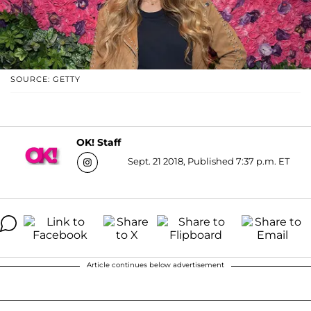
SOURCE: GETTY
OK! Staff
Sept. 21 2018, Published 7:37 p.m. ET
Article continues below advertisement