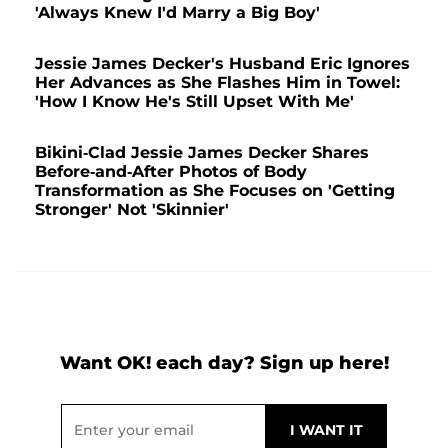
'Always Knew I'd Marry a Big Boy'
Jessie James Decker's Husband Eric Ignores
Her Advances as She Flashes Him in Towel:
'How I Know He's Still Upset With Me'
Bikini-Clad Jessie James Decker Shares
Before-and-After Photos of Body
Transformation as She Focuses on 'Getting
Stronger' Not 'Skinnier'
Want OK! each day? Sign up here!