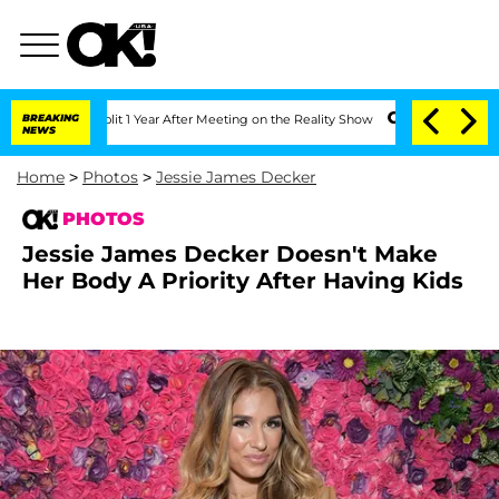
 Split 1 Year After Meeting on the Reality Show
BREAKING
Senate Votes to Hold Dr. 
NEWS
Home
>
Photos
>
Jessie James Decker
PHOTOS
Jessie James Decker Doesn't Make
Her Body A Priority After Having Kids