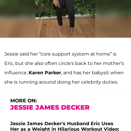
Jessie said her “core support system at home” is
Eric, but she also often circle's back to her mother's
influence,
Karen Parker
, and has her babysit when
she is running around doing her celebrity duties.
MORE ON:
JESSIE JAMES DECKER
Jessie James Decker's Husband Eric Uses
Her as a Weight in Hilarious Workout Video: