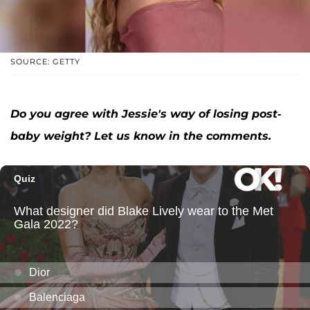
SOURCE: GETTY
Do you agree with Jessie's way of losing post-
baby weight? Let us know in the comments.