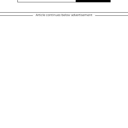
Article continues below advertisement