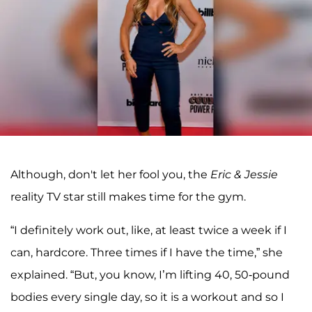
Although, don't let her fool you, the
Eric & Jessie
reality TV star still makes time for the gym.
“I definitely work out, like, at least twice a week if I
can, hardcore. Three times if I have the time,” she
explained. “But, you know, I’m lifting 40, 50-pound
bodies every single day, so it is a workout and so I