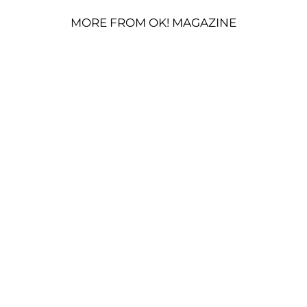
MORE FROM OK! MAGAZINE