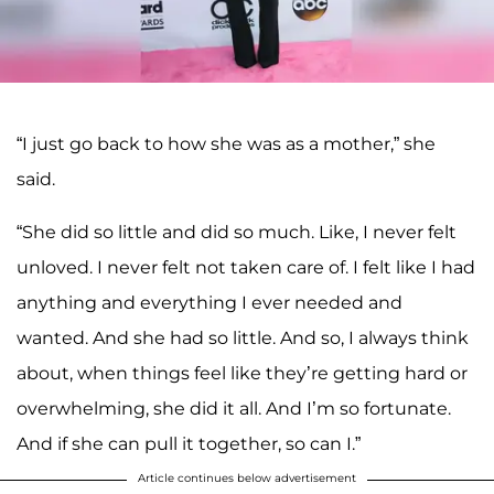
“I just go back to how she was as a mother,” she
said.
“She did so little and did so much. Like, I never felt
unloved. I never felt not taken care of. I felt like I had
anything and everything I ever needed and
wanted. And she had so little. And so, I always think
about, when things feel like they’re getting hard or
overwhelming, she did it all. And I’m so fortunate.
And if she can pull it together, so can I.”
Article continues below advertisement