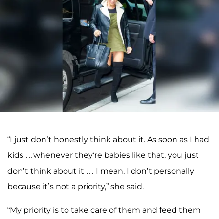
“I just don’t honestly think about it. As soon as I had
kids …whenever they're babies like that, you just
don’t think about it … I mean, I don’t personally
because it’s not a priority,” she said.
“My priority is to take care of them and feed them