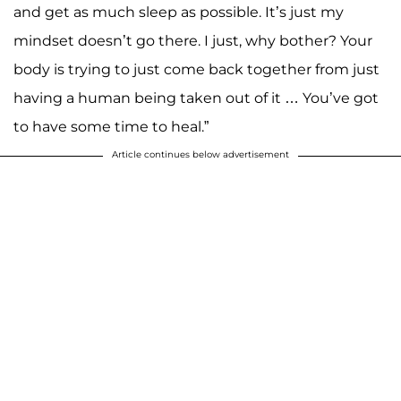
and get as much sleep as possible. It’s just my
mindset doesn’t go there. I just, why bother? Your
body is trying to just come back together from just
having a human being taken out of it … You’ve got
to have some time to heal.”
Article continues below advertisement