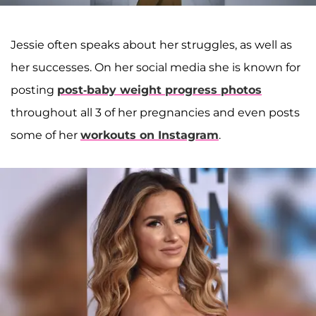
Jessie often speaks about her struggles, as well as
her successes. On her social media she is known for
posting
post-baby weight progress photos
throughout all 3 of her pregnancies and even posts
some of her
workouts on Instagram
.