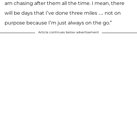
am chasing after them all the time. I mean, there
will be days that I’ve done three miles … not on
purpose because I’m just always on the go.”
Article continues below advertisement