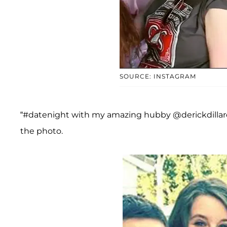
SOURCE: INSTAGRAM
“#datenight with my amazing hubby @derickdillard 
the photo.