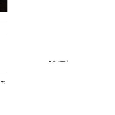
Advertisement
ent