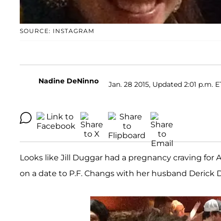
SOURCE: INSTAGRAM
Nadine DeNinno
Jan. 28 2015, Updated 2:01 p.m. E
Looks like Jill Duggar had a pregnancy craving for 
on a date to P.F. Changs with her husband Derick Dil