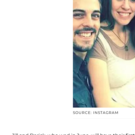
SOURCE: INSTAGRAM