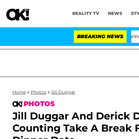
REALITY TV
NEWS
ST
BREAKING NEWS
'L
Home
>
Photos
>
Jill Duggar
PHOTOS
Jill Duggar And Derick D
Counting Take A Break 