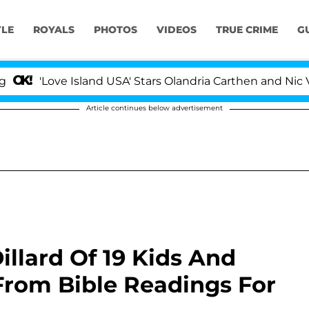
YLE
ROYALS
PHOTOS
VIDEOS
TRUE CRIME
G
ove Island USA' Stars Olandria Carthen and Nic Vansteenb
Article continues below advertisement
illard Of 19 Kids And
From Bible Readings For