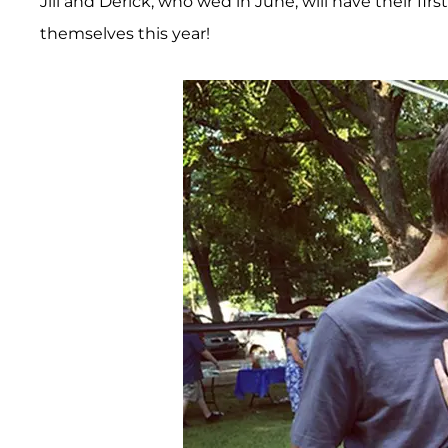
Jill and Derick, who wed in June, will have their fi
themselves this year!