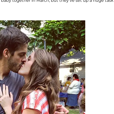
rst baby together in March, but they’ve set up a huge task 