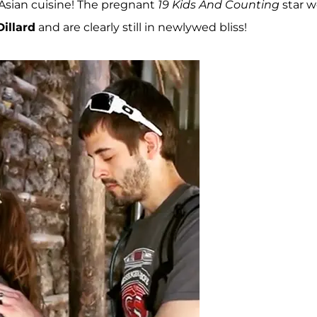
Asian cuisine! The pregnant
19 Kids And Counting
star 
Dillard
and are clearly still in newlywed bliss!