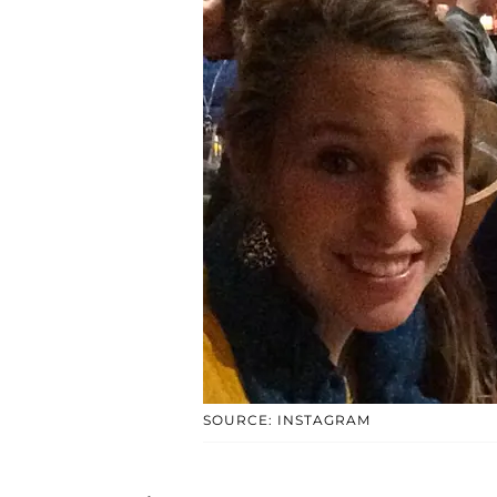
SOURCE: INSTAGRAM