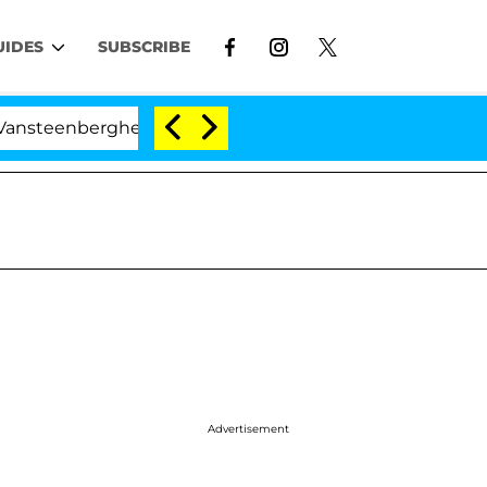
UIDES
SUBSCRIBE
erghe Split 1 Year After Meeting on the Reality Show
Advertisement