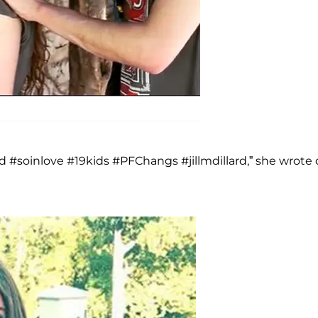
#soinlove #19kids #PFChangs #jillmdillard,” she wrote