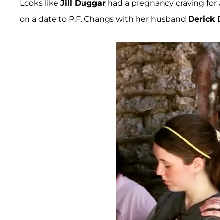
Looks like
Jill Duggar
had a pregnancy craving for 
on a date to P.F. Changs with her husband
Derick 