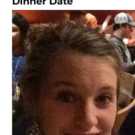
Dinner Date