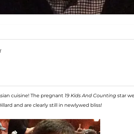
T
Asian cuisine! The pregnant
19 Kids And Counting
star w
lard and are clearly still in newlywed bliss!