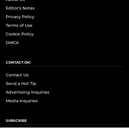
Editor's Notes
Privacy Policy
Terms of Use
Cookie Policy
DMCA
CONTACT OK!
Contact Us
Send a Hot Tip
Advertising Inquiries
Media Inquiries
SUBSCRIBE