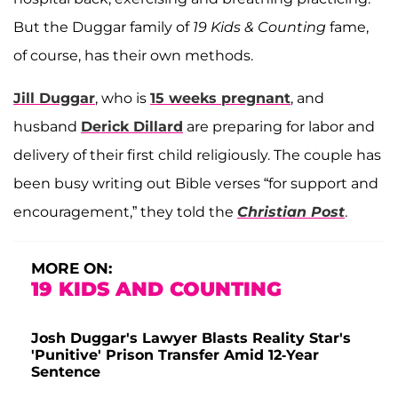
But the Duggar family of
19 Kids & Counting
fame,
of course, has their own methods.
Jill Duggar
, who is
15 weeks pregnant
, and
husband
Derick Dillard
are preparing for labor and
delivery of their first child religiously. The couple has
been busy writing out Bible verses “for support and
encouragement,” they told the
Christian Post
.
MORE ON:
19 KIDS AND COUNTING
Josh Duggar's Lawyer Blasts Reality Star's
'Punitive' Prison Transfer Amid 12-Year
Sentence