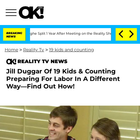
ansteenberghe Split 1 Year After Meeting on the Reality Show
BREAKING
Senate Votes
NEWS
Home
>
Reality Tv
>
19 kids and counting
REALITY TV NEWS
Jill Duggar Of 19 Kids & Counting
Preparing For Labor In A Different
Way—Find Out How!