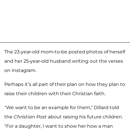
The 23-year-old mom-to-be posted photos of herself
and her 25-year-old husband writing out the verses
on Instagram.
Perhaps it’s all part of their plan on how they plan to
raise their children with their Christian faith.
"We want to be an example for them," Dillard told
the
Christian Post
about raising his future children.
"For a daughter, I want to show her how a man