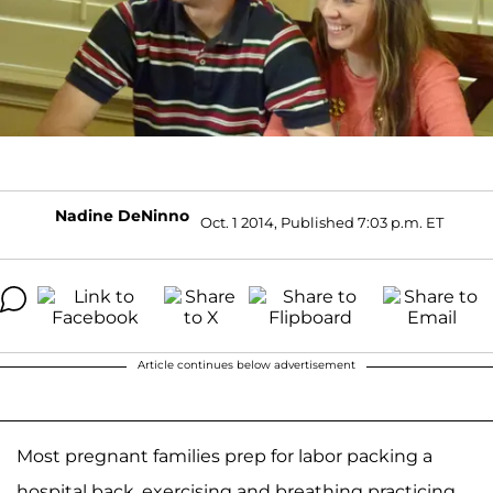
Nadine DeNinno
Oct. 1 2014, Published 7:03 p.m. ET
Article continues below advertisement
Most pregnant families prep for labor packing a
hospital back, exercising and breathing practicing.