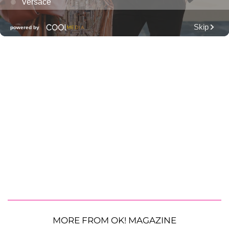
MORE FROM OK! MAGAZINE