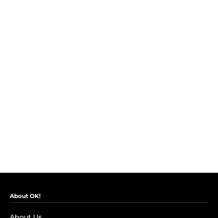
About OK!
About Us