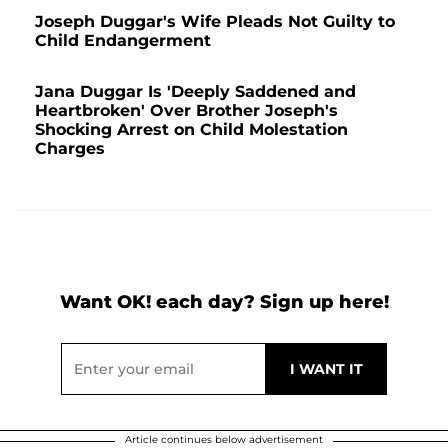
Joseph Duggar's Wife Pleads Not Guilty to
Child Endangerment
Jana Duggar Is 'Deeply Saddened and
Heartbroken' Over Brother Joseph's
Shocking Arrest on Child Molestation
Charges
Want OK! each day? Sign up here!
Article continues below advertisement