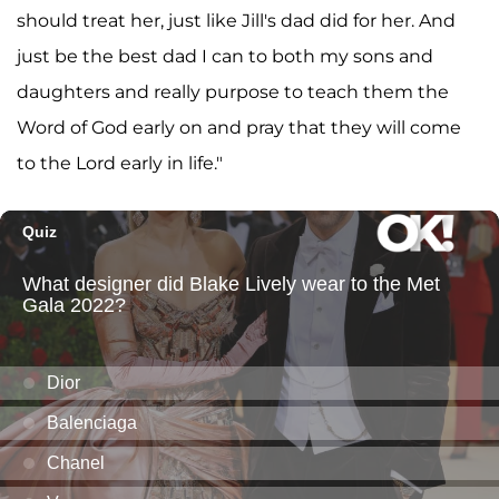
should treat her, just like Jill's dad did for her. And
just be the best dad I can to both my sons and
daughters and really purpose to teach them the
Word of God early on and pray that they will come
to the Lord early in life."