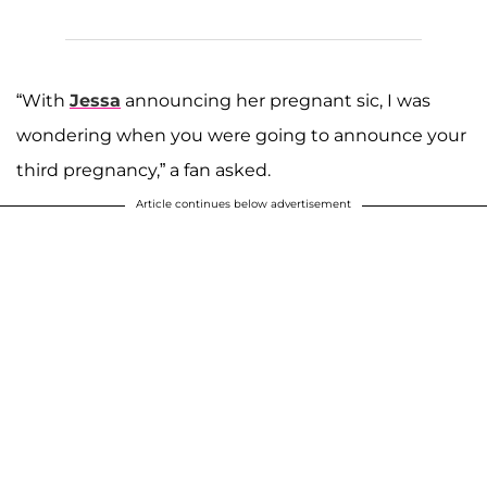
“With
Jessa
announcing her pregnant sic, I was
wondering when you were going to announce your
third pregnancy,” a fan asked.
Article continues below advertisement