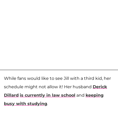
While fans would like to see Jill with a third kid, her
schedule might not allow it! Her husband
Derick
Dillard
is currently in law school
and
keeping
busy with studying
.