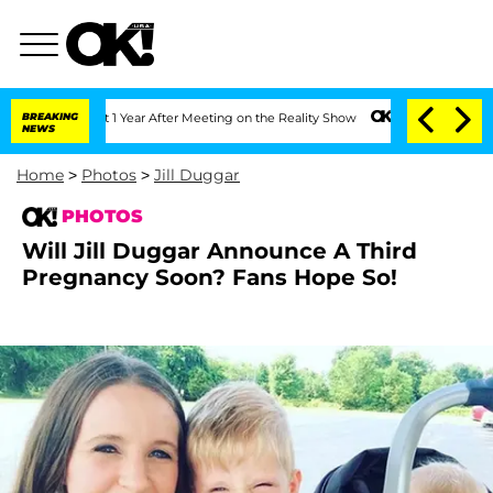
he Split 1 Year After Meeting on the Reality Show
BREAKING
Senate Votes to Hold Dr
NEWS
Home
>
Photos
>
Jill Duggar
PHOTOS
Will Jill Duggar Announce A Third
Pregnancy Soon? Fans Hope So!