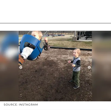
SOURCE: INSTAGRAM