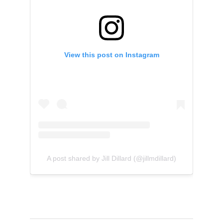
View this post on Instagram
A post shared by Jill Dillard (@jillmdillard)