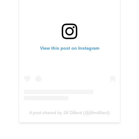
View this post on Instagram
A post shared by Jill Dillard (@jillmdillard)