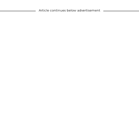
Article continues below advertisement