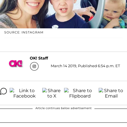
SOURCE: INSTAGRAM
OK! Staff
March 14 2019, Published 6:54 p.m. ET
Article continues below advertisement