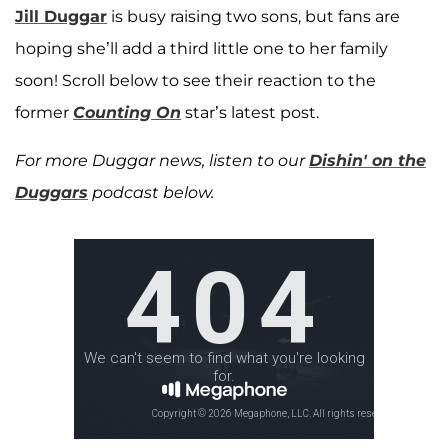
Jill Duggar
is busy raising two sons, but fans are
hoping she’ll add a third little one to her family
soon! Scroll below to see their reaction to the
former
Counting On
star’s latest post.
For more Duggar news, listen to our
Dishin' on the
Duggars
podcast below.