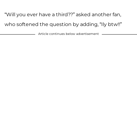
“Will you ever have a third??” asked another fan,
who softened the question by adding, “Ily btw!!”
Article continues below advertisement