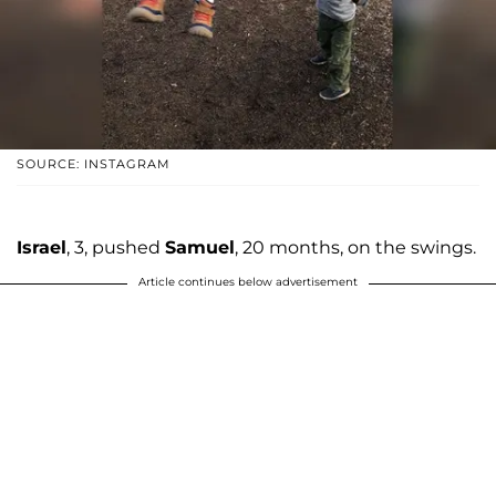
SOURCE: INSTAGRAM
Israel
, 3, pushed
Samuel
, 20 months, on the swings.
Article continues below advertisement