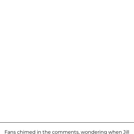
Fans chimed in the comments, wondering when Jill