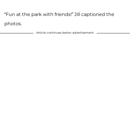
“Fun at the park with friends!” Jill captioned the
photos.
Article continues below advertisement