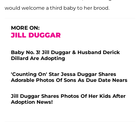
would welcome a third baby to her brood.
MORE ON:
JILL DUGGAR
Baby No. 3! Jill Duggar & Husband Derick
Dillard Are Adopting
'Counting On' Star Jessa Duggar Shares
Adorable Photos Of Sons As Due Date Nears
Jill Duggar Shares Photos Of Her Kids After
Adoption News!