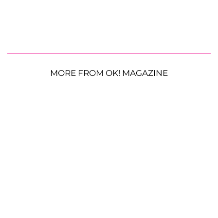
MORE FROM OK! MAGAZINE