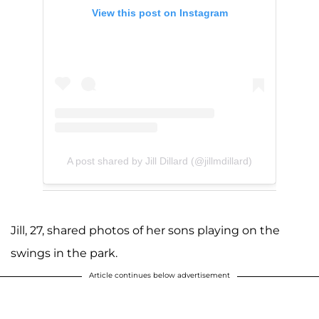
View this post on Instagram
A post shared by Jill Dillard (@jillmdillard)
Jill, 27, shared photos of her sons playing on the
swings in the park.
Article continues below advertisement