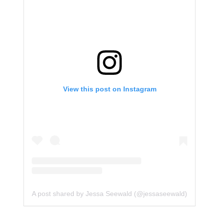
View this post on Instagram
A post shared by Jessa Seewald (@jessaseewald)