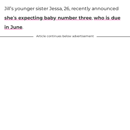
Jill’s younger sister Jessa, 26, recently announced
she’s expecting baby number three
,
who is due
in June
.
Article continues below advertisement