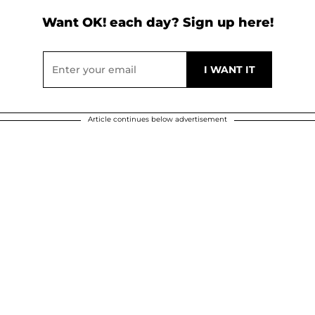
Want OK! each day? Sign up here!
Article continues below advertisement