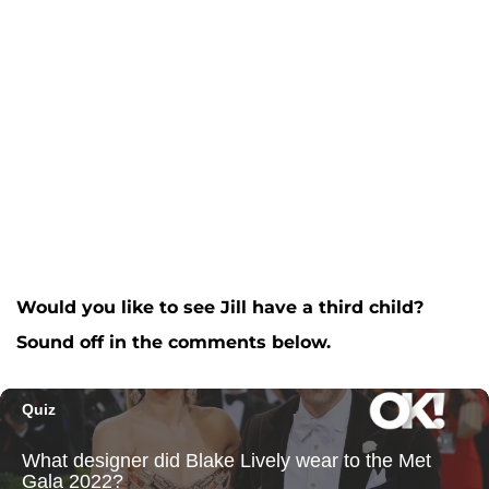
Would you like to see Jill have a third child?
Sound off in the comments below.