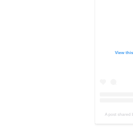
View thi
A post shared by