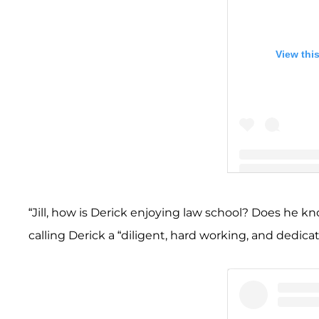
View thi
A post shared by
“Jill, how is Derick enjoying law school? Does he k
calling Derick a “diligent, hard working, and dedic