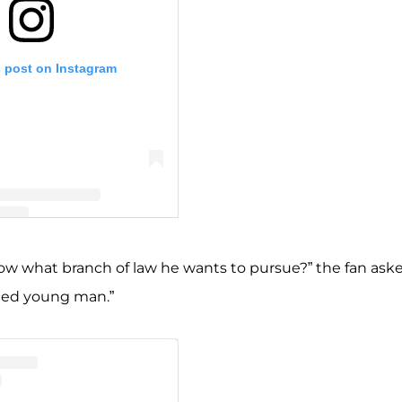
s post on Instagram
 Jill Dillard (@jillmdillard)
now what branch of law he wants to pursue?” the fan aske
ated young man.”