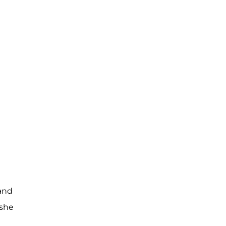
 and
 she