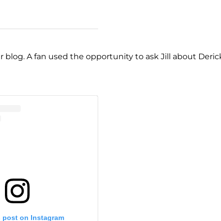
er blog. A fan used the opportunity to ask Jill about Deric
s post on Instagram