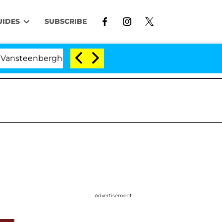
UIDES
SUBSCRIBE
teenberghe Split 1 Year After Meeting on the Reality Sho
Advertisement