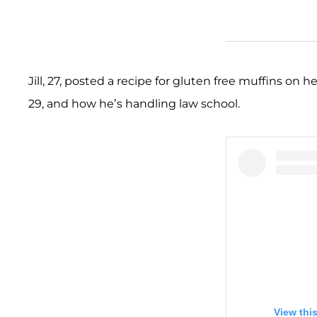
Jill, 27, posted a recipe for gluten free muffins on h
29, and how he’s handling law school.
View thi