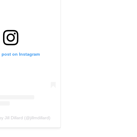
s post on Instagram
 Jill Dillard (@jillmdillard)