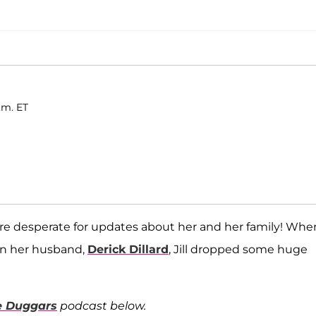
.m. ET
 are desperate for updates about her and her family! Whe
on her husband,
Derick Dillard
, Jill dropped some huge
he Duggars
podcast below.