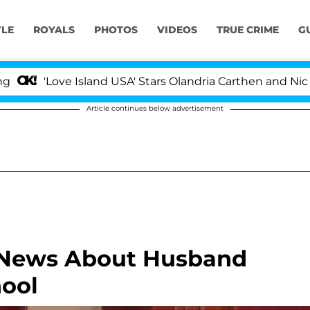
YLE
ROYALS
PHOTOS
VIDEOS
TRUE CRIME
G
'Love Island USA' Stars Olandria Carthen and Nic Vans
Article continues below advertisement
e News About Husband
hool