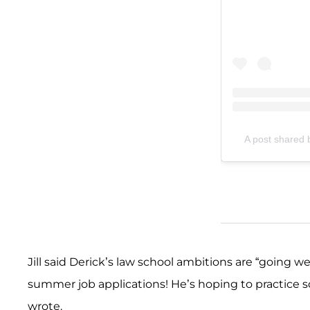
A post shared by
Jill said Derick’s law school ambitions are “going we
summer job applications! He’s hoping to practice som
wrote.