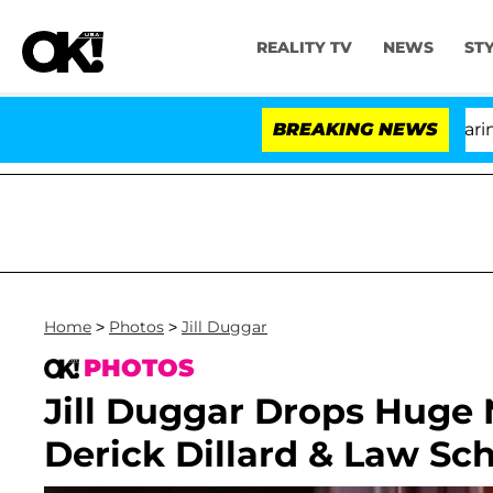
REALITY TV
NEWS
ST
BREAKING NEWS
Home
>
Photos
>
Jill Duggar
PHOTOS
Jill Duggar Drops Hug
Derick Dillard & Law Sc