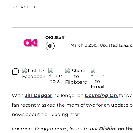
SOURCE: TLC
OK! Staff
March 8 2019, Updated 12:42 p
With
Jill Duggar
no longer on
Counting On
, fans
fan recently asked the mom of two for an update 
news about her leading man!
For more Duggar news, listen to our
Dishin' on t