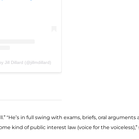
 Jill Dillard (@jillmdillard)
ll.” "He’s in full swing with exams, briefs, oral arguments
e kind of public interest law (voice for the voiceless),”