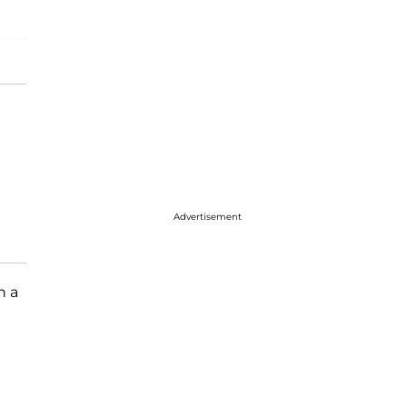
Advertisement
n a