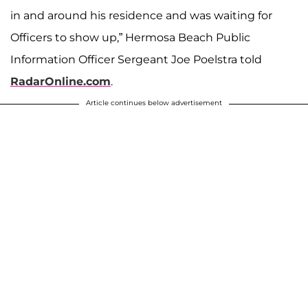
in and around his residence and was waiting for
Officers to show up,” Hermosa Beach Public
Information Officer Sergeant Joe Poelstra told
RadarOnline.com
.
Article continues below advertisement