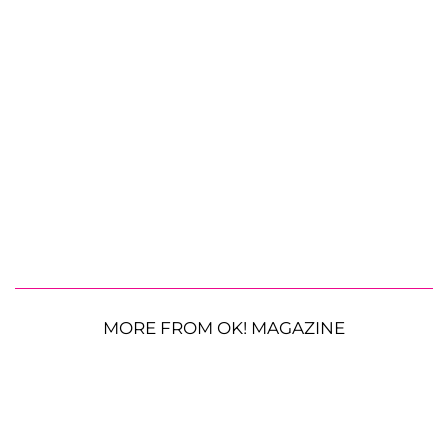
MORE FROM OK! MAGAZINE