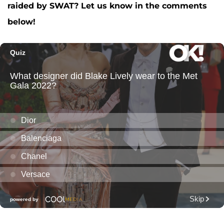
raided by SWAT? Let us know in the comments
below!