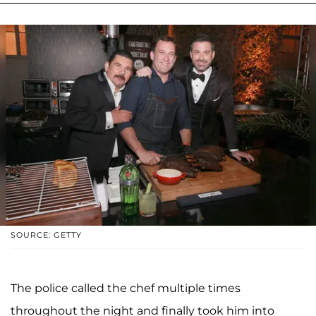
SOURCE: GETTY
The police called the chef multiple times
throughout the night and finally took him into