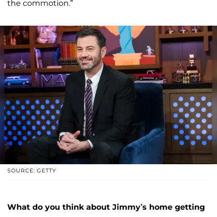
the commotion.”
SOURCE: GETTY
What do you think about Jimmy’s home getting