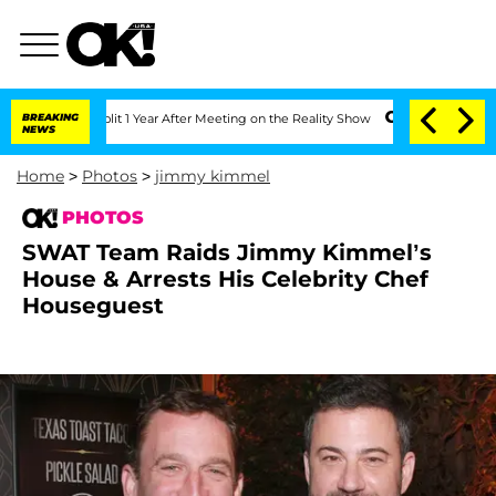
Split 1 Year After Meeting on the Reality Show
BREAKING
Senate Votes to Hold Dr. 
NEWS
Home
>
Photos
>
jimmy kimmel
PHOTOS
SWAT Team Raids Jimmy Kimmel’s
House & Arrests His Celebrity Chef
Houseguest