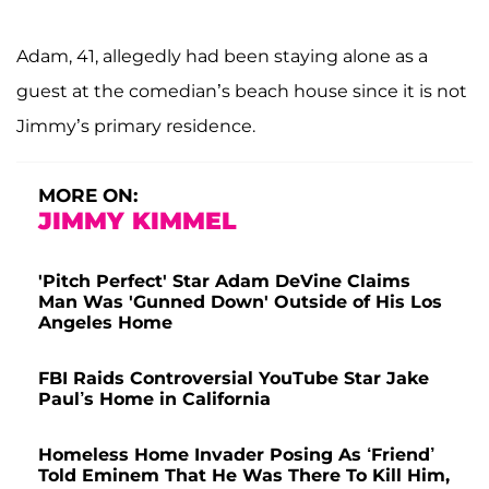
Adam, 41, allegedly had been staying alone as a
guest at the comedian’s beach house since it is not
Jimmy’s primary residence.
MORE ON:
JIMMY KIMMEL
'Pitch Perfect' Star Adam DeVine Claims
Man Was 'Gunned Down' Outside of His Los
Angeles Home
FBI Raids Controversial YouTube Star Jake
Paul’s Home in California
Homeless Home Invader Posing As ‘Friend’
Told Eminem That He Was There To Kill Him,