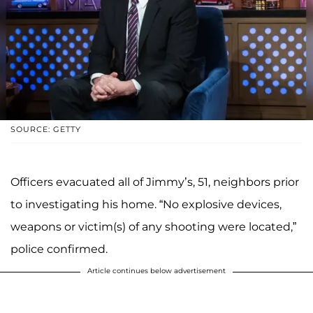
SOURCE: GETTY
Officers evacuated all of Jimmy’s, 51, neighbors prior
to investigating his home. “No explosive devices,
weapons or victim(s) of any shooting were located,”
police confirmed.
Article continues below advertisement