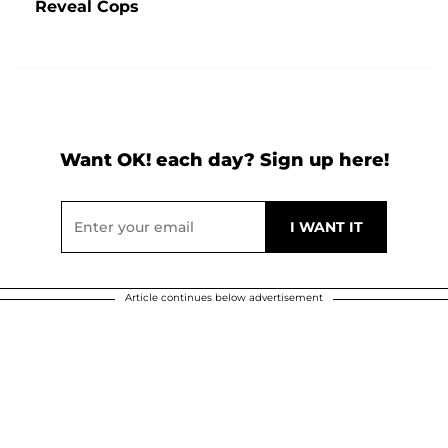
Reveal Cops
Want OK! each day? Sign up here!
Article continues below advertisement