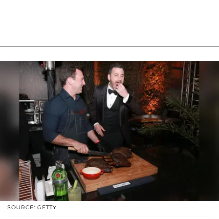
SOURCE: GETTY