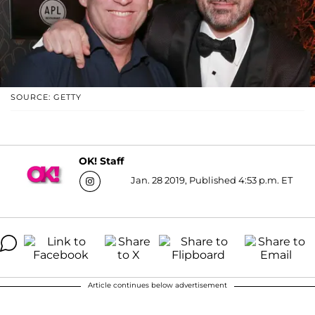
SOURCE: GETTY
OK! Staff
Jan. 28 2019, Published 4:53 p.m. ET
Article continues below advertisement