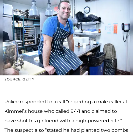
SOURCE: GETTY
Police responded to a call “regarding a male caller at
Kimmel’s house who called 9-1-1 and claimed to
have shot his girlfriend with a high-powered rifle.”
The suspect also “stated he had planted two bombs