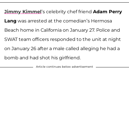
Jimmy Kimmel
’s celebrity chef friend
Adam Perry
Lang
was arrested at the comedian’s Hermosa
Beach home in California on January 27. Police and
SWAT team officers responded to the unit at night
on January 26 after a male called alleging he had a
bomb and had shot his girlfriend.
Article continues below advertisement