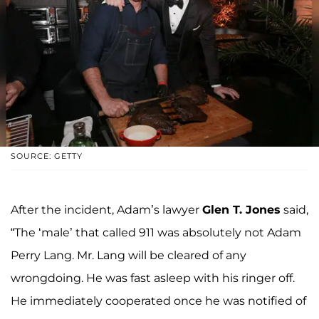
SOURCE: GETTY
After the incident, Adam’s lawyer
Glen T. Jones
said,
“The ‘male’ that called 911 was absolutely not Adam
Perry Lang. Mr. Lang will be cleared of any
wrongdoing. He was fast asleep with his ringer off.
He immediately cooperated once he was notified of