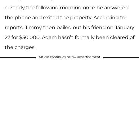
custody the following morning once he answered
the phone and exited the property. According to
reports, Jimmy then bailed out his friend on January
27 for $50,000. Adam hasn’t formally been cleared of
the charges.
Article continues below advertisement