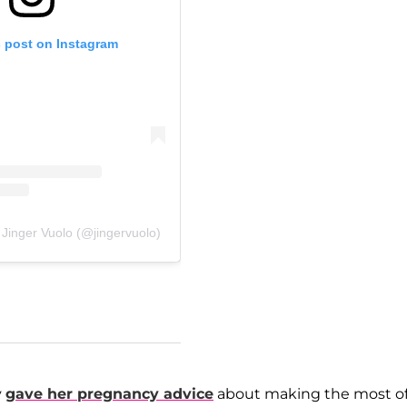
s post on Instagram
 Jinger Vuolo (@jingervuolo)
y
gave her pregnancy advice
about making the most o