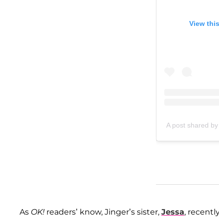
View thi
A post shared by
As
OK!
readers’ know, Jinger’s sister,
Jessa
, recentl