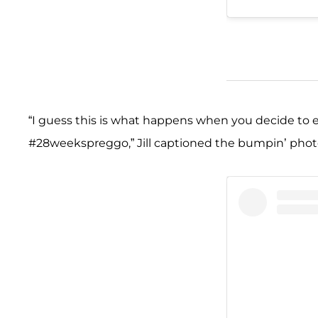
“I guess this is what happens when you decide to
#28weekspreggo,” Jill captioned the bumpin’ phot