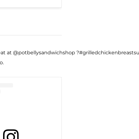
 eat at @potbellysandwichshop ?#grilledchickenbreasts
o.