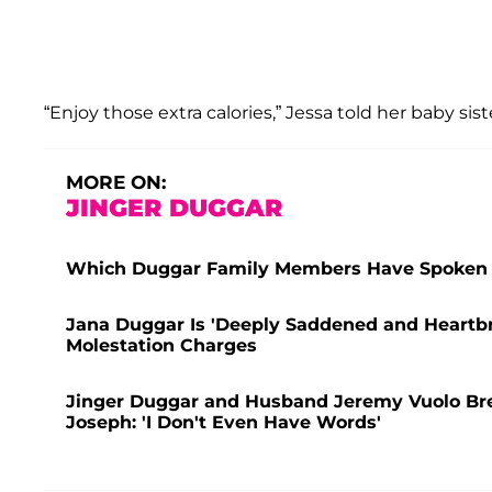
“Enjoy those extra calories,” Jessa told her baby sis
MORE ON:
JINGER DUGGAR
Which Duggar Family Members Have Spoken 
Jana Duggar Is 'Deeply Saddened and Heartbr
Molestation Charges
Jinger Duggar and Husband Jeremy Vuolo Break
Joseph: 'I Don't Even Have Words'