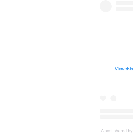
View thi
A post shared by