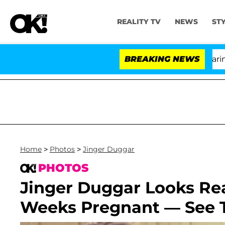
REALITY TV
NEWS
ST
BREAKING NEWS
Home
>
Photos
>
Jinger Duggar
PHOTOS
Jinger Duggar Looks Rea
Weeks Pregnant — See T