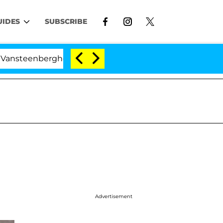
UIDES
SUBSCRIBE
teenberghe Split 1 Year After Meeting on the Reality Sho
Advertisement