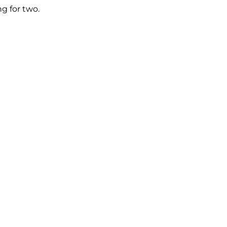
g for two.