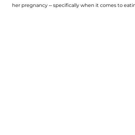
her pregnancy -- specifically when it comes to eatin