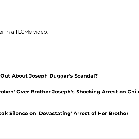
ter in a TLCMe video.
Out About Joseph Duggar's Scandal?
oken' Over Brother Joseph's Shocking Arrest on Chil
 Silence on 'Devastating' Arrest of Her Brother