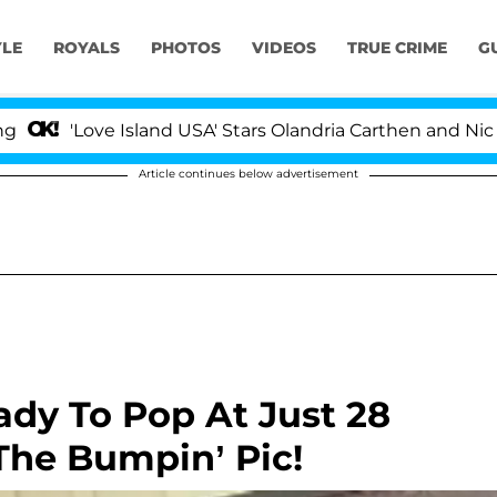
YLE
ROYALS
PHOTOS
VIDEOS
TRUE CRIME
G
'Love Island USA' Stars Olandria Carthen and Nic Vans
Article continues below advertisement
dy To Pop At Just 28
he Bumpin’ Pic!