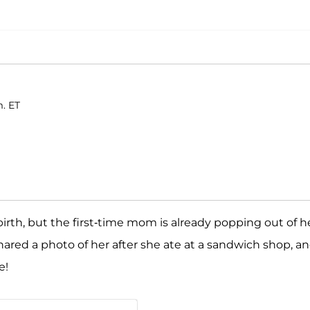
m. ET
irth, but the first-time mom is already popping out of h
hared a photo of her after she ate at a sandwich shop, a
e!