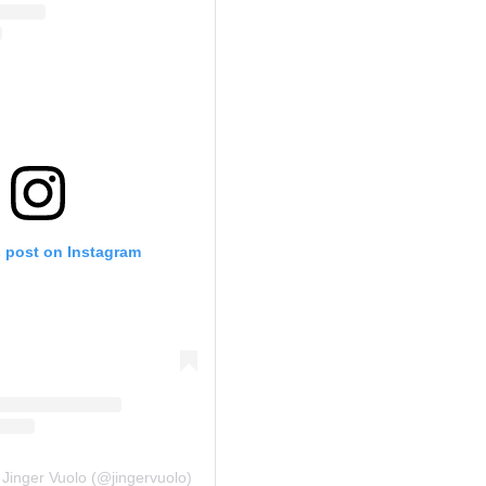
s post on Instagram
 Jinger Vuolo (@jingervuolo)