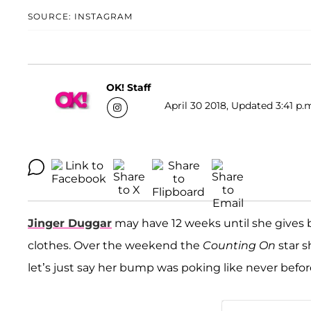
SOURCE: INSTAGRAM
OK! Staff
April 30 2018, Updated 3:41 p.
Jinger Duggar
may have 12 weeks until she gives b
clothes. Over the weekend the
Counting On
star s
let’s just say her bump was poking like never befor