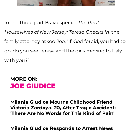
In the three-part Bravo special,
The Real
Housewives of New Jersey: Teresa Checks In
, the
family attorney asked Joe, “If, God forbid, you had to
go, do you see Teresa and the girls moving to Italy
with you?”
MORE ON:
JOE GIUDICE
Milania Giudice Mourns Childhood Friend
Victoria Zardoya, 20, After Tragic Accident:
'There Are No Words for This Kind of Pain'
Milania Giudice Responds to Arrest News