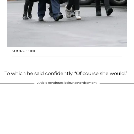
SOURCE: INF
To which he said confidently, “Of course she would.”
Article continues below advertisement