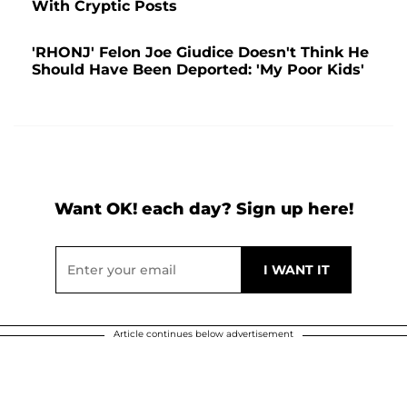
With Cryptic Posts
'RHONJ' Felon Joe Giudice Doesn't Think He
Should Have Been Deported: 'My Poor Kids'
Want OK! each day? Sign up here!
Article continues below advertisement