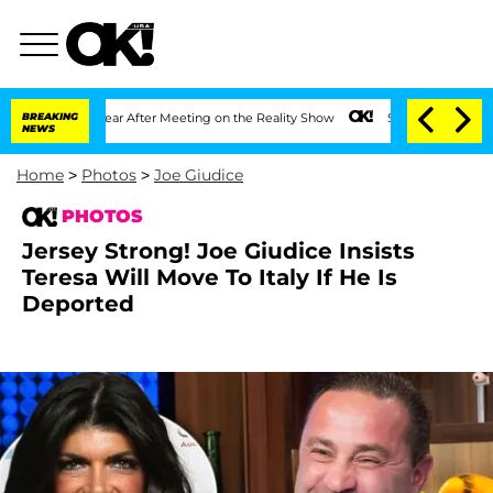
 1 Year After Meeting on the Reality Show
BREAKING
Senate Votes to Hold Dr. Antho
NEWS
Home
>
Photos
>
Joe Giudice
PHOTOS
Jersey Strong! Joe Giudice Insists
Teresa Will Move To Italy If He Is
Deported