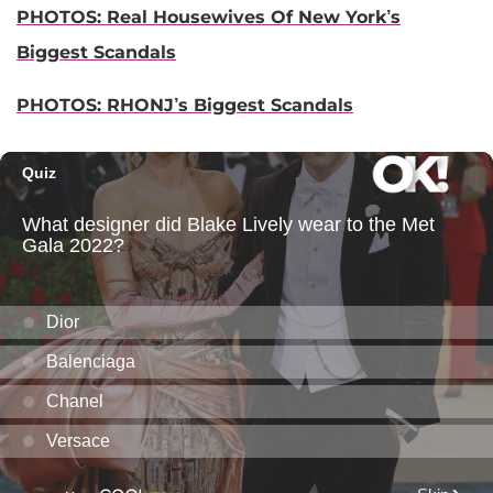
PHOTOS: Real Housewives Of New York’s
Biggest Scandals
PHOTOS: RHONJ’s Biggest Scandals