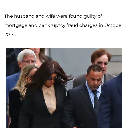
The husband and wife were found guilty of
mortgage and bankruptcy fraud charges in October
2014.