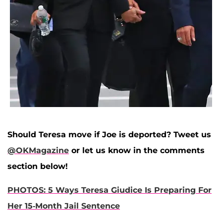
Should Teresa move if Joe is deported? Tweet us
@OKMagazine
or let us know in the comments
section below!
PHOTOS: 5 Ways Teresa Giudice Is Preparing For
Her 15-Month Jail Sentence