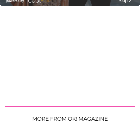
MORE FROM OK! MAGAZINE