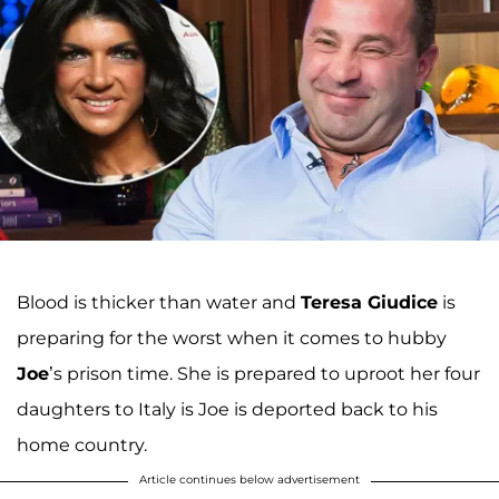
Blood is thicker than water and
Teresa Giudice
is
preparing for the worst when it comes to hubby
Joe
’s prison time. She is prepared to uproot her four
daughters to Italy is Joe is deported back to his
home country.
Article continues below advertisement