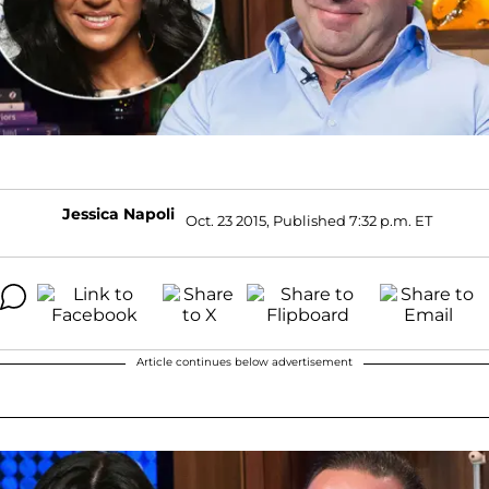
Jessica Napoli
Oct. 23 2015, Published 7:32 p.m. ET
Article continues below advertisement