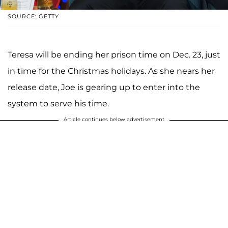
SOURCE: GETTY
Teresa will be ending her prison time on Dec. 23, just
in time for the Christmas holidays. As she nears her
release date, Joe is gearing up to enter into the
system to serve his time.
Article continues below advertisement