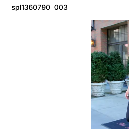
spl1360790_003