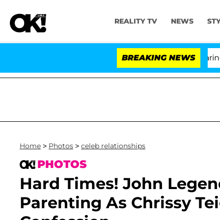
REALITY TV
NEWS
ST
BREAKING NEWS
Home
>
Photos
>
celeb relationships
PHOTOS
Hard Times! John Legend
Parenting As Chrissy T