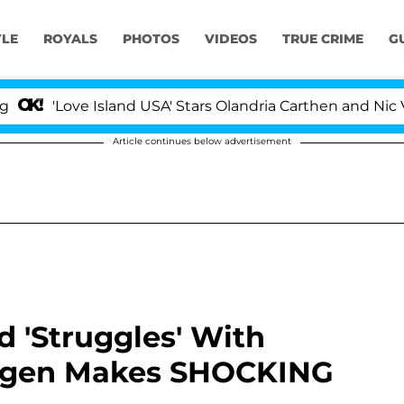
YLE
ROYALS
PHOTOS
VIDEOS
TRUE CRIME
G
'Love Island USA' Stars Olandria Carthen and Nic Vanste
Article continues below advertisement
 'Struggles' With
eigen Makes SHOCKING