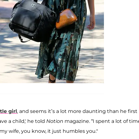
tle girl
, and seems it’s a lot more daunting than he first
ve a child,' he told
Notion
magazine. “I spent a lot of tim
my wife, you know, it just humbles you."