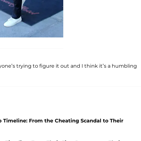
ne’s trying to figure it out and I think it’s a humbling
p Timeline: From the Cheating Scandal to Their