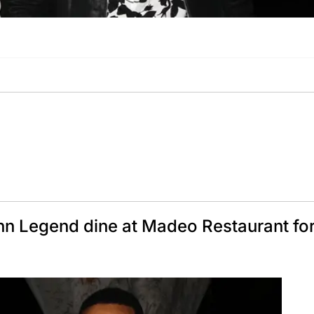
n Legend dine at Madeo Restaurant for