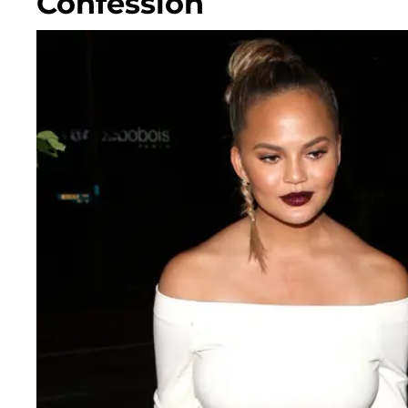
Confession