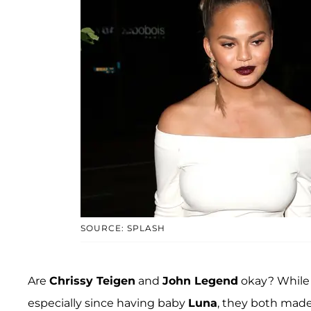
SOURCE: SPLASH
Are
Chrissy Teigen
and
John Legend
okay? While 
especially since having baby
Luna
, they both made 