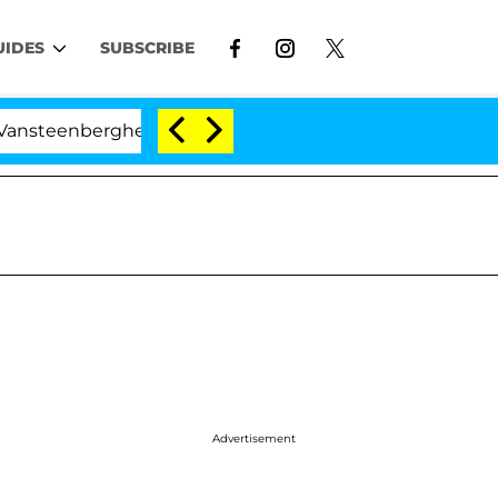
UIDES
SUBSCRIBE
enberghe Split 1 Year After Meeting on the Reality Show
Advertisement