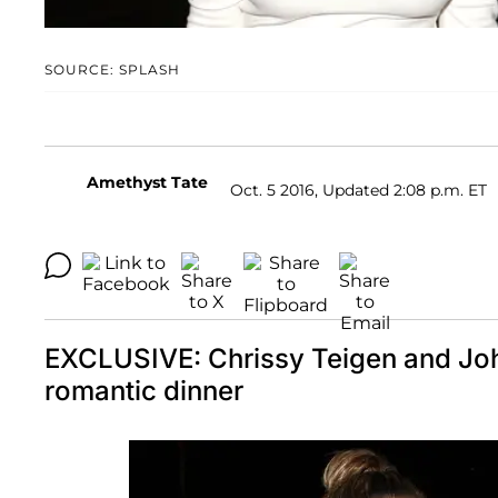
SOURCE: SPLASH
Amethyst Tate
Oct. 5 2016, Updated 2:08 p.m. ET
EXCLUSIVE: Chrissy Teigen and Joh
romantic dinner