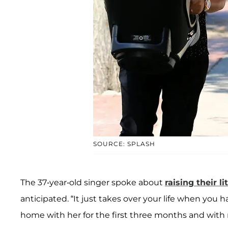
SOURCE: SPLASH
The 37-year-old singer spoke about
raising their lit
anticipated. “It just takes over your life when you ha
home with her for the first three months and with 