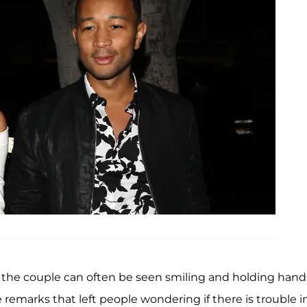
the couple can often be seen smiling and holding hand
remarks that left people wondering if there is trouble i