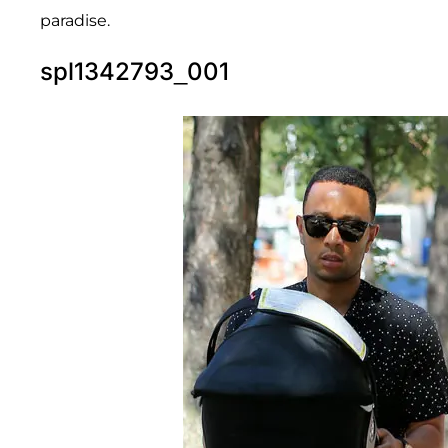
paradise.
spl1342793_001