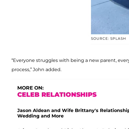
SOURCE: SPLASH
“Everyone struggles with being a new parent, everyo
process,” John added.
MORE ON:
CELEB RELATIONSHIPS
Jason Aldean and Wife Brittany's Relationshi
Wedding and More