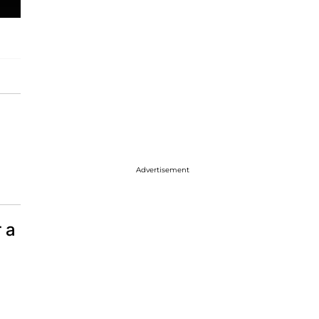
Advertisement
 a