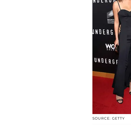
SOURCE: GETTY