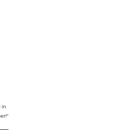
 in
er!"