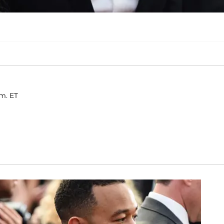
.m. ET