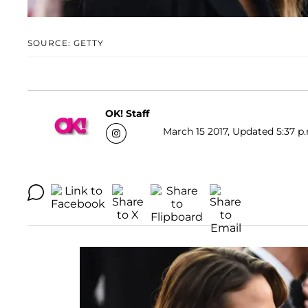
SOURCE: GETTY
OK! Staff
March 15 2017, Updated 5:37 p