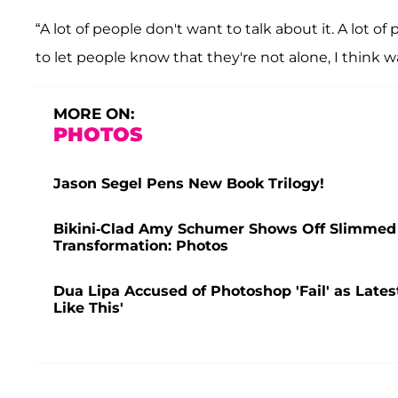
“A lot of people don't want to talk about it. A lot o
to let people know that they're not alone, I think wa
MORE ON:
PHOTOS
Jason Segel Pens New Book Trilogy!
Bikini-Clad Amy Schumer Shows Off Slimmed
Transformation: Photos
Dua Lipa Accused of Photoshop 'Fail' as Lates
Like This'