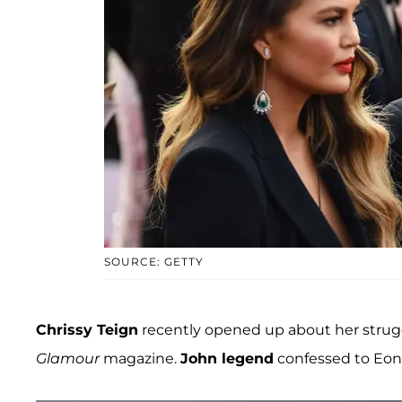
SOURCE: GETTY
Chrissy Teign
recently opened up about her strug
Glamour
magazine.
John legend
confessed to Eonli