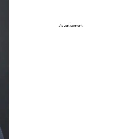
Advertisement