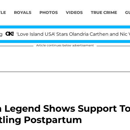
YLE
ROYALS
PHOTOS
VIDEOS
TRUE CRIME
G
Love Island USA' Stars Olandria Carthen and Nic Vansteen
Article continues below advertisement
hn Legend Shows Support T
ttling Postpartum