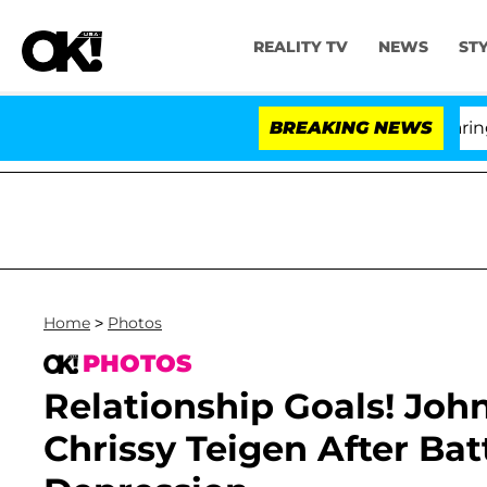
REALITY TV
NEWS
ST
BREAKING NEWS
'
Home
>
Photos
PHOTOS
Relationship Goals! Jo
Chrissy Teigen After Ba