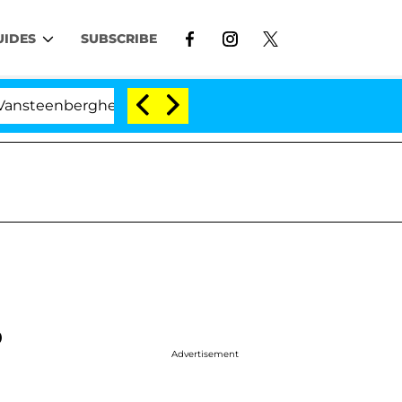
UIDES
SUBSCRIBE
berghe Split 1 Year After Meeting on the Reality Show
o
Advertisement