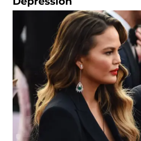
Depression