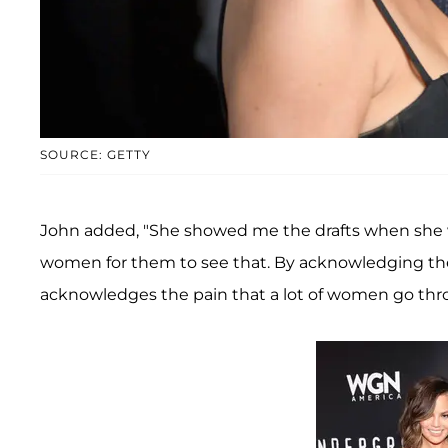
SOURCE: GETTY
John added, "She showed me the drafts when she was
women for them to see that. By acknowledging the 
acknowledges the pain that a lot of women go throu