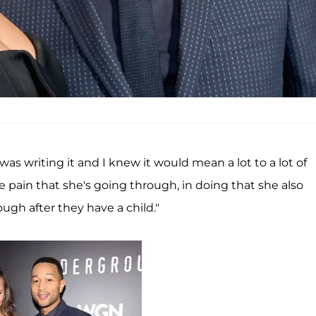
 writing it and I knew it would mean a lot to a lot of
pain that she's going through, in doing that she also
gh after they have a child."