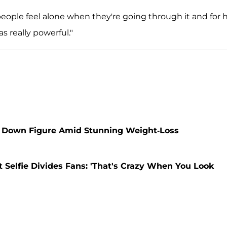
f people feel alone when they're going through it and for 
s really powerful."
 Down Figure Amid Stunning Weight-Loss
t Selfie Divides Fans: 'That's Crazy When You Look