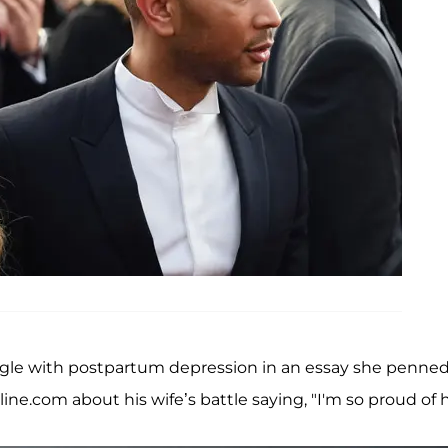
gle with postpartum depression in an essay she penned
ne.com about his wife’s battle saying, "I'm so proud of h