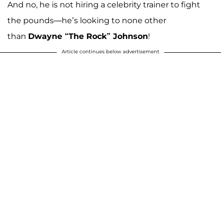
And no, he is not hiring a celebrity trainer to fight
the pounds—he’s looking to none other
than
Dwayne “The Rock” Johnson
!
Article continues below advertisement