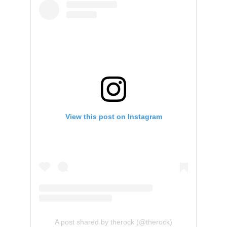
View this post on Instagram
A post shared by therock (@therock)