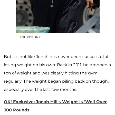
SOURCE: INF
But it’s not like Jonah has never been successful at
losing weight on his own. Back in 2011, he dropped a
ton of weight and was clearly hitting the gym
regularly. The weight began piling back on though,
especially over the last few months.
OK! Exclusive: Jonah Hill's Weight Is 'Well Over
300 Pounds'