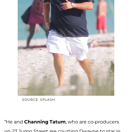
SOURCE: SPLASH
“He and
Channing
Tatum
, who are co-producers
on
23 Jump Street
are courting Dwayne to star in