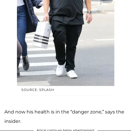
SOURCE: SPLASH
And now his health is in the “danger zone,” says the
insider.
Article continues below advertisement