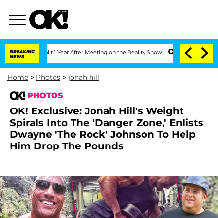
e Split 1 Year After Meeting on the Reality Show
BREAKING
Senate Votes to Hold Dr
NEWS
Home
>
Photos
>
jonah hill
PHOTOS
OK! Exclusive: Jonah Hill's Weight
Spirals Into The 'Danger Zone,' Enlists
Dwayne 'The Rock' Johnson To Help
Him Drop The Pounds