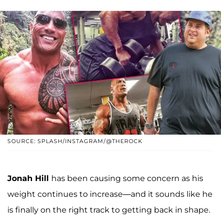
SOURCE: SPLASH/INSTAGRAM/@THEROCK
Jonah Hill
has been causing some concern as his
weight continues to increase—and it sounds like he
is finally on the right track to getting back in shape.