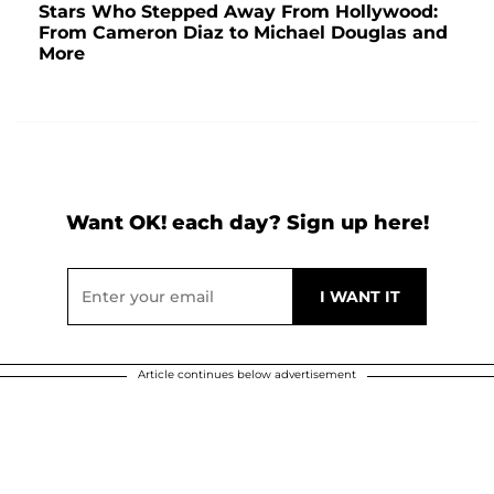
Stars Who Stepped Away From Hollywood:
From Cameron Diaz to Michael Douglas and
More
Want OK! each day? Sign up here!
Article continues below advertisement