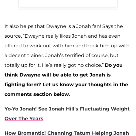
It also helps that Dwayne is a Jonah fan! Says the
source, “Dwayne really likes Jonah and has even
offered to work out with him and hook him up with
a decent trainer. Jonah’s terrified of course, but
totally up for it. He’s really got no choice.”
Do you
think Dwayne will be able to get Jonah is
fighting form? Let us know your thoughts in the
comments section below.
Yo-Yo Jonah! See Jonah Hill’s Fluctuating Weight
Over The Years
How Bromantic! Channing Tatum Helping Jonah