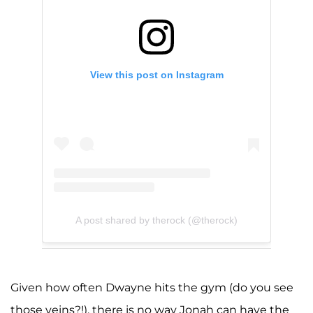
View this post on Instagram
A post shared by therock (@therock)
Given how often Dwayne hits the gym (do you see
those veins?!), there is no way Jonah can have the