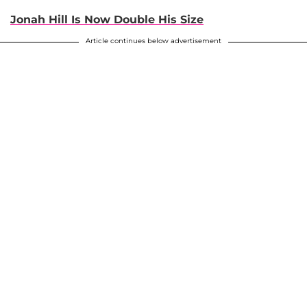
Jonah Hill Is Now Double His Size
Article continues below advertisement