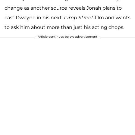
change as another source reveals Jonah plans to
cast Dwayne in his next
Jump Street
film and wants
to ask him about more than just his acting chops.
Article continues below advertisement