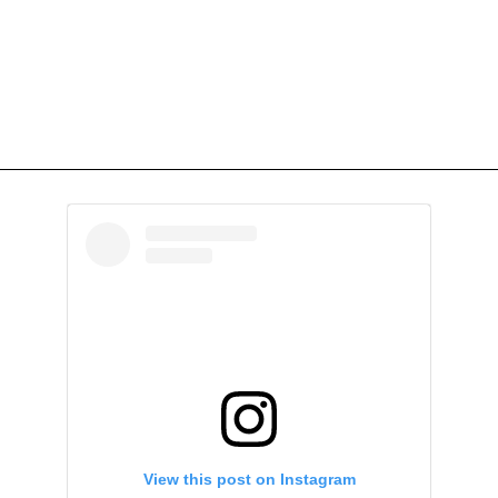
View this post on Instagram