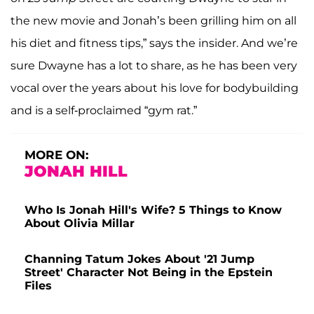
the new movie and Jonah’s been grilling him on all
his diet and fitness tips,” says the insider. And we’re
sure Dwayne has a lot to share, as he has been very
vocal over the years about his love for bodybuilding
and is a self-proclaimed “gym rat.”
MORE ON:
JONAH HILL
Who Is Jonah Hill's Wife? 5 Things to Know
About Olivia Millar
Channing Tatum Jokes About '21 Jump
Street' Character Not Being in the Epstein
Files