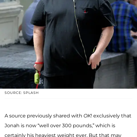
SOURCE: SPLASH
A source previously shared with
OK
! exclusively that
Jonah is now “well over 300 pounds,” which is
certainly his heaviest weight ever. But that may