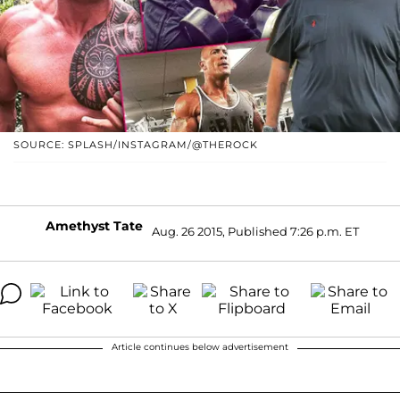
SOURCE: SPLASH/INSTAGRAM/@THEROCK
Amethyst Tate
Aug. 26 2015, Published 7:26 p.m. ET
Article continues below advertisement