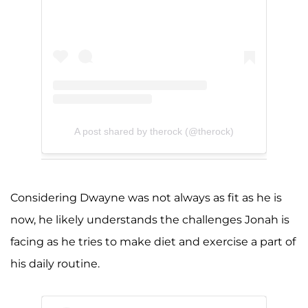
A post shared by therock (@therock)
Considering Dwayne was not always as fit as he is
now, he likely understands the challenges Jonah is
facing as he tries to make diet and exercise a part of
his daily routine.