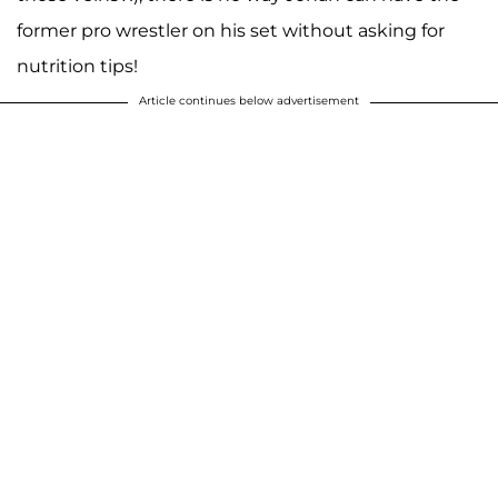
former pro wrestler on his set without asking for
nutrition tips!
Article continues below advertisement