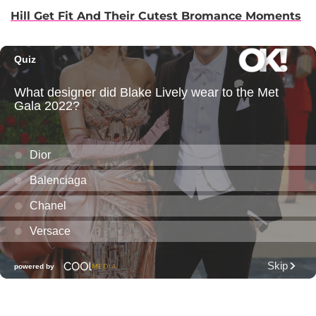
Hill Get Fit And Their Cutest Bromance Moments