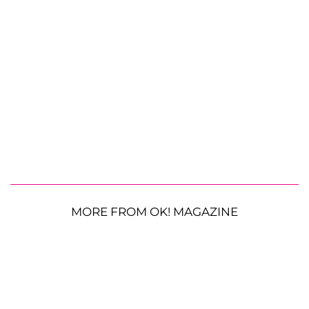
MORE FROM OK! MAGAZINE