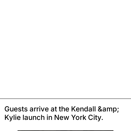
Guests arrive at the Kendall &amp;
Kylie launch in New York City.