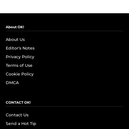
About OK!
About Us
Editor's Notes
Privacy Policy
Terms of Use
Cookie Policy
DMCA
CONTACT OK!
Contact Us
Send a Hot Tip