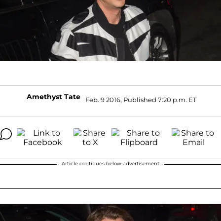
Amethyst Tate
Feb. 9 2016, Published 7:20 p.m. ET
Article continues below advertisement