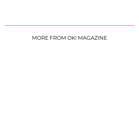
MORE FROM OK! MAGAZINE