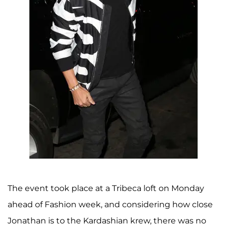
The event took place at a Tribeca loft on Monday
ahead of Fashion week, and considering how close
Jonathan is to the Kardashian krew, there was no