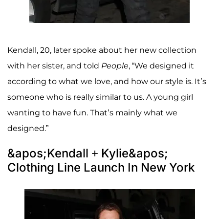
Kendall, 20, later spoke about her new collection
with her sister, and told
People
, “We designed it
according to what we love, and how our style is. It’s
someone who is really similar to us. A young girl
wanting to have fun. That’s mainly what we
designed.”
&apos;Kendall + Kylie&apos;
Clothing Line Launch In New York