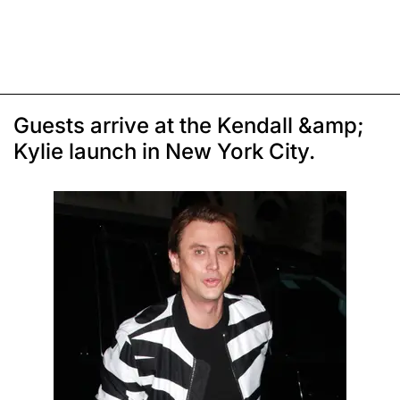
Guests arrive at the Kendall &amp;
Kylie launch in New York City.