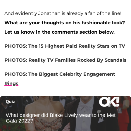
And evidently Jonathan is already a fan of the line!
What are your thoughts on his fashionable look?
Let us know in the comments section below.
PHOTOS: The 15 Highest Paid Reality Stars on TV
PHOTOS: Reality TV Families Rocked By Scandals
PHOTOS: The Biggest Celebrity Engagement
Rings