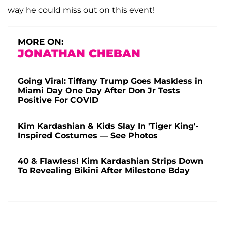
way he could miss out on this event!
MORE ON:
JONATHAN CHEBAN
Going Viral: Tiffany Trump Goes Maskless in
Miami Day One Day After Don Jr Tests
Positive For COVID
Kim Kardashian & Kids Slay In 'Tiger King'-
Inspired Costumes — See Photos
40 & Flawless! Kim Kardashian Strips Down
To Revealing Bikini After Milestone Bday