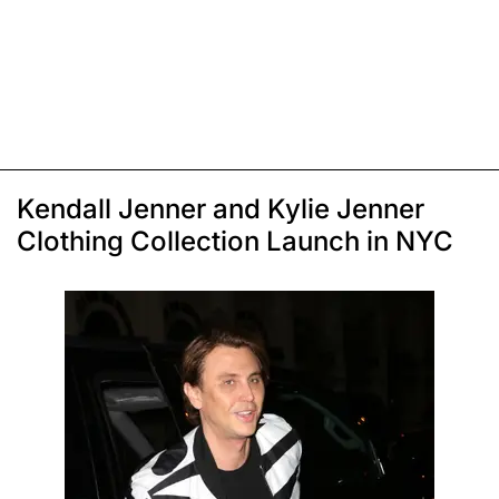
Kendall Jenner and Kylie Jenner
Clothing Collection Launch in NYC