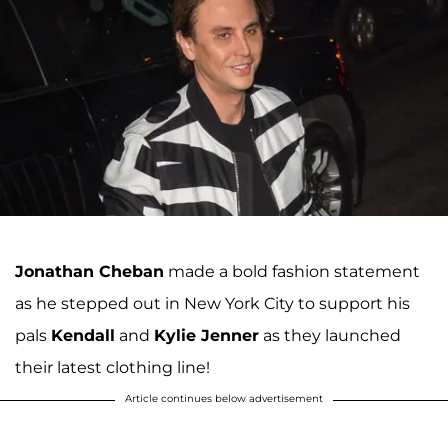
Jonathan Cheban
made a bold fashion statement
as he stepped out in New York City to support his
pals
Kendall
and
Kylie Jenner
as they launched
their latest clothing line!
Article continues below advertisement