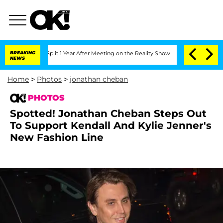
rghe Split 1 Year After Meeting on the Reality Show
BREAKING
Senate Votes to Hold
NEWS
Home
>
Photos
>
jonathan cheban
PHOTOS
Spotted! Jonathan Cheban Steps Out
To Support Kendall And Kylie Jenner's
New Fashion Line