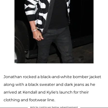
Jonathan rocked a black-and-white bomber jacket
along with a black sweater and dark jeans as he
arrived at Kendall and Kylie's launch for their
clothing and footwear line.
Article continues below advertisement