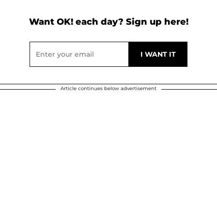
Want OK! each day? Sign up here!
Article continues below advertisement