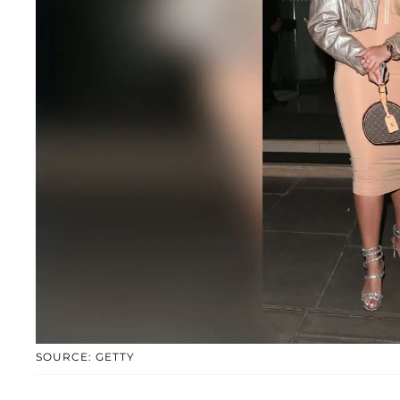
SOURCE: GETTY