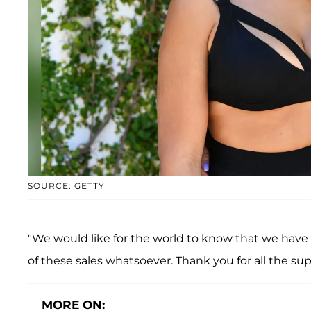
SOURCE: GETTY
"We would like for the world to know that we have 
of these sales whatsoever. Thank you for all the su
MORE ON: