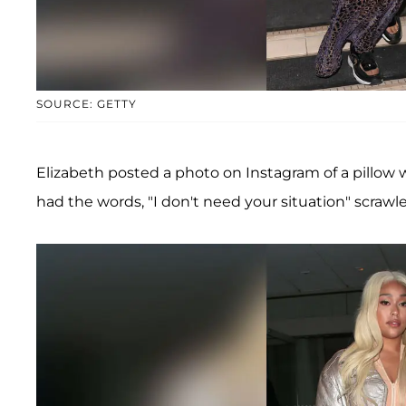
SOURCE: GETTY
Elizabeth posted a photo on Instagram of a pillow wi
had the words, "I don't need your situation" scrawl