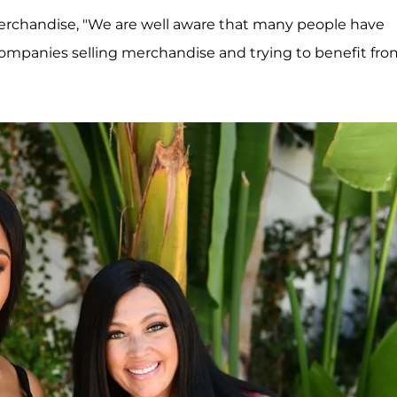
erchandise, "We are well aware that many people have
companies selling merchandise and trying to benefit fro