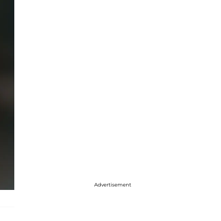
Advertisement