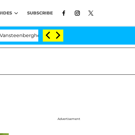
UIDES
SUBSCRIBE
rghe Split 1 Year After Meeting on the Reality Show
Advertisement