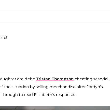
m. ET
 daughter amid the
Tristan Thompson
cheating scandal.
f the situation by selling merchandise after Jordyn's
ll through to read Elizabeth's response.