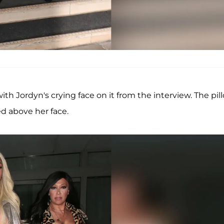
th Jordyn's crying face on it from the interview. The pil
ed above her face.