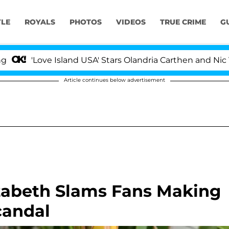
YLE
ROYALS
PHOTOS
VIDEOS
TRUE CRIME
G
e Island USA' Stars Olandria Carthen and Nic Vansteenbe
Article continues below advertisement
zabeth Slams Fans Making
candal