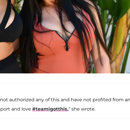
not authorized any of this and have not profited from a
pport and love
#teamigotthis,
" she wrote.