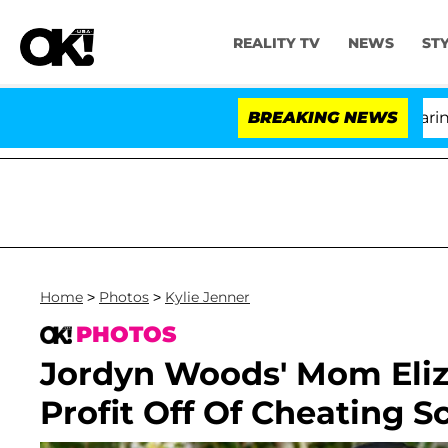
REALITY TV
NEWS
ST
BREAKING NEWS
'Lov
Home
>
Photos
>
Kylie Jenner
PHOTOS
Jordyn Woods' Mom Eli
Profit Off Of Cheating S