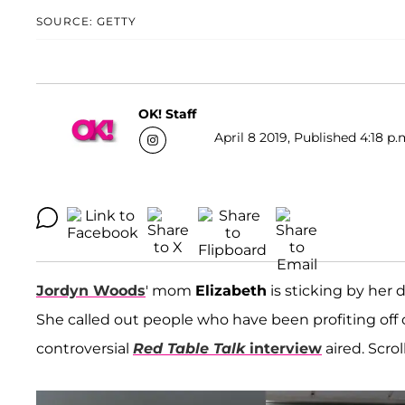
SOURCE: GETTY
OK! Staff
April 8 2019, Published 4:18 p.
Jordyn Woods
' mom
Elizabeth
is sticking by her
She called out people who have been profiting off o
controversial
Red Table Talk
interview
aired. Scro