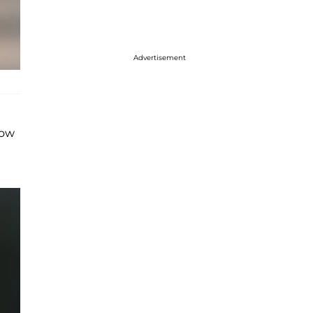
Advertisement
low