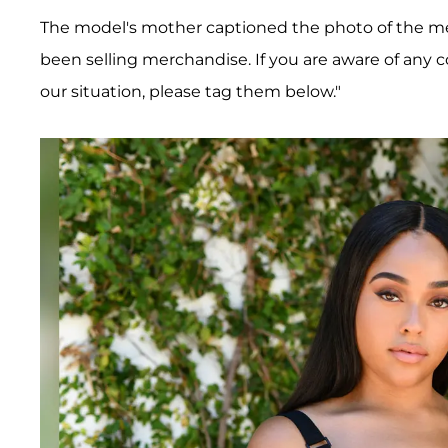
The model's mother captioned the photo of the m
been selling merchandise. If you are aware of any 
our situation, please tag them below."