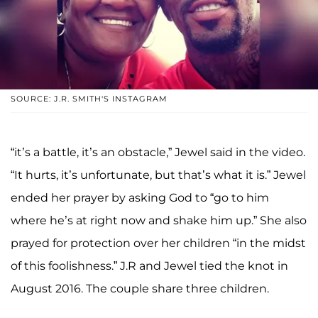
SOURCE: J.R. SMITH'S INSTAGRAM
“it’s a battle, it’s an obstacle,” Jewel said in the video.
“It hurts, it’s unfortunate, but that’s what it is.” Jewel
ended her prayer by asking God to “go to him
where he’s at right now and shake him up.” She also
prayed for protection over her children “in the midst
of this foolishness.” J.R and Jewel tied the knot in
August 2016. The couple share three children.