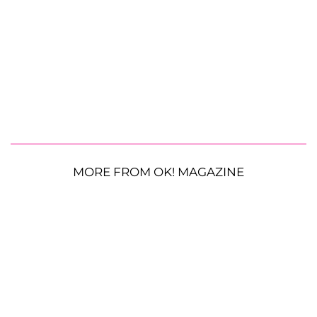
MORE FROM OK! MAGAZINE