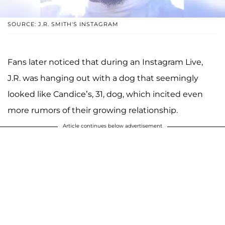
SOURCE: J.R. SMITH'S INSTAGRAM
Fans later noticed that during an Instagram Live,
J.R. was hanging out with a dog that seemingly
looked like Candice’s, 31, dog, which incited even
more rumors of their growing relationship.
Article continues below advertisement