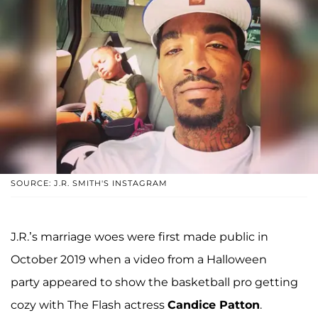
SOURCE: J.R. SMITH'S INSTAGRAM
J.R.’s marriage woes were first made public in
October 2019 when a video from a Halloween
party appeared to show the basketball pro getting
cozy with The Flash actress
Candice Patton
.