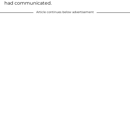
had communicated.
Article continues below advertisement