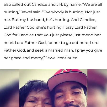
also called out Candice and J.R. by name. “We are all
hurting,” Jewel said. “Everybody is hurting. Not just
me. But my husband, he’s hurting. And Candice,
Lord Father God, she’s hurting. I pray Lord Father
God for Candice that you just please just mend her
heart Lord Father God, for her to go out here, Lord
Father God, and seek a married man. I pray you give
her grace and mercy,” Jewel continued.