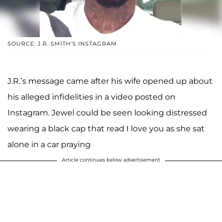
SOURCE: J.R. SMITH'S INSTAGRAM
J.R.’s message came after his wife opened up about
his alleged infidelities in a video posted on
Instagram. Jewel could be seen looking distressed
wearing a black cap that read I love you as she sat
alone in a car praying
Article continues below advertisement