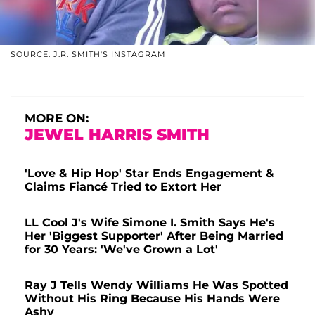
SOURCE: J.R. SMITH'S INSTAGRAM
MORE ON:
JEWEL HARRIS SMITH
'Love & Hip Hop' Star Ends Engagement &
Claims Fiancé Tried to Extort Her
LL Cool J's Wife Simone I. Smith Says He's
Her 'Biggest Supporter' After Being Married
for 30 Years: 'We've Grown a Lot'
Ray J Tells Wendy Williams He Was Spotted
Without His Ring Because His Hands Were
Ashy