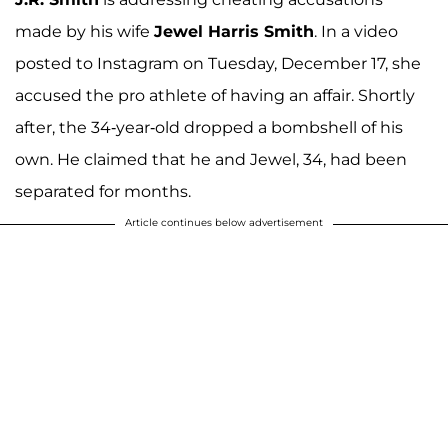
made by his wife
Jewel Harris Smith
. In a video
posted to Instagram on Tuesday, December 17, she
accused the pro athlete of having an affair. Shortly
after, the 34-year-old dropped a bombshell of his
own. He claimed that he and Jewel, 34, had been
separated for months.
Article continues below advertisement