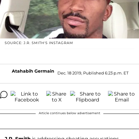
SOURCE: J.R. SMITH'S INSTAGRAM
Atahabih Germain
Dec. 18 2019, Published 6:23 p.m. ET
Article continues below advertisement
J.R. Smith
is addressing cheating accusations