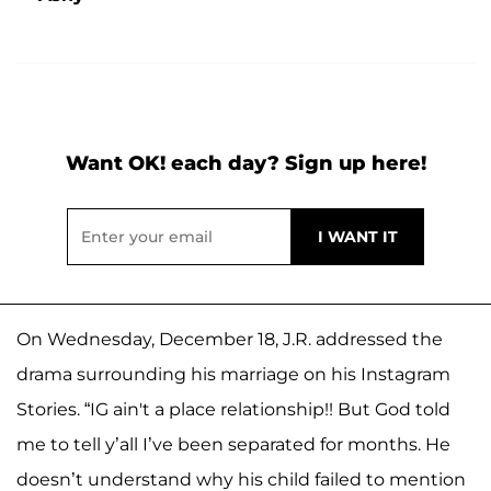
Want OK! each day? Sign up here!
On Wednesday, December 18, J.R. addressed the
drama surrounding his marriage on his Instagram
Stories. “IG ain't a place relationship!! But God told
me to tell y’all I’ve been separated for months. He
doesn’t understand why his child failed to mention