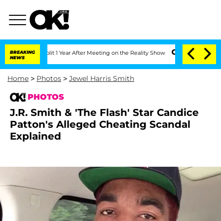
plit 1 Year After Meeting on the Reality Show
BREAKING
Senate Votes to Hold Dr. A
NEWS
Home
>
Photos
>
Jewel Harris Smith
PHOTOS
J.R. Smith & 'The Flash' Star Candice
Patton's Alleged Cheating Scandal
Explained