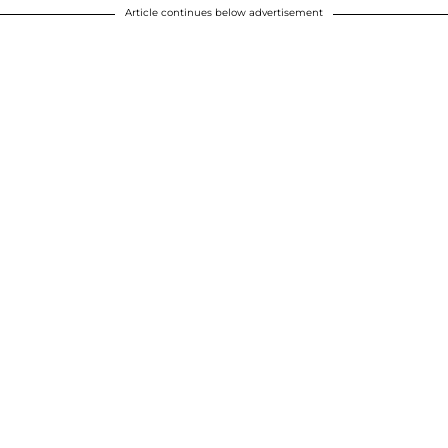
Article continues below advertisement