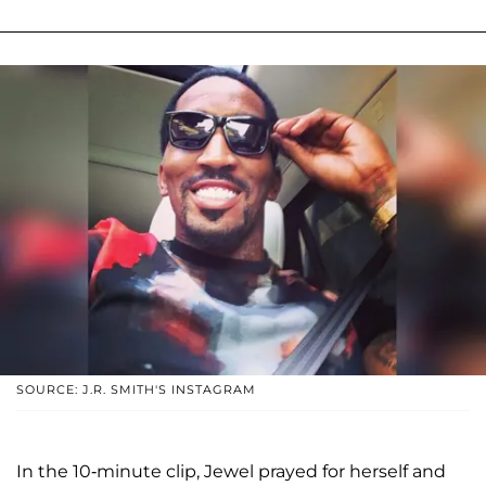
SOURCE: J.R. SMITH'S INSTAGRAM
In the 10-minute clip, Jewel prayed for herself and