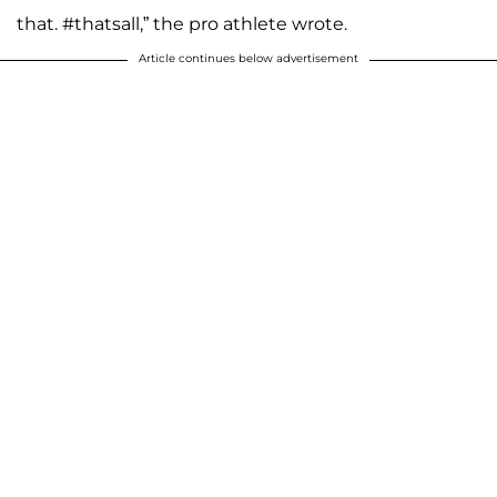
that. #thatsall,” the pro athlete wrote.
Article continues below advertisement