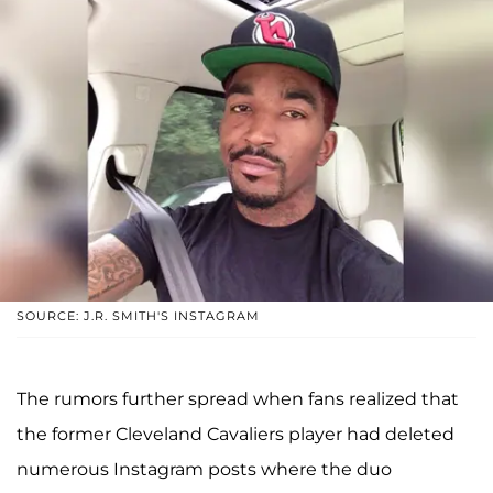
SOURCE: J.R. SMITH'S INSTAGRAM
The rumors further spread when fans realized that
the former Cleveland Cavaliers player had deleted
numerous Instagram posts where the duo