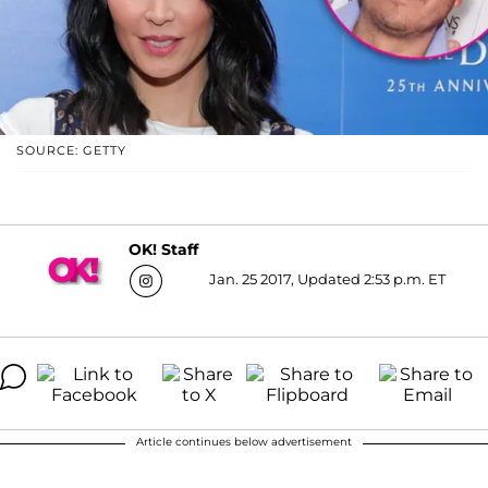
SOURCE: GETTY
OK! Staff
Jan. 25 2017, Updated 2:53 p.m. ET
Article continues below advertisement