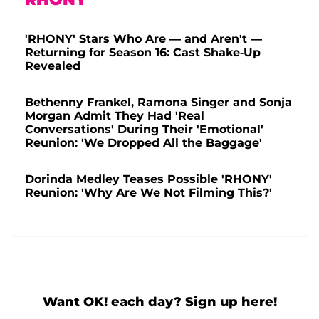
'RHONY' Stars Who Are — and Aren't —
Returning for Season 16: Cast Shake-Up
Revealed
Bethenny Frankel, Ramona Singer and Sonja
Morgan Admit They Had 'Real
Conversations' During Their 'Emotional'
Reunion: 'We Dropped All the Baggage'
Dorinda Medley Teases Possible 'RHONY'
Reunion: 'Why Are We Not Filming This?'
Want OK! each day? Sign up here!