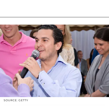
SOURCE: GETTY