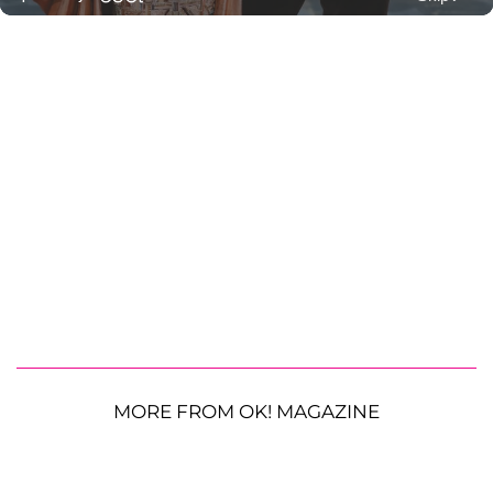
MORE FROM OK! MAGAZINE