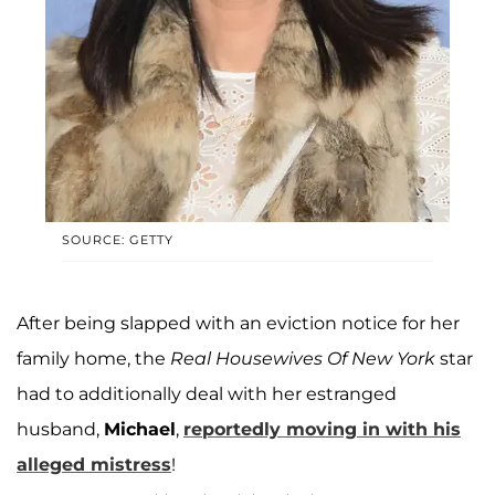
SOURCE: GETTY
After being slapped with an eviction notice for her
family home, the
Real Housewives Of New York
star
had to additionally deal with her estranged
husband,
Michael
,
reportedly moving in with his
alleged mistress
!