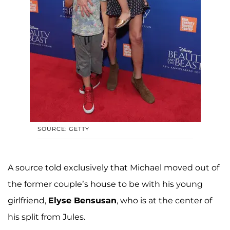
SOURCE: GETTY
A source told exclusively that Michael moved out of
the former couple’s house to be with his young
girlfriend,
Elyse Bensusan
, who is at the center of
his split from Jules.