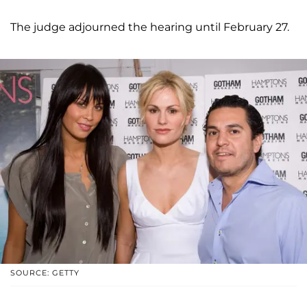
The judge adjourned the hearing until February 27.
SOURCE: GETTY