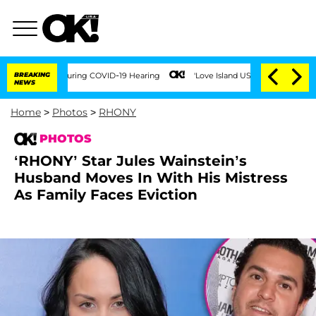
s During COVID-19 Hearing
BREAKING
'Love Island USA' Stars Olandria Carthen and Ni
NEWS
Home
>
Photos
>
RHONY
PHOTOS
‘RHONY’ Star Jules Wainstein’s
Husband Moves In With His Mistress
As Family Faces Eviction