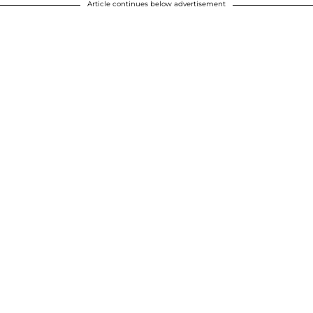
Article continues below advertisement