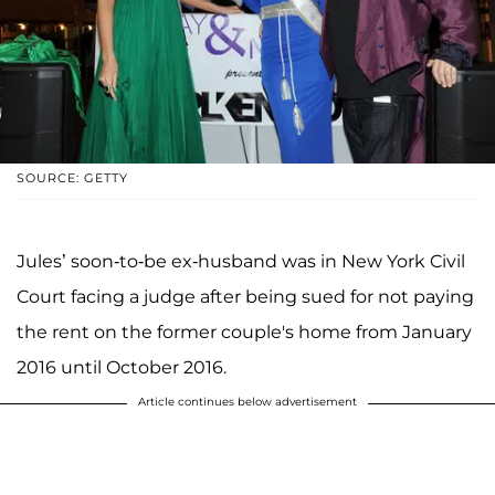
SOURCE: GETTY
Jules’ soon-to-be ex-husband was in New York Civil
Court facing a judge after being sued for not paying
the rent on the former couple's home from January
2016 until October 2016.
Article continues below advertisement