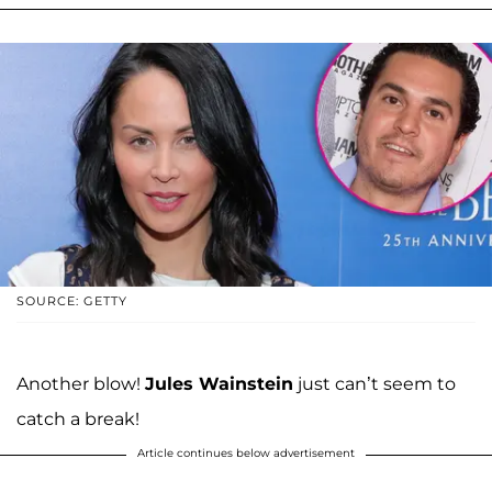
SOURCE: GETTY
Another blow!
Jules Wainstein
just can’t seem to
catch a break!
Article continues below advertisement