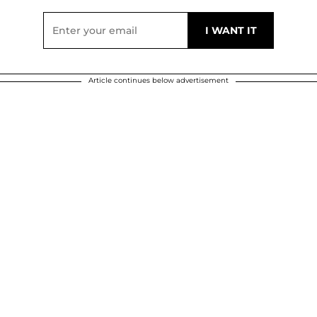
Article continues below advertisement