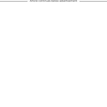
Article continues below advertisement