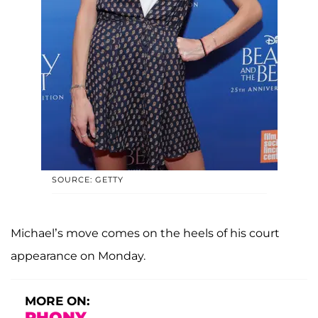
SOURCE: GETTY
Michael’s move comes on the heels of his court
appearance on Monday.
MORE ON:
RHONY