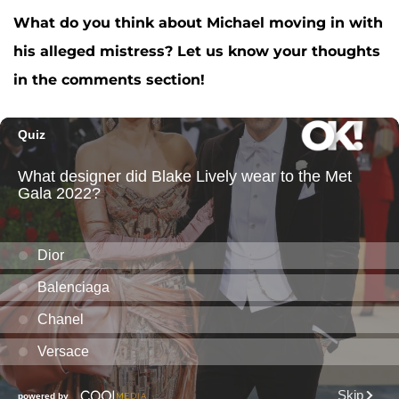
What do you think about Michael moving in with
his alleged mistress? Let us know your thoughts
in the comments section!