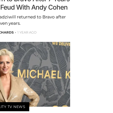
 Feud With Andy Cohen
dziwill returned to Bravo after
ven years.
ICHARDS
1 YEAR AGO
LITY TV NEWS