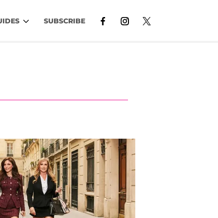
UIDES
SUBSCRIBE