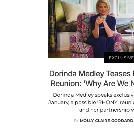
EXCLUSIVE
Dorinda Medley Teases 
Reunion: 'Why Are We N
Dorinda Medley speaks exclusiv
January, a possible 'RHONY' reunion
and her partnership w
BY
MOLLY CLAIRE GODDARD