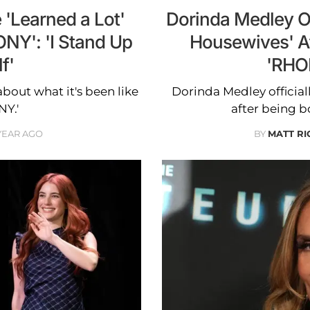
'Learned a Lot'
Dorinda Medley Off
NY': 'I Stand Up
Housewives' A
f'
'RHO
about what it's been like
Dorinda Medley official
NY.'
after being b
 YEAR AGO
BY
MATT R