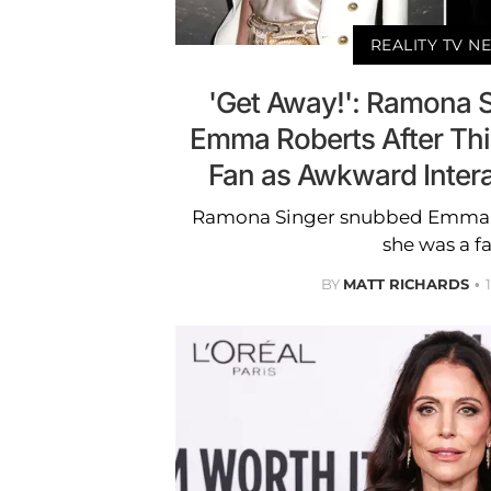
REALITY TV N
'Get Away!': Ramona 
Emma Roberts After Th
Fan as Awkward Inter
Ramona Singer snubbed Emma R
she was a fa
BY
MATT RICHARDS