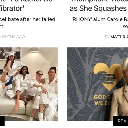
ibrator'
as She Squashes
elibate after her failed
'RHONY' alum Carole Ra
t.
se
 MONTHS AGO
BY
MATT R
REA