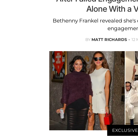
Alone With a V
Bethenny Frankel revealed she's c
engagemen
BY
MATT RICHARDS
12
EXCLUSIVE