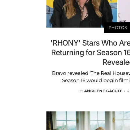
PHOTOS
'RHONY' Stars Who Are
Returning for Season 1
Reveale
Bravo revealed 'The Real Housew
Season 16 would begin filmi
BY
ANGILENE GACUTE
4