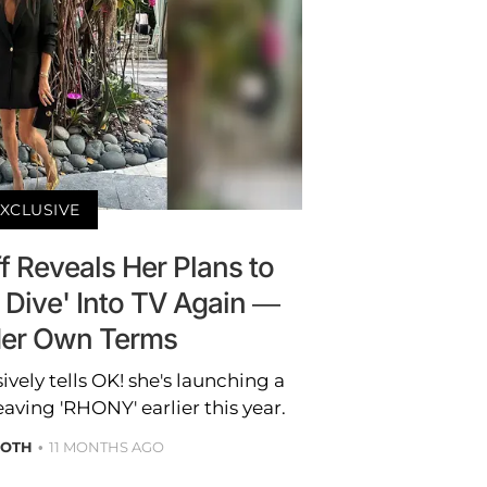
XCLUSIVE
 Reveals Her Plans to
 Dive' Into TV Again —
Her Own Terms
vely tells OK! she's launching a
eaving 'RHONY' earlier this year.
ROTH
11 MONTHS AGO