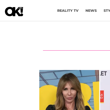
REALITY TV
NEWS
ST