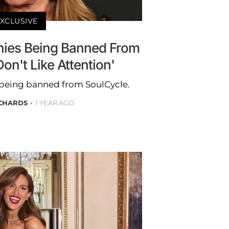
XCLUSIVE
ies Being Banned From
Don't Like Attention'
being banned from SoulCycle.
ICHARDS
1 YEAR AGO