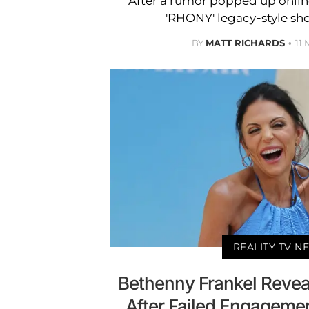
After a rumor popped up online
'RHONY' legacy-style sho
BY
MATT RICHARDS
11
REALITY TV N
Bethenny Frankel Revea
After Failed Engagement