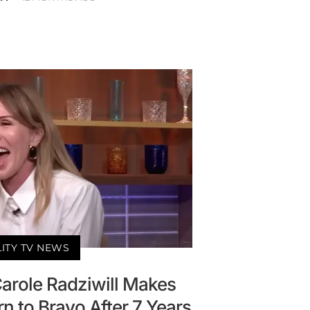
LITY TV NEWS
arole Radziwill Makes
n to Bravo After 7 Years