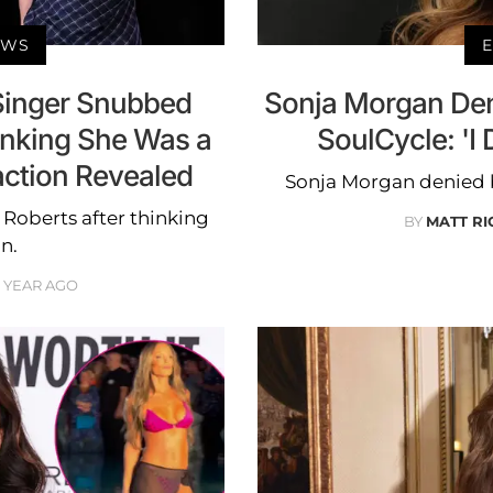
EWS
E
Singer Snubbed
Sonja Morgan Den
inking She Was a
SoulCycle: 'I 
action Revealed
Sonja Morgan denied 
oberts after thinking
BY
MATT R
n.
1 YEAR AGO