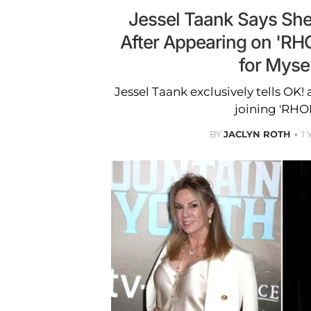
Jessel Taank Says She 
After Appearing on 'RHO
for Mysel
Jessel Taank exclusively tells OK! 
joining 'RHO
BY
JACLYN ROTH
1