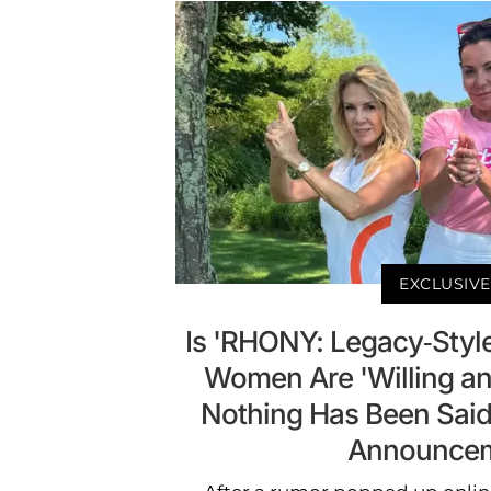
EXCLUSIVE
Is 'RHONY: Legacy-Styl
Women Are 'Willing a
Nothing Has Been Said
Announce