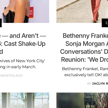
E
 — and Aren't —
Bethenny Frank
6: Cast Shake-Up
Sonja Morgan 
d
Conversations' D
Reunion: 'We Dr
ives of New York City'
ng in early March.
Bethenny Frankel, Ra
exclusively tell OK! a
 MONTHS AGO
BY
JACLYN 