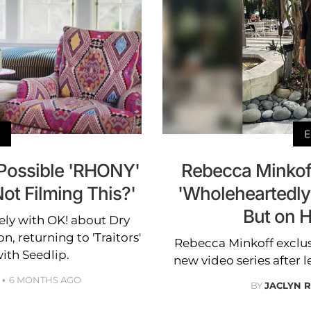
E
Possible 'RHONY'
Rebecca Minkoff
ot Filming This?'
'Wholeheartedly
But on 
ely with OK! about Dry
, returning to 'Traitors'
Rebecca Minkoff exclusi
ith Seedlip.
new video series after l
6 MONTHS AGO
BY
JACLYN 