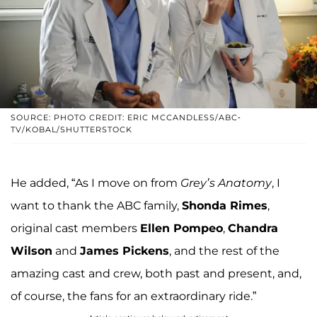
SOURCE: PHOTO CREDIT: ERIC MCCANDLESS/ABC-
TV/KOBAL/SHUTTERSTOCK
He added, “As I move on from
Grey’s Anatomy
, I
want to thank the ABC family,
Shonda Rimes
,
original cast members
Ellen Pompeo
,
Chandra
Wilson
and
James Pickens
, and the rest of the
amazing cast and crew, both past and present, and,
of course, the fans for an extraordinary ride.”