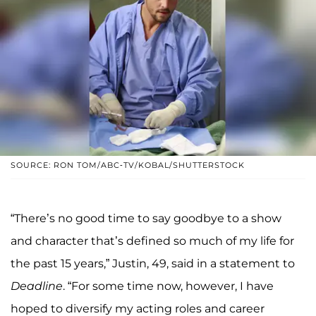
SOURCE: RON TOM/ABC-TV/KOBAL/SHUTTERSTOCK
“There’s no good time to say goodbye to a show
and character that’s defined so much of my life for
the past 15 years,” Justin, 49, said in a statement to
Deadline
. “For some time now, however, I have
hoped to diversify my acting roles and career