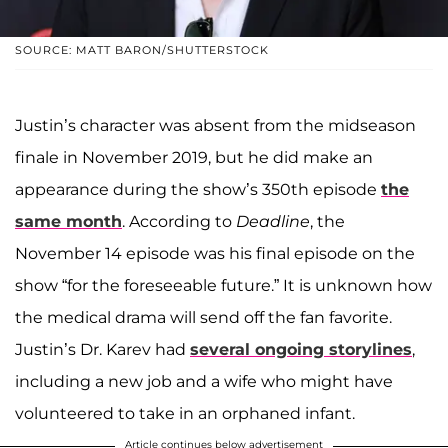
SOURCE: MATT BARON/SHUTTERSTOCK
Justin’s character was absent from the midseason
finale in November 2019, but he did make an
appearance during the show’s 350th episode
the
same month
. According to
Deadline
, the
November 14 episode was his final episode on the
show “for the foreseeable future.” It is unknown how
the medical drama will send off the fan favorite.
Justin’s Dr. Karev had
several ongoing storylines
,
including a new job and a wife who might have
volunteered to take in an orphaned infant.
Article continues below advertisement