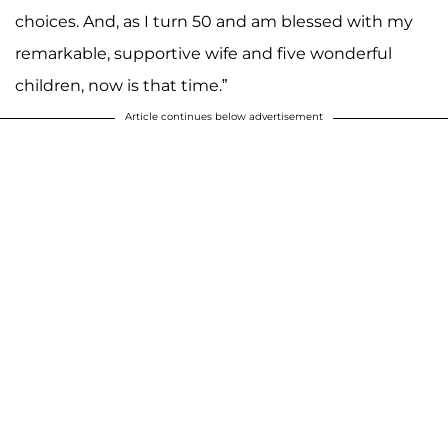
choices. And, as I turn 50 and am blessed with my
remarkable, supportive wife and five wonderful
children, now is that time.”
Article continues below advertisement