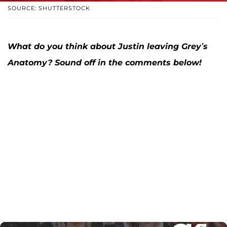
SOURCE: SHUTTERSTOCK
What do you think about Justin leaving Grey’s
Anatomy? Sound off in the comments below!