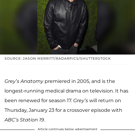
SOURCE: JASON MERRITT/RADARPICS/SHUTTERSTOCK
Grey’s Anatomy
premiered in 2005, and is the
longest-running medical drama on television. It has
been renewed for season 17.
Grey’s
will return on
Thursday, January 23 for a crossover episode with
ABC’s Station 19
.
Article continues below advertisement