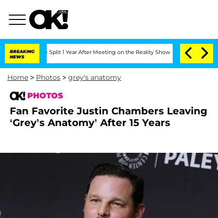
he Split 1 Year After Meeting on the Reality Show
BREAKING
Senate Votes to Hold D
NEWS
Home
>
Photos
>
grey's anatomy
PHOTOS
Fan Favorite Justin Chambers Leaving
‘Grey’s Anatomy’ After 15 Years