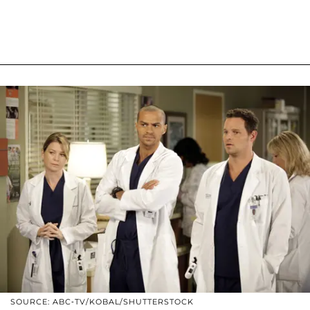
SOURCE: ABC-TV/KOBAL/SHUTTERSTOCK