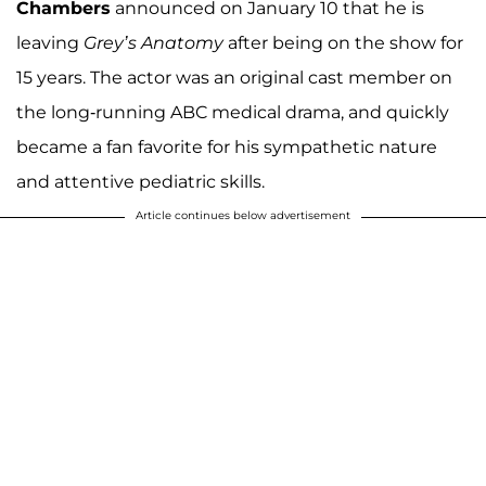
Chambers
announced on January 10 that he is
leaving
Grey’s Anatomy
after being on the show for
15 years. The actor was an original cast member on
the long-running ABC medical drama, and quickly
became a fan favorite for his sympathetic nature
and attentive pediatric skills.
Article continues below advertisement