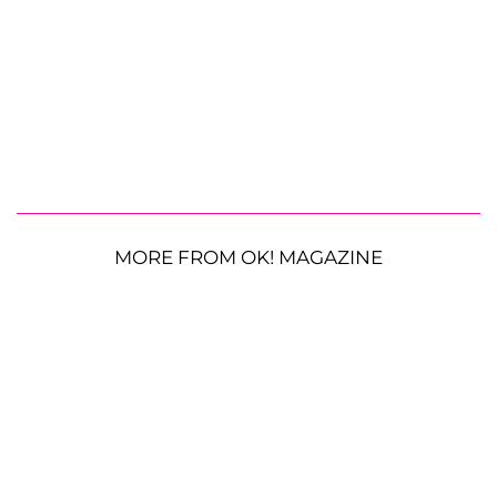
MORE FROM OK! MAGAZINE