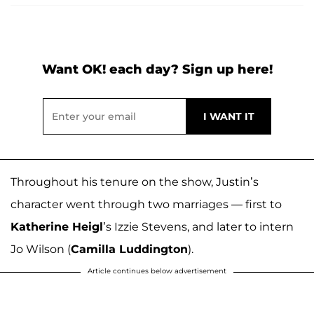
Want OK! each day? Sign up here!
Throughout his tenure on the show, Justin’s
character went through two marriages — first to
Katherine Heigl
’s Izzie Stevens, and later to intern
Jo Wilson (
Camilla Luddington
).
Article continues below advertisement