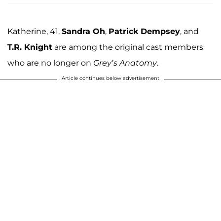
Katherine, 41,
Sandra Oh
,
Patrick Dempsey
, and
T.R. Knight
are among the original cast members
who are no longer on
Grey’s Anatomy
.
Article continues below advertisement