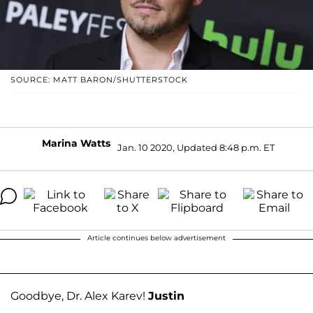
SOURCE: MATT BARON/SHUTTERSTOCK
Marina Watts
Jan. 10 2020, Updated 8:48 p.m. ET
Article continues below advertisement
Goodbye, Dr. Alex Karev!
Justin