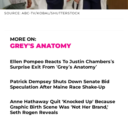
SOURCE: ABC-TV/KOBAL/SHUTTERSTOCK
MORE ON:
GREY'S ANATOMY
Ellen Pompeo Reacts To Justin Chambers’s
Surprise Exit From ‘Grey’s Anatomy’
Patrick Dempsey Shuts Down Senate Bid
Speculation After Maine Race Shake-Up
Anne Hathaway Quit 'Knocked Up' Because
Graphic Birth Scene Was 'Not Her Brand,'
Seth Rogen Reveals