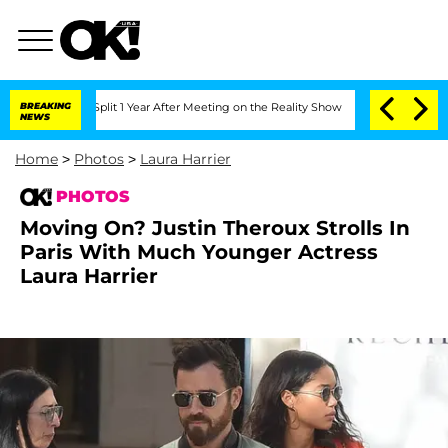
 Split 1 Year After Meeting on the Reality Show
BREAKING
Senate Votes to Hold Dr.
NEWS
Home
>
Photos
>
Laura Harrier
PHOTOS
Moving On? Justin Theroux Strolls In
Paris With Much Younger Actress
Laura Harrier