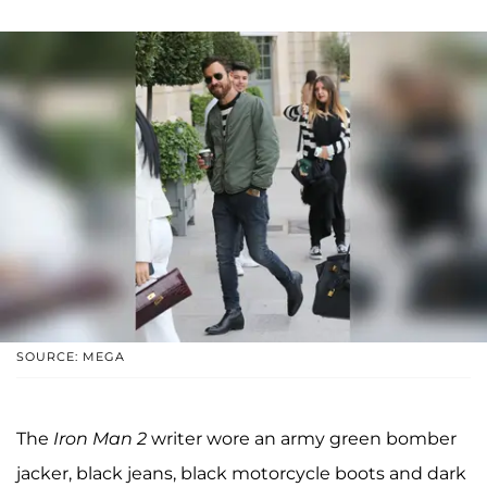
SOURCE: MEGA
The
Iron Man 2
writer wore an army green bomber
jacker, black jeans, black motorcycle boots and dark