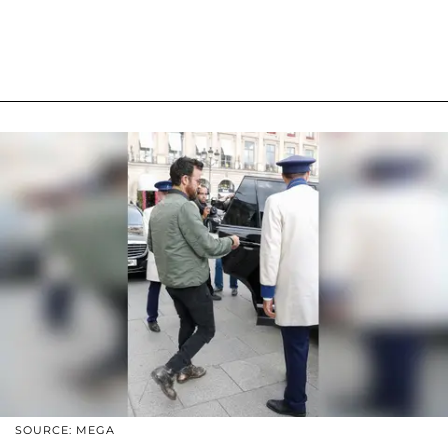
SOURCE: MEGA