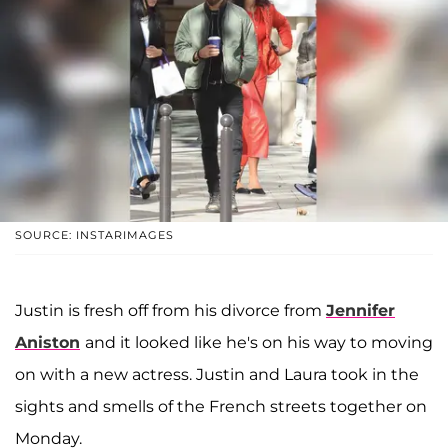
SOURCE: INSTARIMAGES
Justin is fresh off from his divorce from
Jennifer
Aniston
and it looked like he's on his way to moving
on with a new actress. Justin and Laura took in the
sights and smells of the French streets together on
Monday.