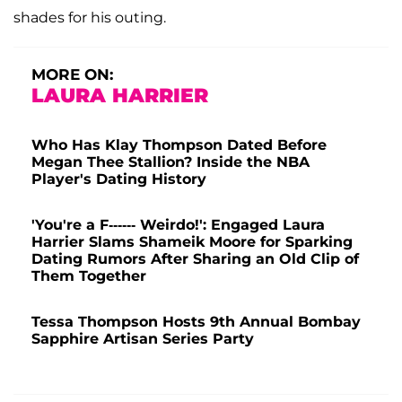
shades for his outing.
MORE ON:
LAURA HARRIER
Who Has Klay Thompson Dated Before
Megan Thee Stallion? Inside the NBA
Player's Dating History
'You're a F------ Weirdo!': Engaged Laura
Harrier Slams Shameik Moore for Sparking
Dating Rumors After Sharing an Old Clip of
Them Together
Tessa Thompson Hosts 9th Annual Bombay
Sapphire Artisan Series Party