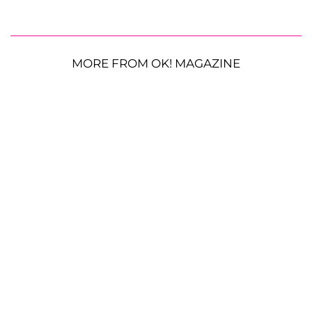
MORE FROM OK! MAGAZINE