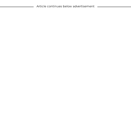
Article continues below advertisement