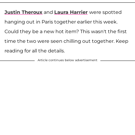
Justin Theroux
and
Laura Harrier
were spotted
hanging out in Paris together earlier this week.
Could they be a new hot item? This wasn't the first
time the two were seen chilling out together. Keep
reading for all the details.
Article continues below advertisement