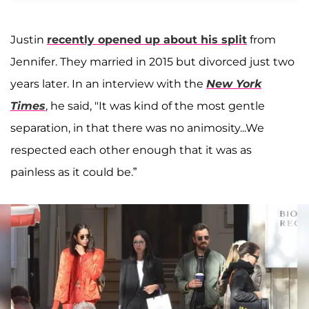
Justin
recently opened up about his split
from
Jennifer. They married in 2015 but divorced just two
years later. In an interview with the
New York
Times
, he said, "It was kind of the most gentle
separation, in that there was no animosity...We
respected each other enough that it was as
painless as it could be.”