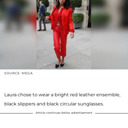
SOURCE: MEGA
Laura chose to wear a bright red leather ensemble,
black slippers and black circular sunglasses.
Article continues below advertisement