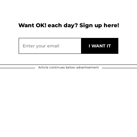
Want OK! each day? Sign up here!
Article continues below advertisement