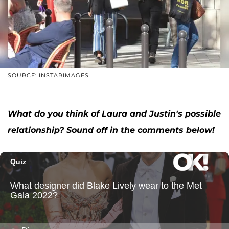
SOURCE: INSTARIMAGES
What do you think of Laura and Justin's possible
relationship? Sound off in the comments below!