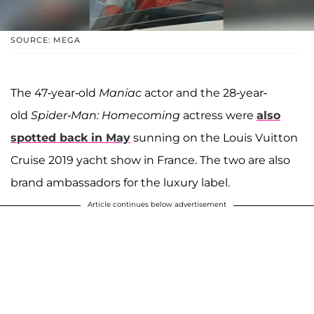
SOURCE: MEGA
The 47-year-old
Maniac
actor and the 28-year-
old
Spider-Man: Homecoming
actress were
also
spotted back in May
sunning on the Louis Vuitton
Cruise 2019 yacht show in France. The two are also
brand ambassadors for the luxury label.
Article continues below advertisement