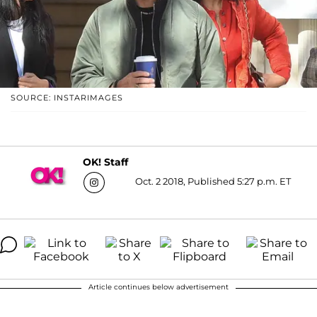
SOURCE: INSTARIMAGES
OK! Staff
Oct. 2 2018, Published 5:27 p.m. ET
Article continues below advertisement