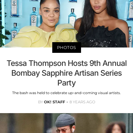
PHOTOS
Tessa Thompson Hosts 9th Annual
Bombay Sapphire Artisan Series
Party
The bash was held to celebrate up-and-coming visual artists.
BY
OK! STAFF
8 YEARS AGO