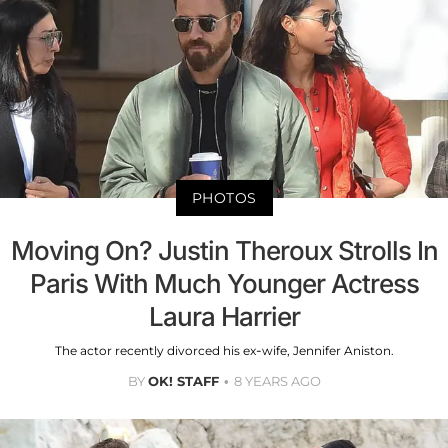
PHOTOS
Moving On? Justin Theroux Strolls In
Paris With Much Younger Actress
Laura Harrier
The actor recently divorced his ex-wife, Jennifer Aniston.
BY
OK! STAFF
8 YEARS AGO