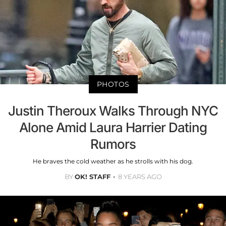
PHOTOS
Justin Theroux Walks Through NYC
Alone Amid Laura Harrier Dating
Rumors
He braves the cold weather as he strolls with his dog.
BY
OK! STAFF
8 YEARS AGO