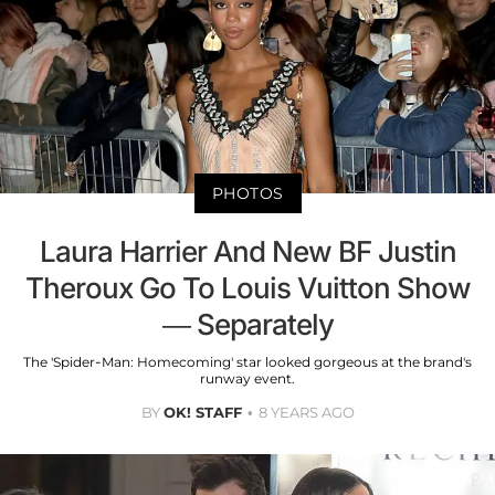
PHOTOS
Laura Harrier And New BF Justin
Theroux Go To Louis Vuitton Show
— Separately
The 'Spider-Man: Homecoming' star looked gorgeous at the brand's
runway event.
BY
OK! STAFF
8 YEARS AGO