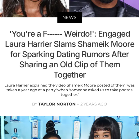
NEWS
'You're a F------ Weirdo!': Engaged
Laura Harrier Slams Shameik Moore
for Sparking Dating Rumors After
Sharing an Old Clip of Them
Together
Laura Harrier explained the video Shameik Moore posted of them 'was
taken a year ago at a party' when 'someone asked us to take photos
together.'
BY
TAYLOR NORTON
2 YEARS AGO