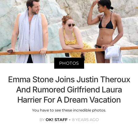
PHOTOS
Emma Stone Joins Justin Theroux
And Rumored Girlfriend Laura
Harrier For A Dream Vacation
You have to see these incredible photos.
BY
OK! STAFF
8 YEARS AGO