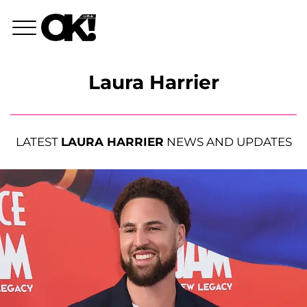
Laura Harrier
LATEST
LAURA HARRIER
NEWS AND UPDATES