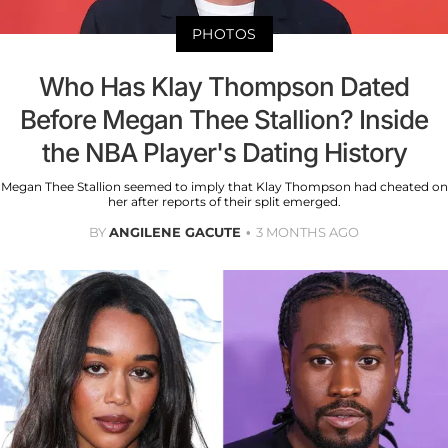
PHOTOS
Who Has Klay Thompson Dated
Before Megan Thee Stallion? Inside
the NBA Player's Dating History
Megan Thee Stallion seemed to imply that Klay Thompson had cheated on
her after reports of their split emerged.
BY
ANGILENE GACUTE
3 MONTHS AGO