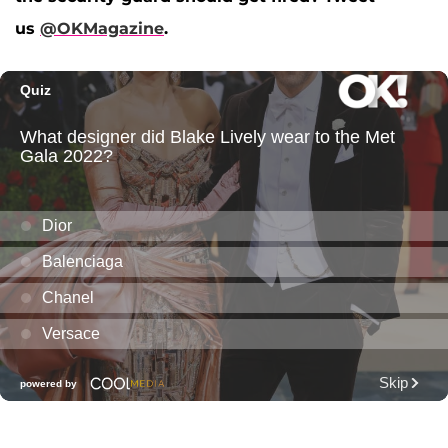
us
@OKMagazine
.