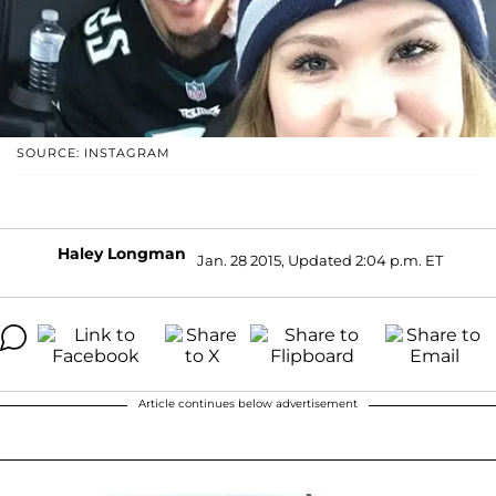
SOURCE: INSTAGRAM
Haley Longman
Jan. 28 2015, Updated 2:04 p.m. ET
Article continues below advertisement