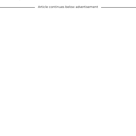
Article continues below advertisement