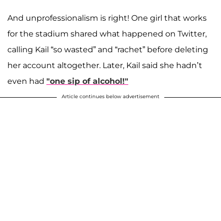
And unprofessionalism is right! One girl that works
for the stadium shared what happened on Twitter,
calling Kail “so wasted” and “rachet” before deleting
her account altogether. Later, Kail said she hadn’t
even had
"one sip of alcohol!"
Article continues below advertisement