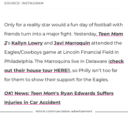
SOURCE: INSTAGRAM
Only for a reality star would a fun day of football with
friends turn into a major fight. Yesterday,
Teen Mom
2
’s
Kailyn Lowry
and
Javi Marroquin
attended the
Eagles/Cowboys game at Lincoln Financial Field in
Philadelphia. The Marroquins live in Delaware (
check
out their house tour HERE!
), so Philly isn’t too far
for them to show their support for the Eagles.
OK
! News:
Teen Mom
's Ryan Edwards Suffers
Injuries in Car Accident
Article continues below advertisement