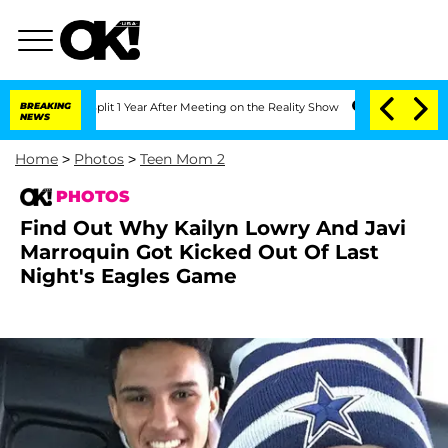
Split 1 Year After Meeting on the Reality Show
BREAKING
Senate Votes to Hold Dr. 
NEWS
Home
>
Photos
>
Teen Mom 2
PHOTOS
Find Out Why Kailyn Lowry And Javi
Marroquin Got Kicked Out Of Last
Night's Eagles Game