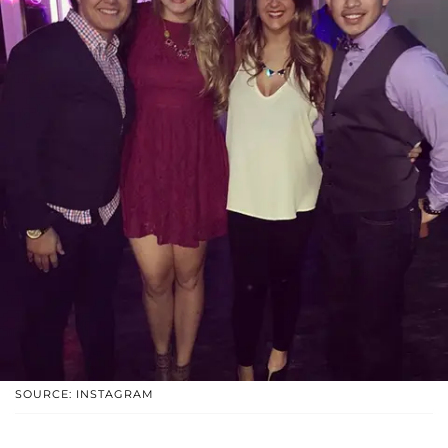
SOURCE: INSTAGRAM