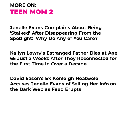
MORE ON:
TEEN MOM 2
Jenelle Evans Complains About Being
'Stalked' After Disappearing From the
Spotlight: 'Why Do Any of You Care?'
Kailyn Lowry's Estranged Father Dies at Age
66 Just 2 Weeks After They Reconnected for
the First Time in Over a Decade
David Eason's Ex Kenleigh Heatwole
Accuses Jenelle Evans of Selling Her Info on
the Dark Web as Feud Erupts