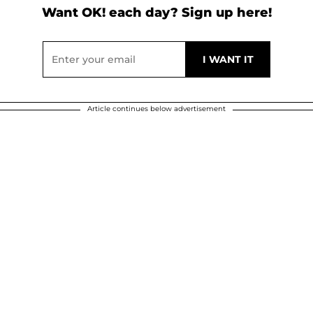
Want OK! each day? Sign up here!
Article continues below advertisement