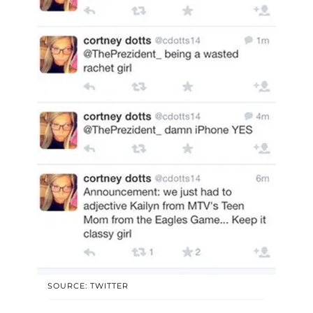
SOURCE: TWITTER