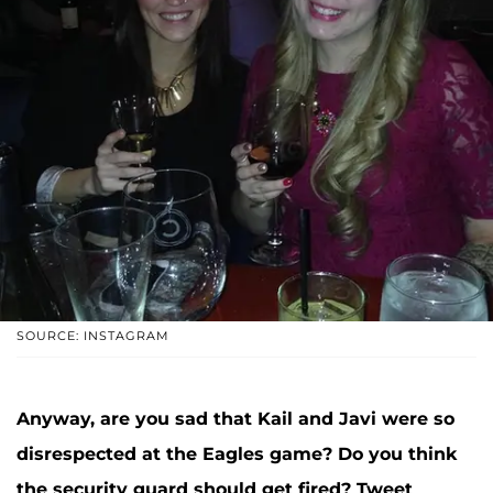
SOURCE: INSTAGRAM
Anyway, are you sad that Kail and Javi were so
disrespected at the Eagles game? Do you think
the security guard should get fired? Tweet