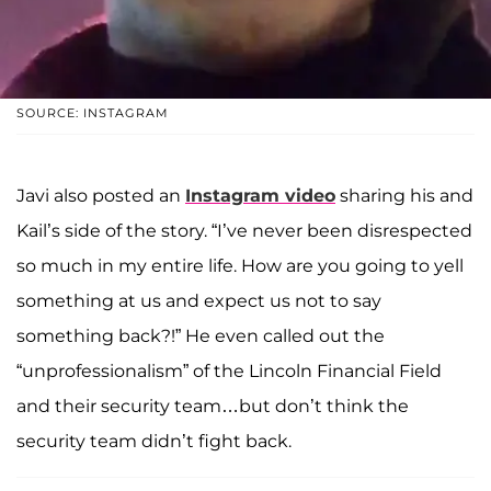
SOURCE: INSTAGRAM
Javi also posted an
Instagram video
sharing his and
Kail’s side of the story. “I’ve never been disrespected
so much in my entire life. How are you going to yell
something at us and expect us not to say
something back?!” He even called out the
“unprofessionalism” of the Lincoln Financial Field
and their security team…but don’t think the
security team didn’t fight back.