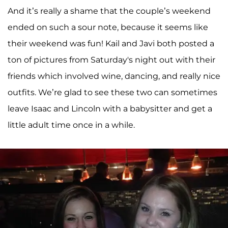
And it’s really a shame that the couple’s weekend
ended on such a sour note, because it seems like
their weekend was fun! Kail and Javi both posted a
ton of pictures from Saturday's night out with their
friends which involved wine, dancing, and really nice
outfits. We’re glad to see these two can sometimes
leave Isaac and Lincoln with a babysitter and get a
little adult time once in a while.