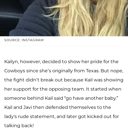
SOURCE: INSTAGRAM
Kailyn, however, decided to show her pride for the
Cowboys since she’s originally from Texas. But nope,
the fight didn’t break out because Kail was showing
her support for the opposing team. It started when
someone behind Kail said “go have another baby.”
Kail and Javi then defended themselves to the
lady's rude statement, and later got kicked out for
talking back!