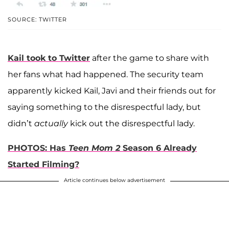
SOURCE: TWITTER
Kail took to Twitter
after the game to share with
her fans what had happened. The security team
apparently kicked Kail, Javi and their friends out for
saying something to the disrespectful lady, but
didn’t
actually
kick out the disrespectful lady.
PHOTOS: Has
Teen Mom 2
Season 6 Already
Started Filming?
Article continues below advertisement