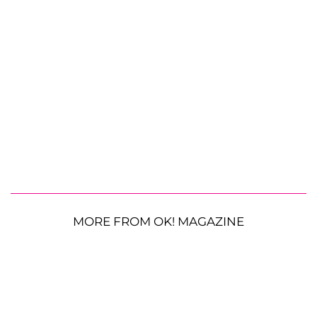
MORE FROM OK! MAGAZINE