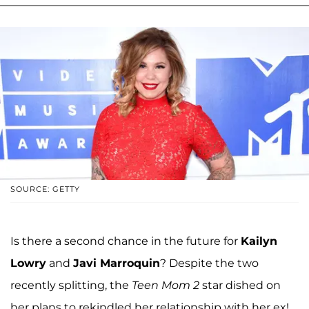
SOURCE: GETTY
Is there a second chance in the future for
Kailyn
Lowry
and
Javi Marroquin
? Despite the two
recently splitting, the
Teen Mom 2
star dished on
her plans to rekindled her relationship with her ex!