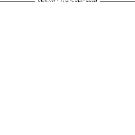
Article continues below advertisement