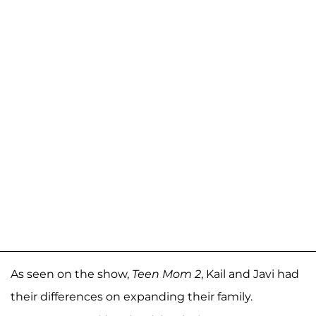
As seen on the show,
Teen Mom 2
, Kail and Javi had
their differences on expanding their family.