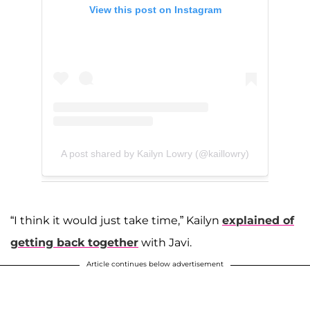
View this post on Instagram
A post shared by Kailyn Lowry (@kaillowry)
“I think it would just take time,” Kailyn
explained of
getting back together
with Javi.
Article continues below advertisement