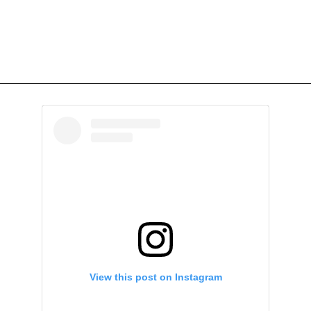
View this post on Instagram