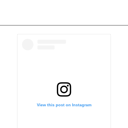
View this post on Instagram