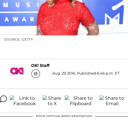
SOURCE: GETTY
OK! Staff
Aug. 29 2016, Published 6:46 p.m. ET
Article continues below advertisement