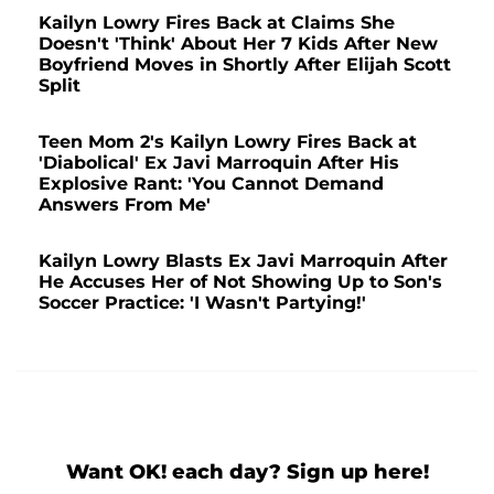
Kailyn Lowry Fires Back at Claims She
Doesn't 'Think' About Her 7 Kids After New
Boyfriend Moves in Shortly After Elijah Scott
Split
Teen Mom 2's Kailyn Lowry Fires Back at
'Diabolical' Ex Javi Marroquin After His
Explosive Rant: 'You Cannot Demand
Answers From Me'
Kailyn Lowry Blasts Ex Javi Marroquin After
He Accuses Her of Not Showing Up to Son's
Soccer Practice: 'I Wasn't Partying!'
Want OK! each day? Sign up here!