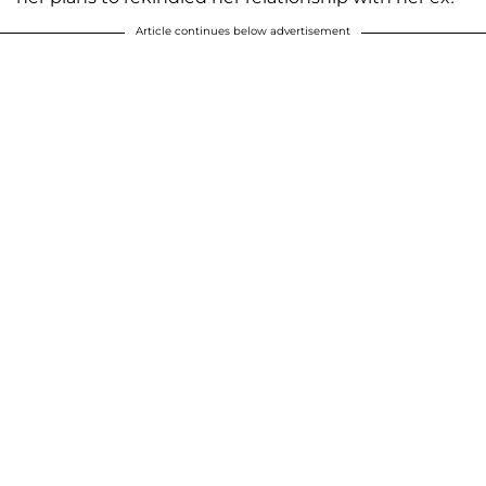
Article continues below advertisement