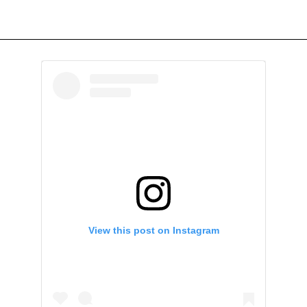
View this post on Instagram