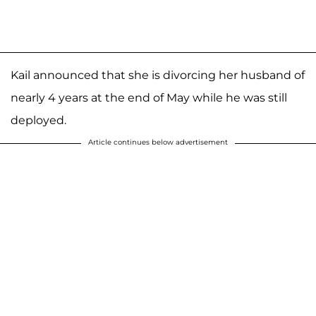
Kail announced that she is divorcing her husband of
nearly 4 years at the end of May while he was still
deployed.
Article continues below advertisement