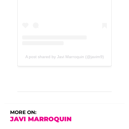
A post shared by Javi Marroquin (@javim9)
MORE ON:
JAVI MARROQUIN