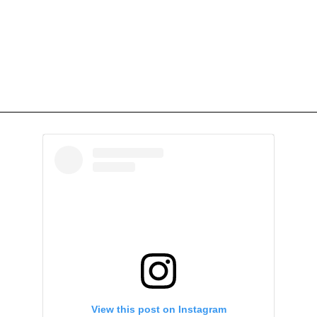
View this post on Instagram