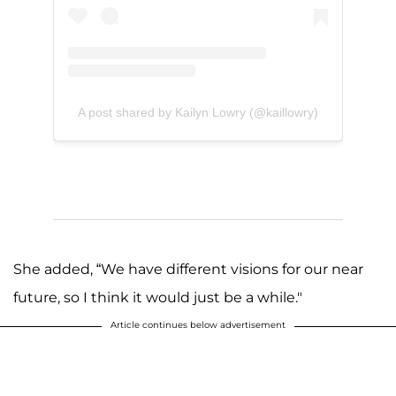
A post shared by Kailyn Lowry (@kaillowry)
She added, “We have different visions for our near
future, so I think it would just be a while."
Article continues below advertisement