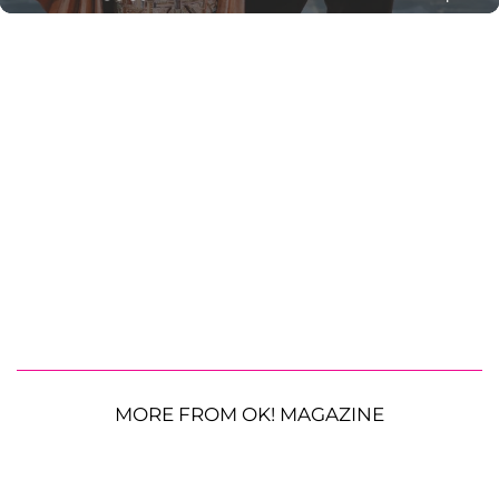
MORE FROM OK! MAGAZINE