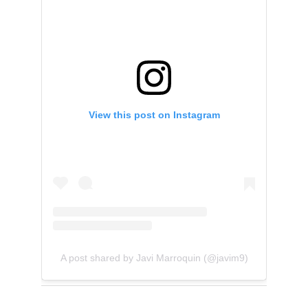
View this post on Instagram
A post shared by Javi Marroquin (@javim9)