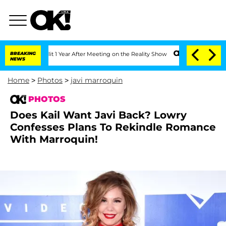
ghe Split 1 Year After Meeting on the Reality Show
BREAKING
Senate Votes to Hold D
NEWS
Home
>
Photos
>
javi marroquin
PHOTOS
Does Kail Want Javi Back? Lowry
Confesses Plans To Rekindle Romance
With Marroquin!