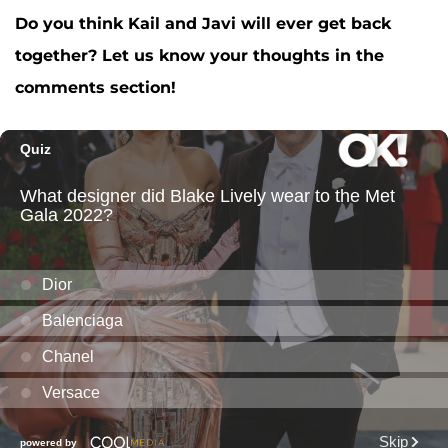
Do you think Kail and Javi will ever get back
together? Let us know your thoughts in the
comments section!