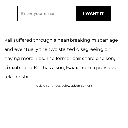
Kail suffered through a heartbreaking miscarriage
and eventually the two started disagreeing on
having more kids. The former pair share one son,
Lincoln
, and Kail has a son,
Isaac
, from a previous
relationship.
Article continues below advertisement