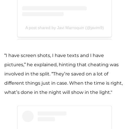
A post shared by Javi Marroquin (@javim9)
“I have screen shots, I have texts and I have
pictures,” he explained, hinting that cheating was
involved in the split. “They’re saved on a lot of
different things just in case. When the time is right,
what’s done in the night will show in the light."