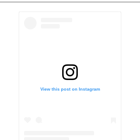
View this post on Instagram