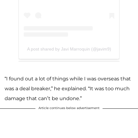
A post shared by Javi Marroquin (@javim9)
“I found out a lot of things while I was overseas that
was a deal breaker,” he explained. “It was too much
damage that can’t be undone.”
Article continues below advertisement