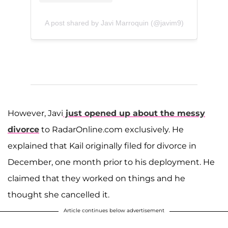
A post shared by Javi Marroquin (@javim9)
However, Javi
just opened up about the messy
divorce
to RadarOnline.com exclusively. He
explained that Kail originally filed for divorce in
December, one month prior to his deployment. He
claimed that they worked on things and he
thought she cancelled it.
Article continues below advertisement