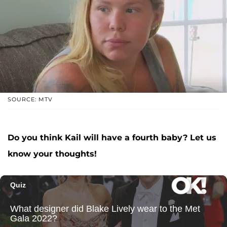
SOURCE: MTV
Do you think Kail will have a fourth baby? Let us
know your thoughts!