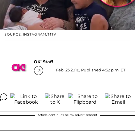
SOURCE: INSTAGRAM/MTV
OK! Staff
Feb. 23 2018, Published 4:52 p.m. ET
Article continues below advertisement