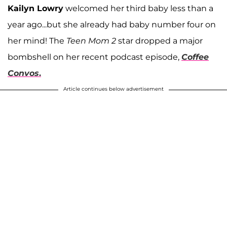
Kailyn Lowry
welcomed her third baby less than a
year ago...but she already had baby number four on
her mind! The
Teen Mom 2
star dropped a major
bombshell on her recent podcast episode,
Coffee
Convos
.
Article continues below advertisement