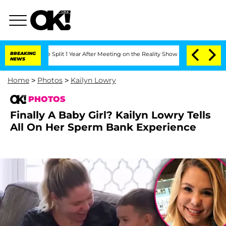
ghe Split 1 Year After Meeting on the Reality Show
BREAKING
Senate Votes to Hold 
NEWS
Home
>
Photos
>
Kailyn Lowry
PHOTOS
Finally A Baby Girl? Kailyn Lowry Tells
All On Her Sperm Bank Experience