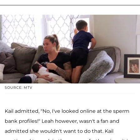
SOURCE: MTV
Kail admitted, "No, I've looked online at the sperm
bank profiles!" Leah however, wasn't a fan and
admitted she wouldn't want to do that. Kail