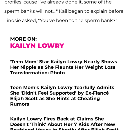
profiles, cause I've already done it, some of the
sperm banks will not...," Kail began to explain before
Lindsie asked, "You've been to the sperm bank?"
MORE ON:
KAILYN LOWRY
'Teen Mom' Star Kailyn Lowry Nearly Shows
Her Nipple as She Flaunts Her Weight Loss
Transformation: Photo
Teen Mom's Kailyn Lowry Tearfully Admits
She 'Didn't Feel Supported' by Ex-Fiancé
Elijah Scott as She Hints at Cheating
Rumors
Kailyn Lowry Fires Back at Claims She
Doesn't 'Think' About Her 7 Kids After New
Boyfriend Moves in Shortly After Elijah Scott