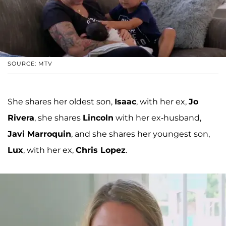
SOURCE: MTV
She shares her oldest son,
Isaac
, with her ex,
Jo
Rivera
, she shares
Lincoln
with her ex-husband,
Javi Marroquin
, and she shares her youngest son,
Lux
, with her ex,
Chris Lopez
.