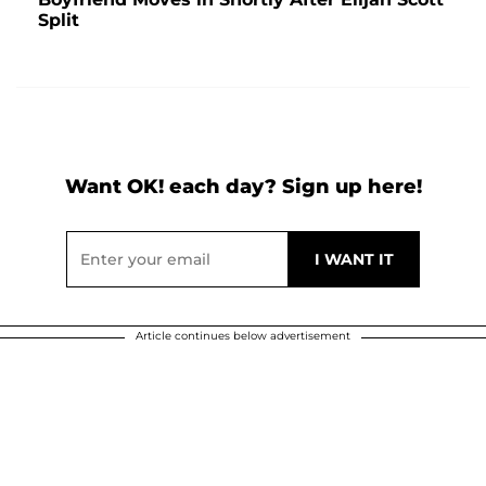
Split
Want OK! each day? Sign up here!
Article continues below advertisement