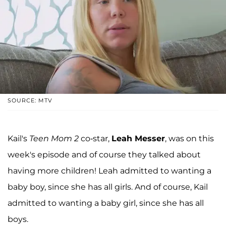
SOURCE: MTV
Kail's
Teen Mom 2
co-star,
Leah Messer
, was on this
week's episode and of course they talked about
having more children! Leah admitted to wanting a
baby boy, since she has all girls. And of course, Kail
admitted to wanting a baby girl, since she has all
boys.