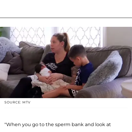
SOURCE: MTV
"When you go to the sperm bank and look at