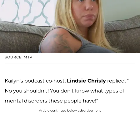
SOURCE: MTV
Kailyn's podcast co-host,
Lindsie Chrisly
replied, "
No you shouldn't! You don't know what types of
mental disorders these people have!"
Article continues below advertisement