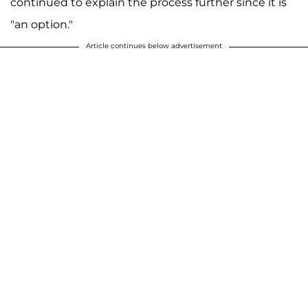
continued to explain the process further since it is
"an option."
Article continues below advertisement