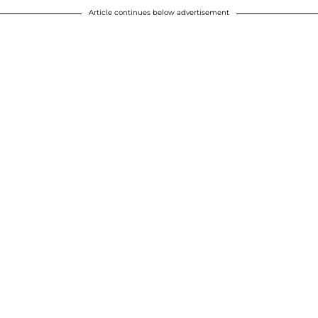
Article continues below advertisement