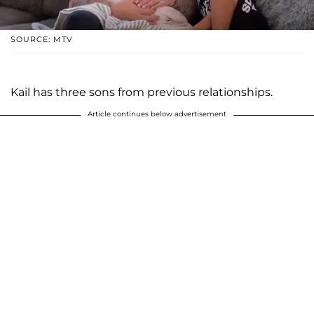
SOURCE: MTV
Kail has three sons from previous relationships.
Article continues below advertisement