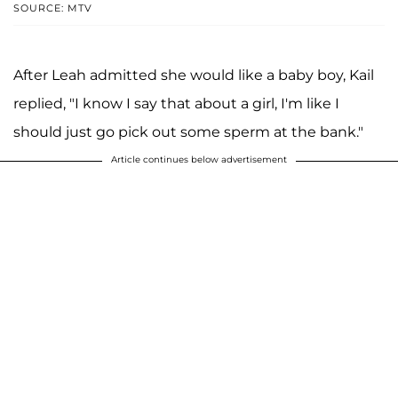
SOURCE: MTV
After Leah admitted she would like a baby boy, Kail
replied, "I know I say that about a girl, I'm like I
should just go pick out some sperm at the bank."
Article continues below advertisement