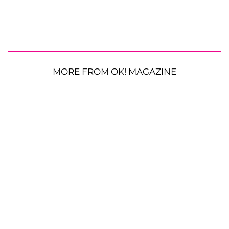
MORE FROM OK! MAGAZINE